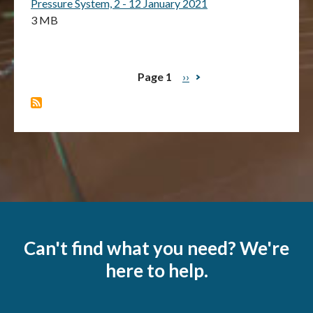
Pressure System, 2 - 12 January 2021
3 MB
Page 1
Next
››
Pagination
page
Can't find what you need? We're
here to help.