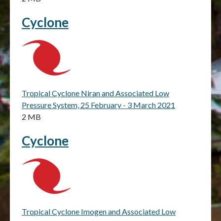
Cyclone
Tropical Cyclone Niran and Associated Low
Pressure System, 25 February - 3 March 2021
2 MB
Cyclone
Tropical Cyclone Imogen and Associated Low