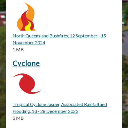
North Queensland Bushfires, 12 September - 15
November 2024
1 MB
Cyclone
Tropical Cyclone Jasper, Associated Rainfall and
Flooding, 13 - 28 December 2023
3 MB