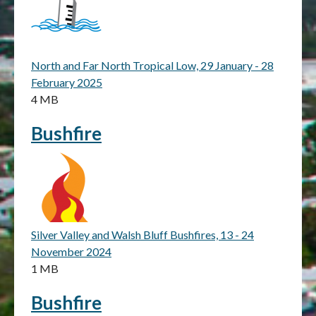
North and Far North Tropical Low, 29 January - 28
February 2025
4 MB
Bushfire
Silver Valley and Walsh Bluff Bushfires, 13 - 24
November 2024
1 MB
Bushfire