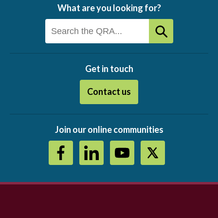
What are you looking for?
Get in touch
Contact us
Join our online communities
Footer
menu