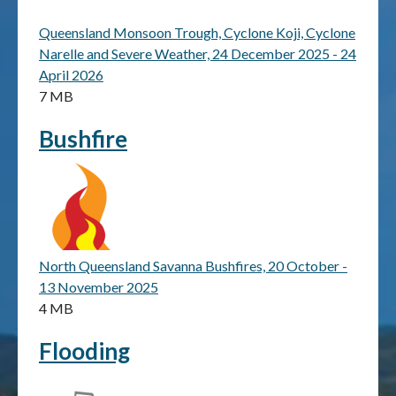
Queensland Monsoon Trough, Cyclone Koji, Cyclone
Publications & maps
Narelle and Severe Weather, 24 December 2025 - 24
April 2026
News & case studies
7 MB
MARS login
Bushfire
North Queensland Savanna Bushfires, 20 October -
13 November 2025
4 MB
Flooding