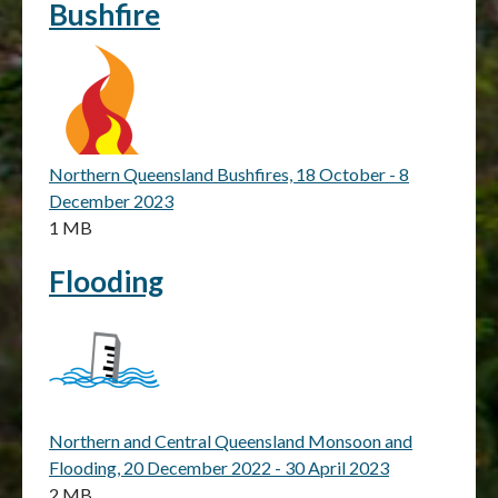
Bushfire
Northern Queensland Bushfires, 18 October - 8
December 2023
1 MB
Flooding
Northern and Central Queensland Monsoon and
Flooding, 20 December 2022 - 30 April 2023
2 MB