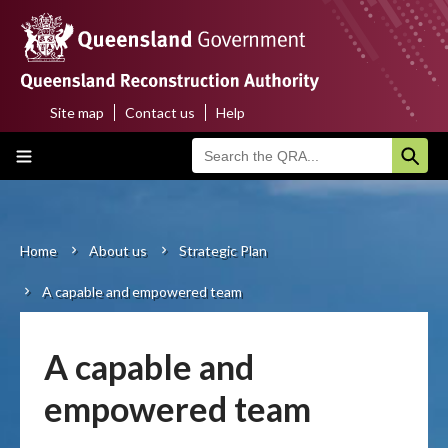
Skip
to
main
content
Site map
Contact us
Help
Top
Main
menu
navigation
Home
About us
Home
About us
Strategic Plan
Breadcrumb
A capable and empowered team
Funding programs
Disaster funding activations
A capable and
Recovery
empowered team
Resilience