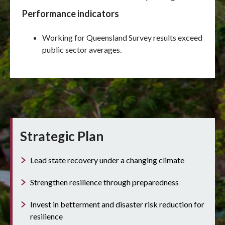
Performance indicators
Working for Queensland Survey results exceed
public sector averages.
Strategic Plan
Lead state recovery under a changing climate
Strengthen resilience through preparedness
Invest in betterment and disaster risk reduction for
resilience