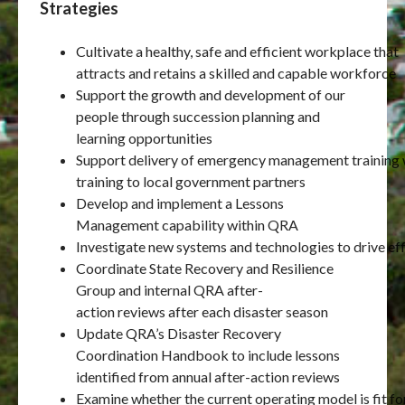
Strategies
Cultivate a healthy, safe and efficient workplace that
attracts and retains a skilled and capable workforce
Support the growth and development of our
people through succession planning and
learning opportunities
Support delivery of emergency management training w
training to local government partners
Develop and implement a Lessons
Management capability within QRA
Investigate new systems and technologies to drive eff
Coordinate State Recovery and Resilience
Group and internal QRA after-
action reviews after each disaster season
Update QRA’s Disaster Recovery
Coordination Handbook to include lessons
identified from annual after-action reviews
Examine whether the current operating model is fit fo