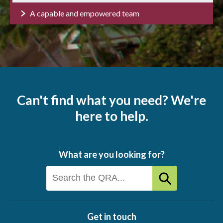
A capable and empowered team
Can't find what you need? We're
here to help.
What are you looking for?
Get in touch