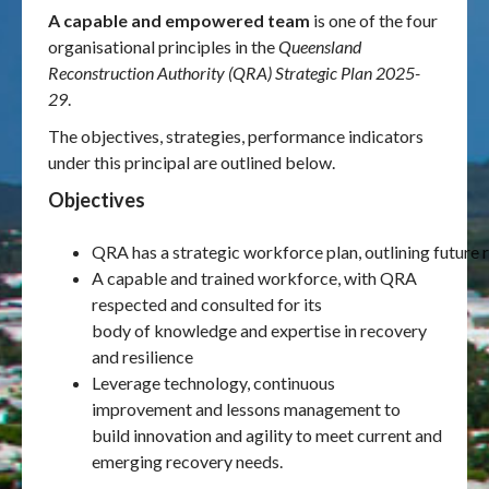
A capable and empowered team
is one of the four
organisational principles in the
Queensland
Publications & maps
Reconstruction Authority (QRA) Strategic Plan 2025-
29
.
News & case studies
The objectives, strategies, performance indicators
MARS login
under this principal are outlined below.
Objectives
QRA has a strategic workforce plan, outlining future 
A capable and trained workforce, with QRA
respected and consulted for its
body of knowledge and expertise in recovery
and resilience
Leverage technology, continuous
improvement and lessons management to
build innovation and agility to meet current and
emerging recovery needs.