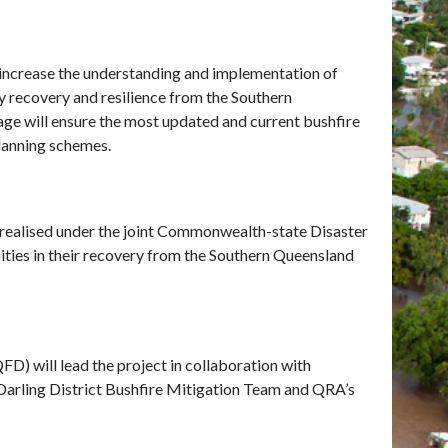
increase the understanding and implementation of
y recovery and resilience from the Southern
e will ensure the most updated and current bushfire
planning schemes.
realised under the joint Commonwealth-state Disaster
es in their recovery from the Southern Queensland
) will lead the project in collaboration with
arling District Bushfire Mitigation Team and QRA’s