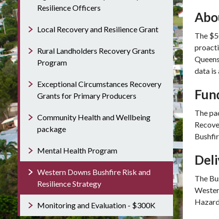
Resilience Officers
Abo
Local Recovery and Resilience Grant
The $50
proacti
Rural Landholders Recovery Grants
Queens
Program
data is
Exceptional Circumstances Recovery
Fun
Grants for Primary Producers
The pac
Community Health and Wellbeing
Recove
package
Bushfi
Mental Health Program
Del
Western Downs Bushfire Risk and
The Bus
Resilience Strategy
Western
Hazard
Monitoring and Evaluation - $300K