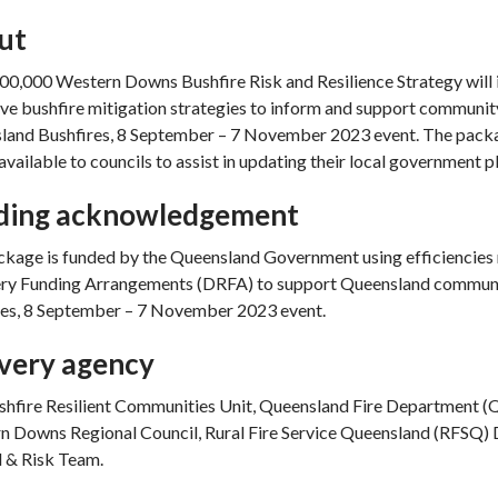
ut
0,000 Western Downs Bushfire Risk and Resilience Strategy will 
ve bushfire mitigation strategies to inform and support communit
land Bushfires, 8 September – 7 November 2023 event. The packag
 available to councils to assist in updating their local government 
ding acknowledgement
kage is funded by the Queensland Government using efficiencies 
ry Funding Arrangements (DRFA) to support Queensland communiti
res, 8 September – 7 November 2023 event.
ivery agency
hfire Resilient Communities Unit, Queensland Fire Department (QFD
 Downs Regional Council, Rural Fire Service Queensland (RFSQ) D
 & Risk Team.