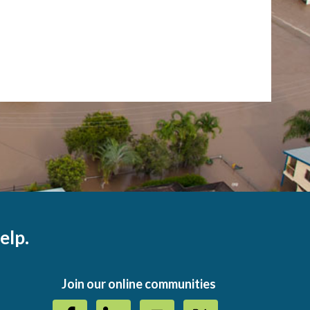
elp.
Join our online communities