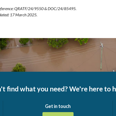
ference: QRATF/24/9550 & DOC/24/85495.
dated: 17 March 2025.
't find what you need? We're here to h
Get in touch