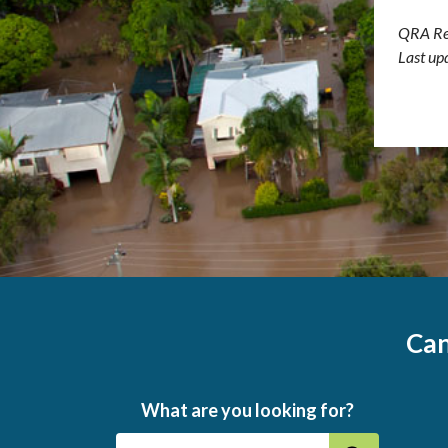
QRA Re
Last up
Can
What are you looking for?