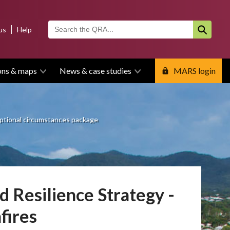
us
Help
ons & maps
News & case studies
MARS login
ptional circumstances package
 Resilience Strategy -
fires