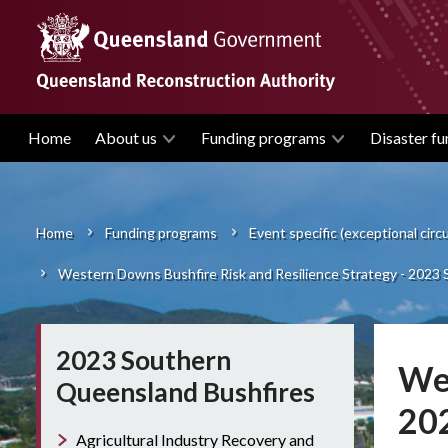
Skip
to
main
content
Home
About us
Funding programs
Disaster fu
Main
navigation
Home
Funding programs
Event specific (exceptional cir
Breadcrumb
Western Downs Bushfire Risk and Resilience Strategy - 2023
2023 Southern
Wes
Queensland Bushfires
20
Agricultural Industry Recovery and