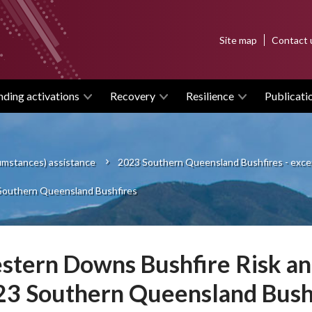
Top
Site map
Contact 
menu
nding activations
Recovery
Resilience
Publicati
cumstances) assistance
2023 Southern Queensland Bushfires - exce
 Southern Queensland Bushfires
tern Downs Bushfire Risk and
23 Southern Queensland Bush