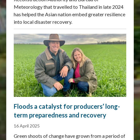
Meteorology that travelled to Thailand in late 2024
has helped the Asian nation embed greater resilience
into local disaster recovery.
Floods a catalyst for producers’ long-
term preparedness and recovery
16 April 2025
Green shoots of change have grown from a period of