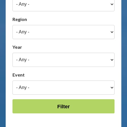
Publications & maps
Region
News & case studies
MARS login
Year
Event