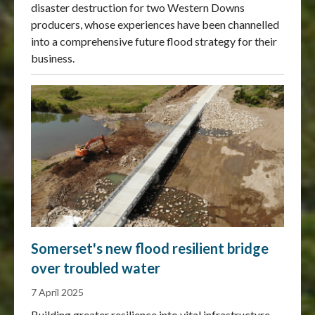
disaster destruction for two Western Downs
producers, whose experiences have been channelled
into a comprehensive future flood strategy for their
business.
Somerset's new flood resilient bridge
over troubled water
7 April 2025
Building greater resilience into vital infrastructure