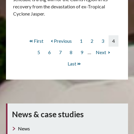
recovery from the devastation of ex-Tropical
Cyclone Jasper.
First
First
Previous
Previous
Page
1
Page
2
Page
3
Current
4
Pagination
page
page
page
Page
5
Page
6
Page
7
Page
8
Page
9
…
Next
Next
page
Last
Last
page
News & case studies
News