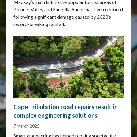
Mackay’s main link to the popular tourist areas of
Pioneer Valley and Eungella Range has been restored
following significant damage caused by 2023’s
record-breaking rainfall.
Cape Tribulation road repairs result in
complex engineering solutions
7 March 2025
Smart engineering has helped repair a spectacular