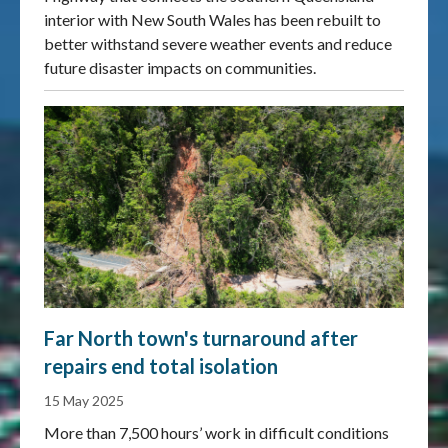
interior with New South Wales has been rebuilt to
better withstand severe weather events and reduce
future disaster impacts on communities.
Far North town's turnaround after
repairs end total isolation
15 May 2025
More than 7,500 hours’ work in difficult conditions