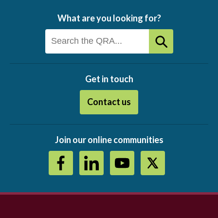
What are you looking for?
Get in touch
Contact us
Join our online communities
Footer