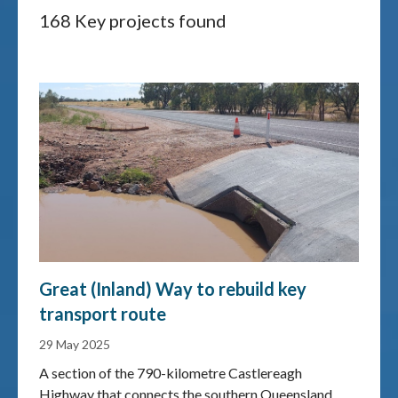
168 Key projects found
Great (Inland) Way to rebuild key
transport route
29 May 2025
A section of the 790-kilometre Castlereagh
Highway that connects the southern Queensland