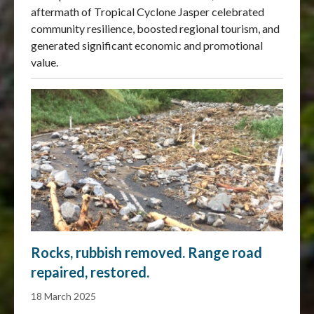
aftermath of Tropical Cyclone Jasper celebrated
community resilience, boosted regional tourism, and
generated significant economic and promotional
value.
Rocks, rubbish removed. Range road
repaired, restored.
18 March 2025