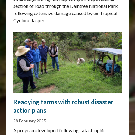
section of road through the Daintree National Park
following extensive damage caused by ex-Tropical
Cyclone Jasper.
Readying farms with robust disaster
action plans
28 February 2025
A program developed following catastrophic