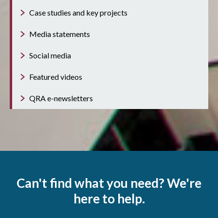
Case studies and key projects
Media statements
Social media
Featured videos
QRA e-newsletters
Can't find what you need? We're
here to help.