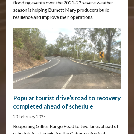
flooding events over the 2021-22 severe weather
season is helping Burnett Mary producers build
resilience and improve their operations.
Popular tourist drive’s road to recovery
completed ahead of schedule
20 February 2025
Reopening Gillies Range Road to two lanes ahead of
schedule is a big win for the Cairns region in its