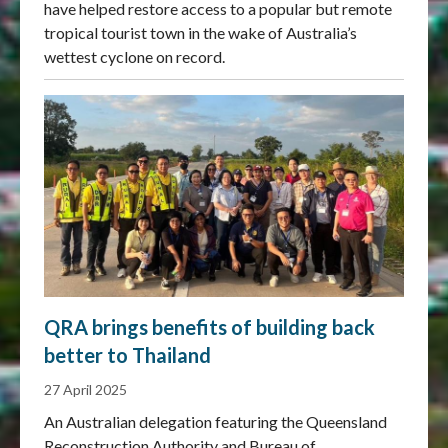
have helped restore access to a popular but remote
tropical tourist town in the wake of Australia’s
wettest cyclone on record.
QRA brings benefits of building back
better to Thailand
27 April 2025
An Australian delegation featuring the Queensland
Reconstruction Authority and Bureau of