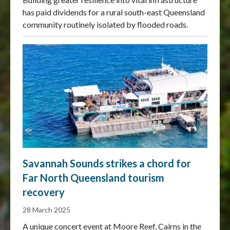
has paid dividends for a rural south-east Queensland
community routinely isolated by flooded roads.
Savannah Sounds strikes a chord for
Far North Queensland tourism
recovery
28 March 2025
A unique concert event at Moore Reef, Cairns in the