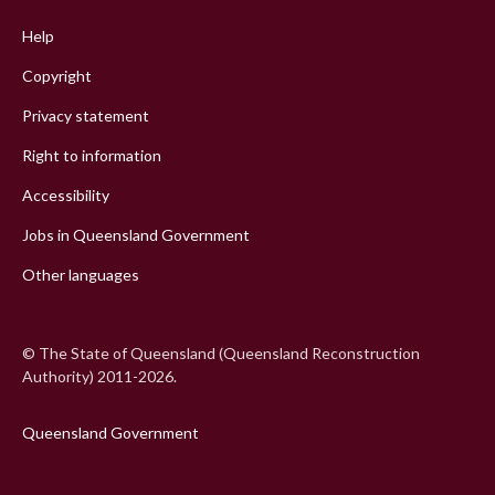
menu
Help
Copyright
Privacy statement
Right to information
Accessibility
Jobs in Queensland Government
Other languages
© The State of Queensland (Queensland Reconstruction
Authority) 2011-2026.
Queensland Government