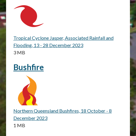
Tropical Cyclone Jasper, Associated Rainfall and
Flooding, 13 - 28 December 2023
3 MB
Bushfire
Northern Queensland Bushfires, 18 October - 8
December 2023
1 MB