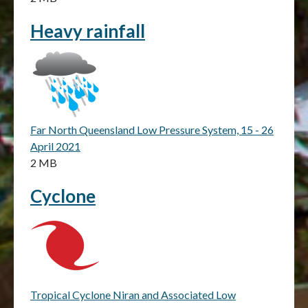
Heavy rainfall
Far North Queensland Low Pressure System, 15 - 26
April 2021
2 MB
Cyclone
Tropical Cyclone Niran and Associated Low