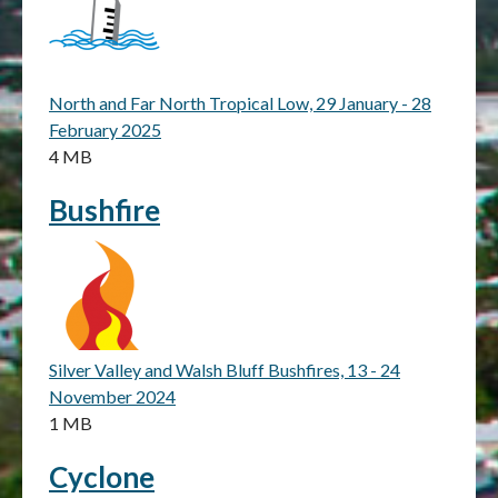
North and Far North Tropical Low, 29 January - 28
February 2025
4 MB
Bushfire
Silver Valley and Walsh Bluff Bushfires, 13 - 24
November 2024
1 MB
Cyclone