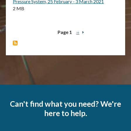
Pressure System, 25 February - 3 March 2021
2 MB
Page 1
Next
››
Pagination
page
Can't find what you need? We're
here to help.