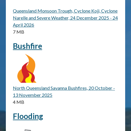
Queensland Monsoon Trough, Cyclone Koji, Cyclone
Publications & maps
Narelle and Severe Weather, 24 December 2025 - 24
April 2026
News & case studies
7 MB
MARS login
Bushfire
North Queensland Savanna Bushfires, 20 October -
13 November 2025
4 MB
Flooding