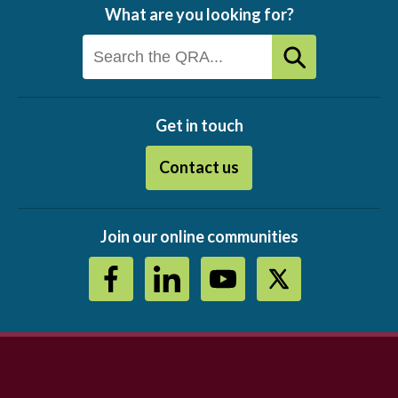
What are you looking for?
Get in touch
Contact us
Join our online communities
Footer
menu