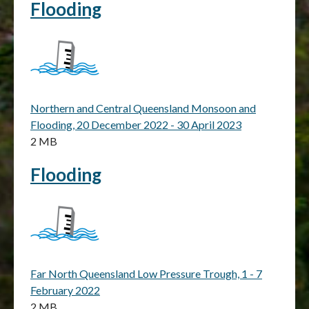
Flooding
Northern and Central Queensland Monsoon and
Flooding, 20 December 2022 - 30 April 2023
2 MB
Flooding
Far North Queensland Low Pressure Trough, 1 - 7
February 2022
2 MB