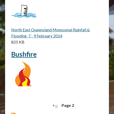
North East Queensland Monsoonal Rainfall &
Flooding, 7 - 9 February 2014
825 KB
Bushfire
Previous
‹‹
Page 2
Pagination
page