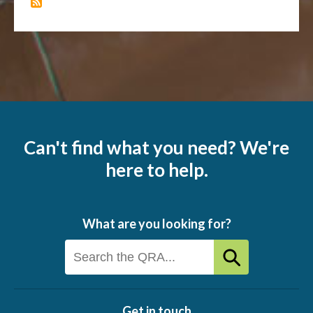
Can't find what you need? We're
here to help.
What are you looking for?
Get in touch