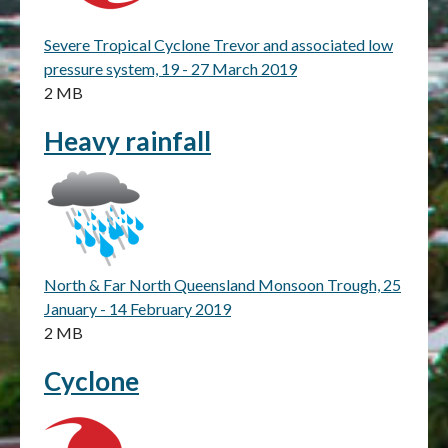
Severe Tropical Cyclone Trevor and associated low
pressure system, 19 - 27 March 2019
2 MB
Heavy rainfall
North & Far North Queensland Monsoon Trough, 25
January - 14 February 2019
2 MB
Cyclone