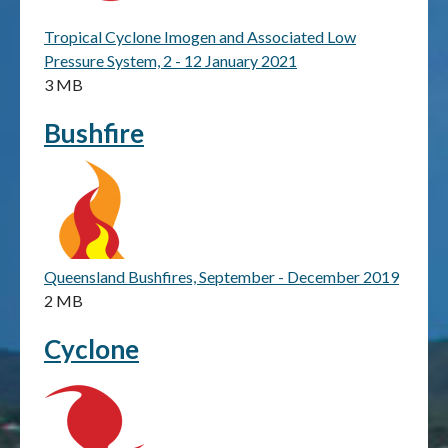
Tropical Cyclone Imogen and Associated Low
Publications & maps
Pressure System, 2 - 12 January 2021
3 MB
News & case studies
Bushfire
MARS login
Queensland Bushfires, September - December 2019
2 MB
Cyclone