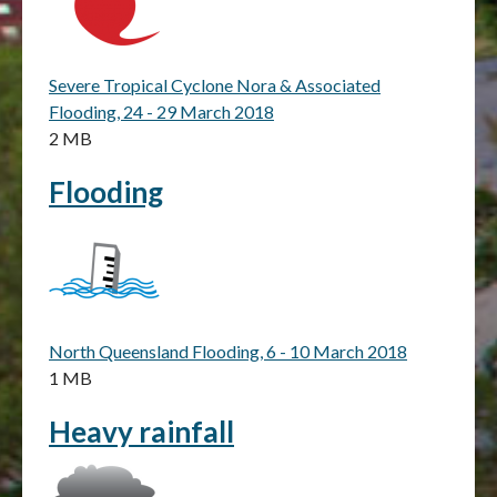
Severe Tropical Cyclone Nora & Associated
Flooding, 24 - 29 March 2018
2 MB
Flooding
North Queensland Flooding, 6 - 10 March 2018
1 MB
Heavy rainfall