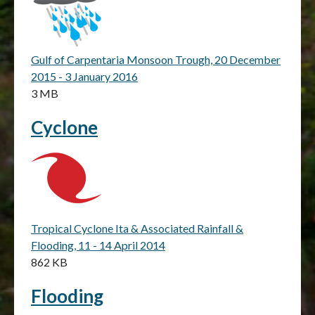
Gulf of Carpentaria Monsoon Trough, 20 December
2015 - 3 January 2016
3 MB
Cyclone
Tropical Cyclone Ita & Associated Rainfall &
Flooding, 11 - 14 April 2014
862 KB
Flooding