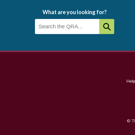
What are you looking for?
Footer
menu
Hel
© Th