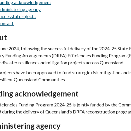
unding acknowledgement
dministering agency
uccessful projects
ontact
ut
une 2024, following the successful delivery of the 2024-25 State B
ry Funding Arrangements (DRFA)
Efficiencies Funding Program 
y disaster resilience and mitigation projects across Queensland.
rojects have been approved to fund strategic risk mitigation and res
esilient Queensland Communities.
ding acknowledgement
ficiencies Funding Program 2024-25 is jointly funded by the Com
d during the delivery of Queensland’s DRFA reconstruction progra
inistering agency