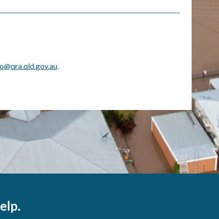
fo@qra.qld.gov.au
.
elp.