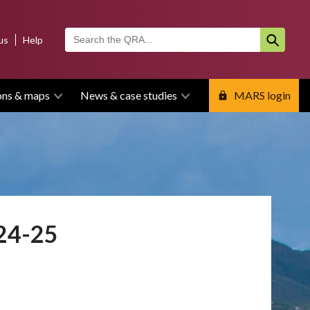
us
Help
ons & maps
News & case studies
MARS login
024-25