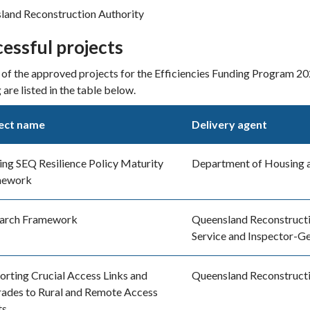
land Reconstruction Authority
essful projects
 of the approved projects for the Efficiencies Funding Program 20
 are listed in the table below.
ect name
Delivery agent
ing SEQ Resilience Policy Maturity
Department of Housing
mework
arch Framework
Queensland Reconstructi
Service and Inspector-
orting Crucial Access Links and
Queensland Reconstruct
ades to Rural and Remote Access
ts