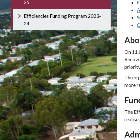
25
F
A
Efficiencies Funding Program 2023-
S
24
C
Abo
On 11 J
Recove
priorit
Three p
more r
Fun
The Ef
realise
Adm