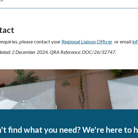
tact
 enquiries, please contact your
Regional Liaison Officer
or email
in
dated: 2 December 2024. QRA Reference:
DOC/26/32747
.
't find what you need? We're here to h