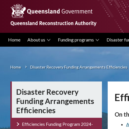
Skip
to
main
content
Home
About us
Funding programs
Disaster fu
Main
navigation
Home
Disaster Recovery Funding Arrangements Efficiencies
Breadcrumb
Disaster Recovery
Eff
Funding Arrangements
Efficiencies
On th
Efficiencies Funding Program 2024-
A