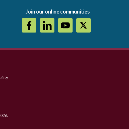
Join our online communities
ility
2026.