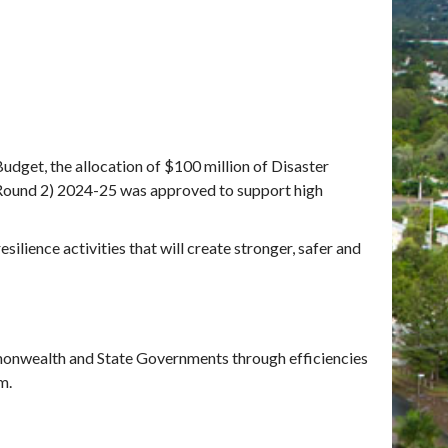
udget, the allocation of $100 million of Disaster
(Round 2) 2024-25
was approved to support high
ilience activities that will create stronger, safer and
monwealth and State Governments through efficiencies
m.