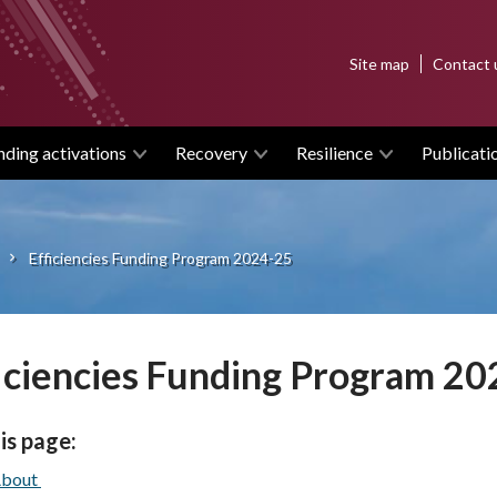
Top
Site map
Contact 
menu
nding activations
Recovery
Resilience
Publicati
Efficiencies Funding Program 2024-25
iciencies Funding Program 2
is page:
bout