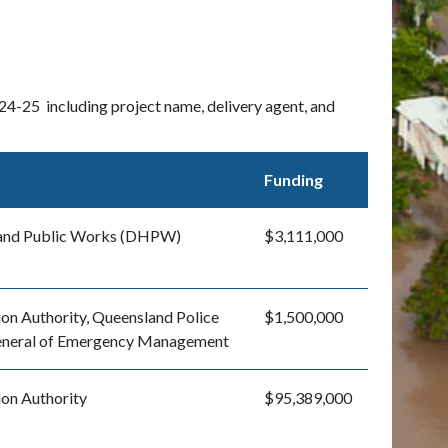
24-25 including project name, delivery agent, and
Funding
 and Public Works (DHPW)
$3,111,000
on Authority, Queensland Police
$1,500,000
General of Emergency Management
ion Authority
$95,389,000