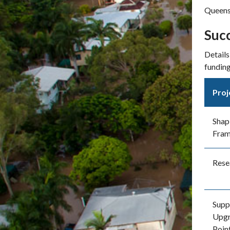
Queens
Succ
Details
funding
Proj
Shap
Fra
Rese
Supp
Upgr
Poin