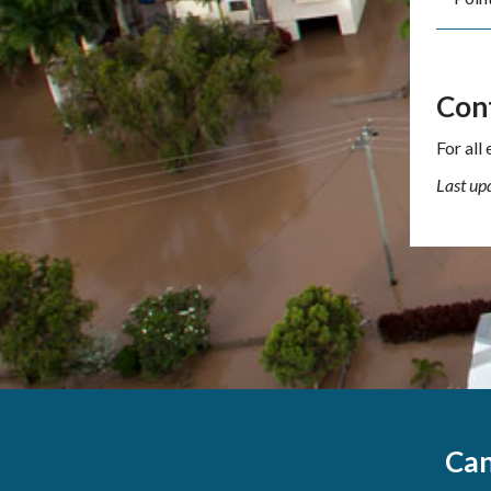
Con
For all
Last up
Can