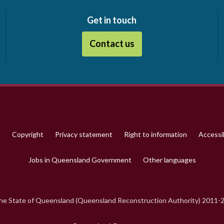
Get in touch
Contact us
p
Copyright
Privacy statement
Right to information
Accessib
Jobs in Queensland Government
Other languages
e State of Queensland (Queensland Reconstruction Authority) 2011-