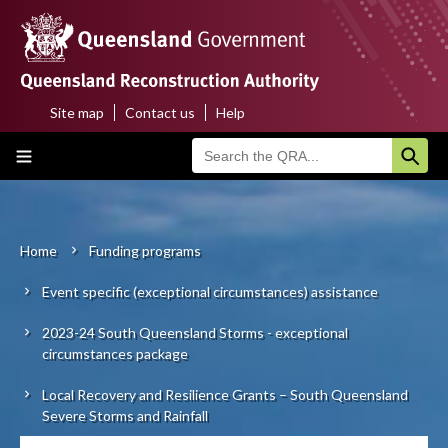
Skip
to
main
content
Site map
Contact us
Help
Top
Main
menu
navigation
Home
About us
Home
Funding programs
Breadcrumb
Event specific (exceptional circumstances) assistance
Funding programs
2023-24 South Queensland Storms - exceptional
Disaster funding activations
circumstances package
Recovery
Local Recovery and Resilience Grants – South Queensland
Severe Storms and Rainfall
Resilience