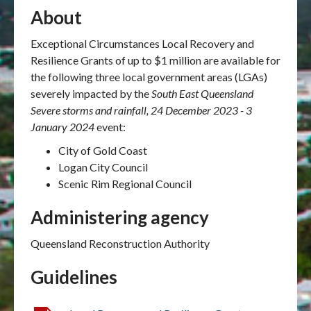
About
Exceptional Circumstances Local Recovery and
Resilience Grants of up to $1 million are available for
the following three local government areas (LGAs)
severely impacted by the
South East Queensland
Severe storms and rainfall, 24 December 2023 - 3
January 2024
event:
City of Gold Coast
Logan City Council
Scenic Rim Regional Council
Administering agency
Queensland Reconstruction Authority
Guidelines