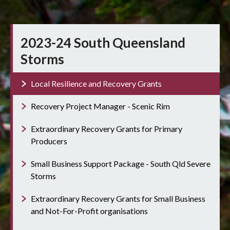
2023-24 South Queensland
Storms
Local Resilience and Recovery Grants
Recovery Project Manager - Scenic Rim
Extraordinary Recovery Grants for Primary
Producers
Small Business Support Package - South Qld Severe
Storms
Extraordinary Recovery Grants for Small Business
and Not-For-Profit organisations