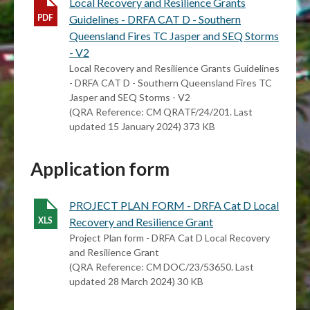
Local Recovery and Resilience Grants
Guidelines - DRFA CAT D - Southern
Queensland Fires TC Jasper and SEQ Storms
- V2
Local Recovery and Resilience Grants Guidelines
- DRFA CAT D - Southern Queensland Fires TC
Jasper and SEQ Storms - V2
(QRA Reference: CM QRATF/24/201. Last
updated 15 January 2024) 373 KB
Application form
PROJECT PLAN FORM - DRFA Cat D Local
Recovery and Resilience Grant
Project Plan form - DRFA Cat D Local Recovery
and Resilience Grant
(QRA Reference: CM DOC/23/53650. Last
updated 28 March 2024) 30 KB