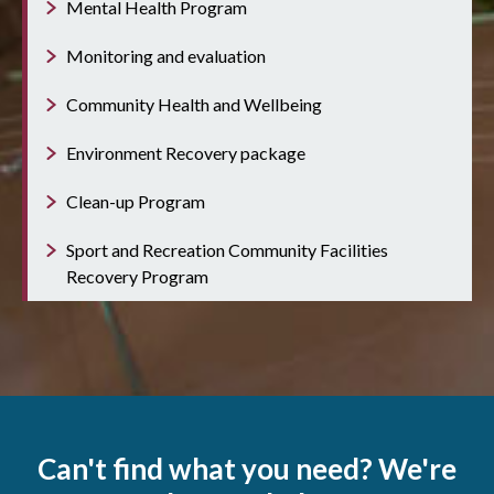
Mental Health Program
Monitoring and evaluation
Community Health and Wellbeing
Environment Recovery package
Clean-up Program
Sport and Recreation Community Facilities
Recovery Program
Can't find what you need? We're