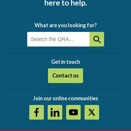
here to help.
What are you looking for?
Get in touch
Contact us
Join our online communities