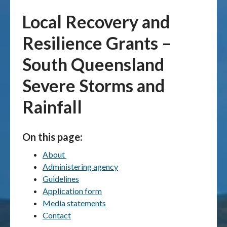
Local Recovery and
Publications & maps
Resilience Grants –
News & case studies
South Queensland
MARS login
Severe Storms and
Rainfall
On this page:
About
Administering agency
Guidelines
Application form
Media statements
Contact