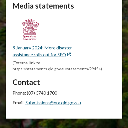
Media statements
9 January 2024: More disaster
assistance rolls out for SEQ
External
link
(External link to
https://statements.qld.gov.au/statements/99454)
Contact
Phone: (07) 3740 1700
Email:
Submissions@qra.qld.gov.au