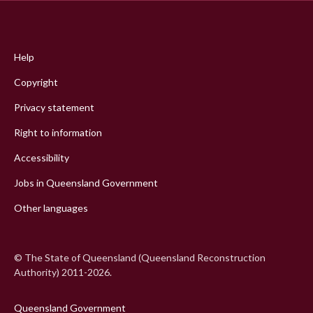
Footer
menu
Help
Copyright
Privacy statement
Right to information
Accessibility
Jobs in Queensland Government
Other languages
© The State of Queensland (Queensland Reconstruction
Authority) 2011-2026.
Queensland Government