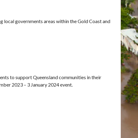
ng local governments areas within the Gold Coast and
ents to support Queensland communities in their
ember 2023 – 3 January 2024 event.