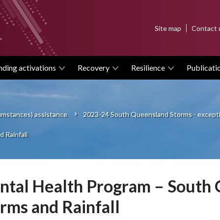
Top
Site map
Contact 
menu
nding activations
Recovery
Resilience
Publicati
cumstances) assistance
2023-24 South Queensland Storms - excepti
 Rainfall
tal Health Program – South
rms and Rainfall