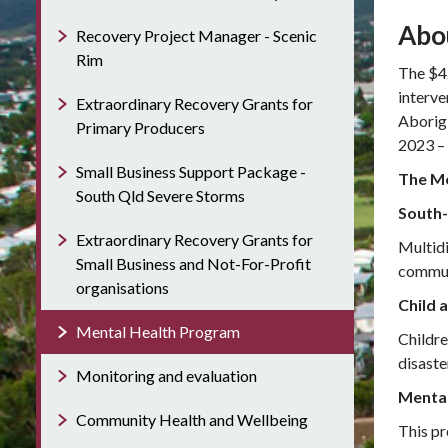
Abo
Recovery Project Manager - Scenic
Rim
The $4.
interve
Extraordinary Recovery Grants for
Aborigi
Primary Producers
2023 –
Small Business Support Package -
The Me
South Qld Severe Storms
South-
Extraordinary Recovery Grants for
Multidi
Small Business and Not-For-Profit
communi
organisations
Child 
Mental Health Program
Childre
disaste
Monitoring and evaluation
Mental
Community Health and Wellbeing
This pr