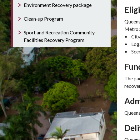
Environment Recovery package
Elig
Clean-up Program
Queensl
Metro 
Sport and Recreation Community
• City
Facilities Recovery Program
• Loga
• Scen
Fun
The pac
recover
Adm
Queens
Del
Queens