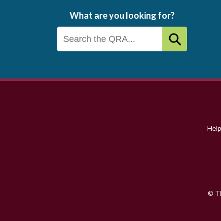
What are you looking for?
Footer
menu
Hel
© Th