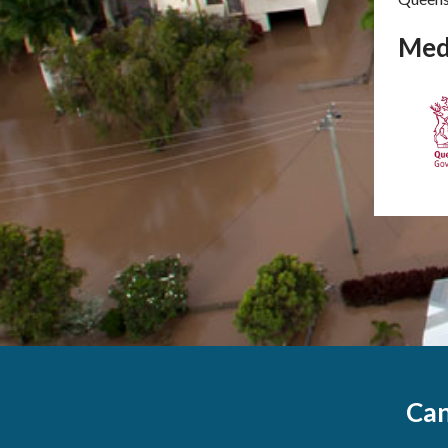
Med
Can