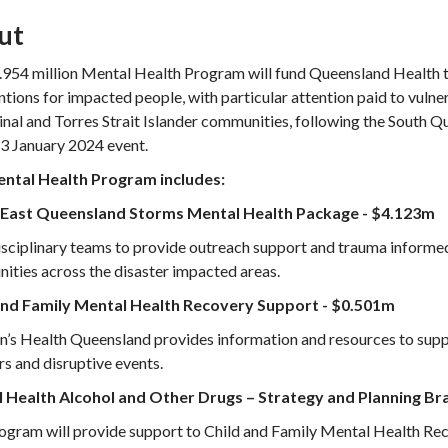
ut
954 million Mental Health Program will fund Queensland Health to
ntions for impacted people, with particular attention paid to vuln
nal and Torres Strait Islander communities, following the South 
 3 January 2024 event.
ntal Health Program includes:
East Queensland Storms Mental Health Package - $4.123m
sciplinary teams to provide outreach support and trauma informed
ties across the disaster impacted areas.
and Family Mental Health Recovery Support - $0.501m
n’s Health Queensland provides information and resources to suppo
rs and disruptive events.
 Health Alcohol and Other Drugs – Strategy and Planning Br
ogram will provide support to Child and Family Mental Health Rec