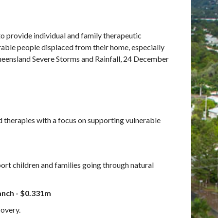
 provide individual and family therapeutic
erable people displaced from their home, especially
Queensland Severe Storms and Rainfall, 24 December
 therapies with a focus on supporting vulnerable
rt children and families going through natural
anch - $0.331m
overy.