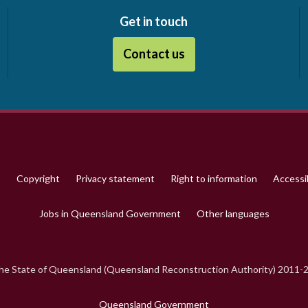
Get in touch
Contact us
p
Copyright
Privacy statement
Right to information
Accessib
Jobs in Queensland Government
Other languages
e State of Queensland (Queensland Reconstruction Authority) 2011-
Queensland Government