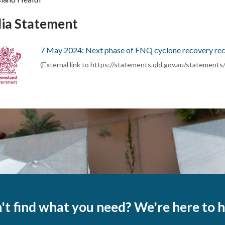
ia Statement
7 May 2024: Next phase of FNQ cyclone recovery rec
(External link to https://statements.qld.gov.au/statement
't find what you need? We're here to h