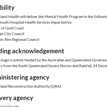
ibility
and Health will deliver the Mental Health Program in the followi
South Hospital Health Services impacted by:
 of Gold Coast
n City Council
ic Rim Regional Council
ding acknowledgement
kage is jointly funded by the Australian and Queensland Governm
y from the South Queensland Severe Storms and Rainfall, 24 Dec
inistering agency
land Reconstruction Authority (QRA)
ivery agency
land Health