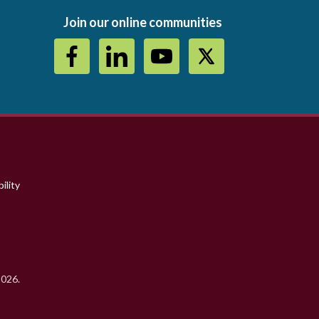
Join our online communities
ility
2026.