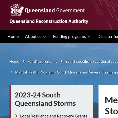
Skip
to
main
content
Home
About us
Funding programs
Disaster fu
Main
navigation
Home
Funding programs
Event specific (exceptional cir
Breadcrumb
Mental Health Program – South Queensland Severe Storms and
2023-24 South
Men
Queensland Storms
Sto
Local Resilience and Recovery Grants