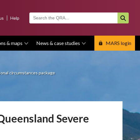
us
Help
ons & maps
News & case studies
MARS login
onal circumstances package
 Queensland Severe