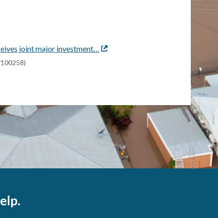
eives joint major investment…
External
link
s/100258)
elp.