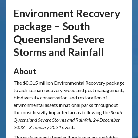
Environment Recovery
Publications & maps
package – South
News & case studies
Queensland Severe
MARS login
Storms and Rainfall
About
The $8.315 million Environmental Recovery package
to aid riparian recovery, weed and pest management,
biodiversity conservation, and restoration of
environmental assets in national parks throughout
the most heavily impacted areas following the
South
Queensland Severe Storms and Rainfall, 24 December
2023 – 3 January 2024
event.
The environmental and cultural recovery activities