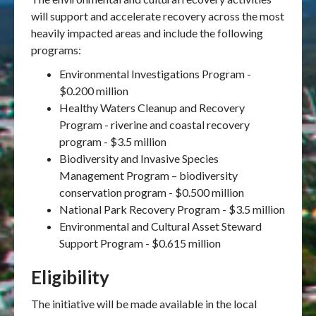
will support and accelerate recovery across the most
heavily impacted areas and include the following
programs:
Environmental Investigations Program -
$0.200 million
Healthy Waters Cleanup and Recovery
Program - riverine and coastal recovery
program - $3.5 million
Biodiversity and Invasive Species
Management Program – biodiversity
conservation program - $0.500 million
National Park Recovery Program - $3.5 million
Environmental and Cultural Asset Steward
Support Program - $0.615 million
Eligibility
The initiative will be made available in the local