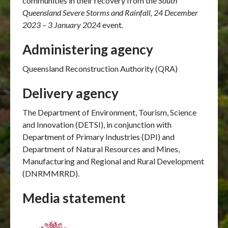
communities in their recovery from the
South
Queensland Severe Storms and Rainfall, 24 December
2023 – 3 January 2024
event
.
Administering agency
Queensland Reconstruction Authority (QRA)
Delivery agency
The Department of Environment, Tourism, Science
and Innovation (DETSI), in conjunction with
Department of Primary Industries (DPI) and
Department of Natural Resources and Mines,
Manufacturing and Regional and Rural Development
(DNRMMRRD).
Media statement