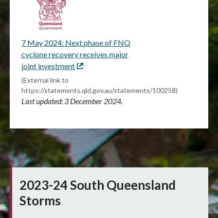
7 May 2024: Next phase of FNQ
cyclone recovery receives major
joint investment
External
link
(External link to
https://statements.qld.gov.au/statements/100258)
Last updated: 3 December 2024.
2023-24 South Queensland
Storms