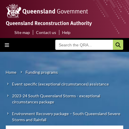
Skip
to
main
content
Site map
Contact us
Help
Top
Main
menu
navigation
Home
About us
Home
Funding programs
Breadcrumb
Event specific (exceptional circumstances) assistance
Funding programs
2023-24 South Queensland Storms - exceptional
Disaster funding activations
circumstances package
Recovery
Environment Recovery package – South Queensland Severe
Storms and Rainfall
Resilience