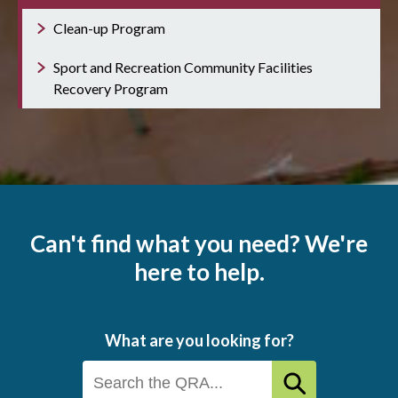
Clean-up Program
Sport and Recreation Community Facilities
Recovery Program
Can't find what you need? We're
here to help.
What are you looking for?