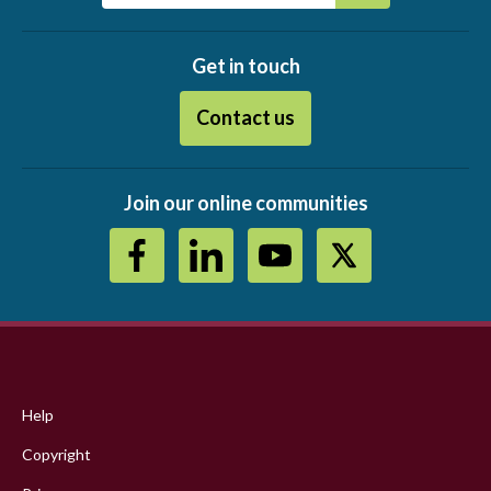
Get in touch
Contact us
Join our online communities
Footer
menu
Help
Copyright