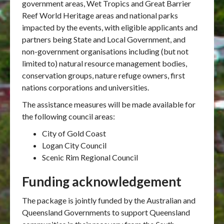
government areas, Wet Tropics and Great Barrier
Reef World Heritage areas and national parks
impacted by the events, with eligible applicants and
partners being State and Local Government, and
non-government organisations including (but not
limited to) natural resource management bodies,
conservation groups, nature refuge owners, first
nations corporations and universities.
The assistance measures will be made available for
the following council areas:
City of Gold Coast
Logan City Council
Scenic Rim Regional Council
Funding acknowledgement
The package is jointly funded by the Australian and
Queensland Governments to support Queensland