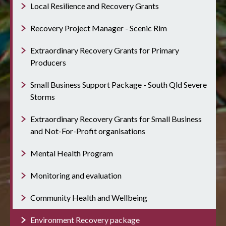
Local Resilience and Recovery Grants
Recovery Project Manager - Scenic Rim
Extraordinary Recovery Grants for Primary
Producers
Small Business Support Package - South Qld Severe
Storms
Extraordinary Recovery Grants for Small Business
and Not-For-Profit organisations
Mental Health Program
Monitoring and evaluation
Community Health and Wellbeing
Environment Recovery package