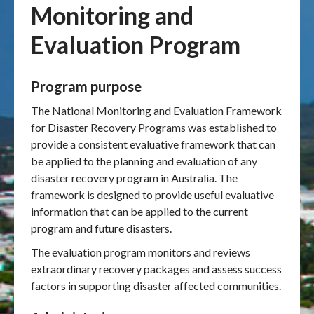
Monitoring and
Publications & maps
Evaluation Program
News & case studies
Program purpose
MARS login
The National Monitoring and Evaluation Framework
for Disaster Recovery Programs was established to
provide a consistent evaluative framework that can
be applied to the planning and evaluation of any
disaster recovery program in Australia. The
framework is designed to provide useful evaluative
information that can be applied to the current
program and future disasters.
The evaluation program monitors and reviews
extraordinary recovery packages and assess success
factors in supporting disaster affected communities.