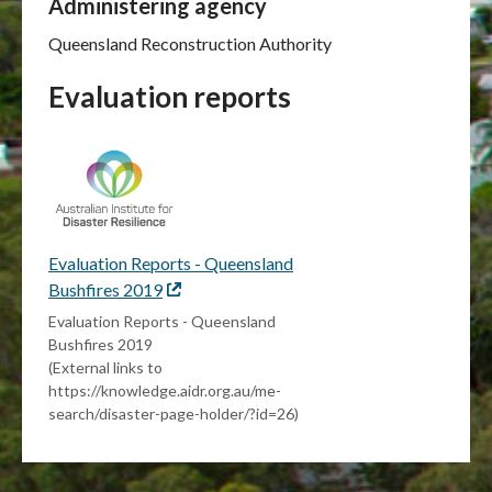
Administering agency
Queensland Reconstruction Authority
Evaluation reports
Evaluation Reports - Queensland
Bushfires 2019
External
link
Evaluation Reports - Queensland
Bushfires 2019
(External links to
https://knowledge.aidr.org.au/me-
search/disaster-page-holder/?id=26)