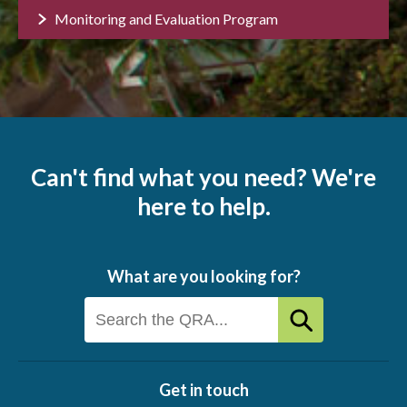
Monitoring and Evaluation Program
Can't find what you need? We're
here to help.
What are you looking for?
Get in touch