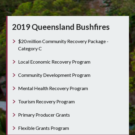
2019 Queensland Bushfires
$20 million Community Recovery Package -
Category C
Local Economic Recovery Program
Community Development Program
Mental Health Recovery Program
Tourism Recovery Program
Primary Producer Grants
Flexible Grants Program