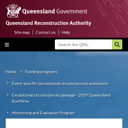
Skip
to
main
content
Site map
Contact us
Help
Top
Main
menu
navigation
Home
About us
Home
Funding programs
Breadcrumb
Event specific (exceptional circumstances) assistance
Funding programs
Exceptional circumstances package - 2019 Queensland
Disaster funding activations
Bushfires
Recovery
Monitoring and Evaluation Program
Resilience