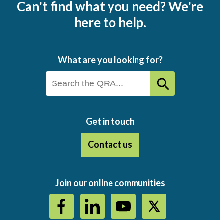
Can't find what you need? We're
here to help.
What are you looking for?
Get in touch
Contact us
Join our online communities