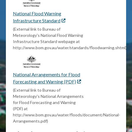
National Flood Warning
Infrastructure Standard
External
link
(External link to Bureau of
Meteorology's National Flood Warning
Infrastructure Standard webpage at
http://www.bom.gov.au/water/standards/floodwarning.shtml)
National Arrangements for Flood
Forecasting and Warning (PDF)
External
link
(External link to Bureau of
Meteorology's National Arrangements
for Flood Forecasting and Warning
(PDF) at
http://www.bom.gov.au/water/floods/document/National-
Arrangements.pdf)