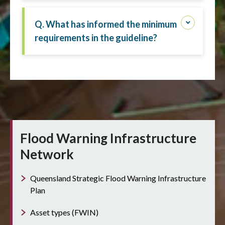
Q. What has informed the minimum
requirements in the guideline?
Flood Warning Infrastructure
Network
Queensland Strategic Flood Warning Infrastructure
Plan
Asset types (FWIN)