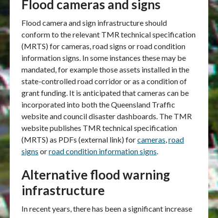
Flood cameras and signs
Flood camera and sign infrastructure should
conform to the relevant TMR technical specification
(MRTS) for cameras, road signs or road condition
information signs. In some instances these may be
mandated, for example those assets installed in the
state-controlled road corridor or as a condition of
grant funding. It is anticipated that cameras can be
incorporated into both the Queensland Traffic
website and council disaster dashboards. The TMR
website publishes TMR technical specification
(MRTS) as PDFs (external link) for
cameras
,
road
signs
or
road condition information signs
.
Alternative flood warning
infrastructure
In recent years, there has been a significant increase