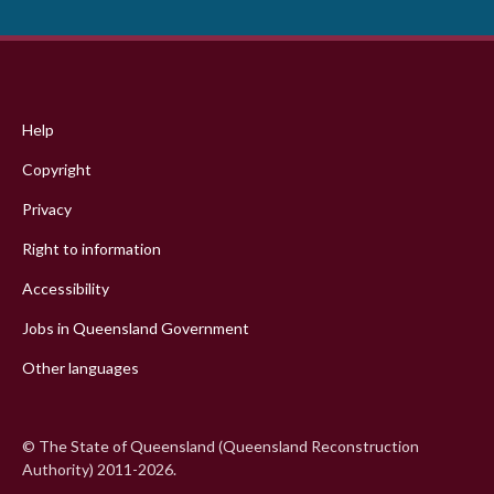
Footer
menu
Help
Copyright
Privacy
Right to information
Accessibility
Jobs in Queensland Government
Other languages
© The State of Queensland (Queensland Reconstruction
Authority) 2011-2026.