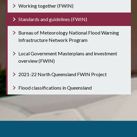
Working together (FWIN)
Standards and guidelines (FWIN)
Bureau of Meteorology National Flood Warning
Infrastructure Network Program
Local Government Masterplans and investment
overview (FWIN)
2021-22 North Queensland FWIN Project
Flood classifications in Queensland