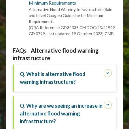
Minimum Requirements
Alternative Flood Warning Infrastructure (Rain
and Level Gauges) Guideline for Minimum
Requirements
(QRA Reference: GF/84335 CM DOC/23/41949
GD 0799. Last updated 19 October 2023) 7 MB
FAQs - Alternative flood warning
infrastructure
Q. What is alternative flood
warning infrastructure?
Q. Why are we seeing an increase in
alternative flood warning
infrastructure?