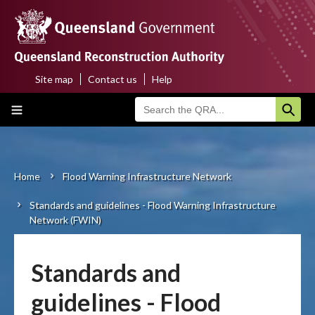
Skip
to
main
content
Site map
Contact us
Help
Top
Main
menu
navigation
Home
About us
Home
Flood Warning Infrastructure Network
Breadcrumb
Standards and guidelines - Flood Warning Infrastructure
Funding programs
Network (FWIN)
Disaster funding activations
Standards and
Recovery
guidelines - Flood
Resilience