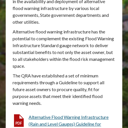
in the availability and deployment of alternative
flood warning infrastructure by various local
governments, State government departments and
other utilities.
Alternative flood warning infrastructure has the
potential to complement the existing Flood Warning
Infrastructure Standard gauge network to deliver
substantial benefits to not only the asset owner, but
to all stakeholders within the flood risk management
space.
The QRA have established a set of minimum
requirements through a Guideline to support all
future asset owners to procure quality, fit for
purpose assets that meet their identified flood
warning needs.
Alternative Flood Warning Infrastructure
(Rain and Level Gauges) Guideline for