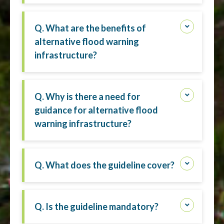
Q. What are the benefits of
alternative flood warning
infrastructure?
Q. Why is there a need for
guidance for alternative flood
warning infrastructure?
Q. What does the guideline cover?
Q. Is the guideline mandatory?