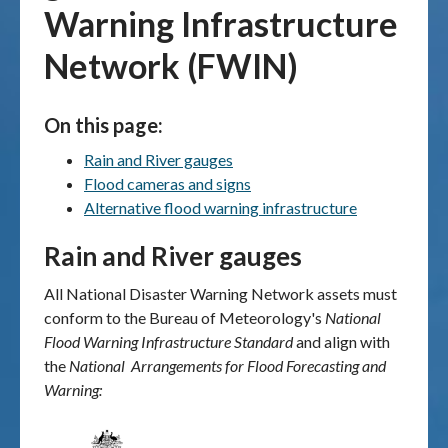
Warning Infrastructure
Publications & maps
Network (FWIN)
News & case studies
On this page:
MARS login
Rain and River gauges
Flood cameras and signs
Alternative flood warning infrastructure
Rain and River gauges
All
National Disaster Warning Network
assets must
conform to the
Bureau of Meteorology's
National
Flood Warning Infrastructure Standard
and
align
with
the
National Arrangements for Flood Forecasting and
Warning: