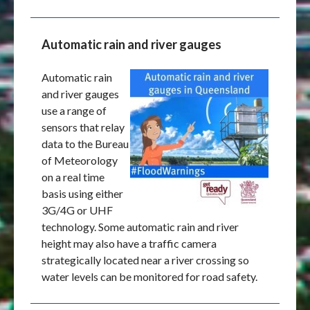
Automatic rain and river gauges
Automatic rain
and river gauges
use a range of
sensors that relay
data to the Bureau
of Meteorology
on a real time
basis using either
3G/4G or UHF
technology. Some automatic rain and river
height may also have a traffic camera
strategically located near a river crossing so
water levels can be monitored for road safety.