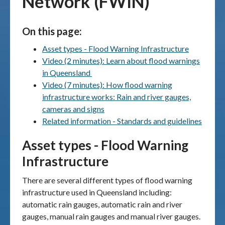
Network (FWIN)
Publications & maps
On this page:
News & case studies
Asset types - Flood Warning Infrastructure
Video (2 minutes): Learn about flood warnings
MARS login
in Queensland
Video (7 minutes): How flood warning
infrastructure works: Rain and river gauges,
cameras and signs
Related information - Standards and guidelines
Asset types - Flood Warning
Infrastructure
There are several different types of flood warning
infrastructure used in Queensland including:
automatic rain gauges, automatic rain and river
gauges, manual rain gauges and manual river gauges.