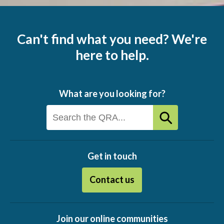
Can't find what you need? We're
here to help.
What are you looking for?
Get in touch
Contact us
Join our online communities