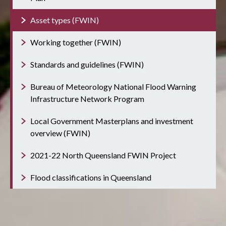
Asset types (FWIN)
Working together (FWIN)
Standards and guidelines (FWIN)
Bureau of Meteorology National Flood Warning
Infrastructure Network Program
Local Government Masterplans and investment
overview (FWIN)
2021-22 North Queensland FWIN Project
Flood classifications in Queensland