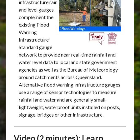
infrastructure rain
and level gauges
complement the
existing Flood
Warning
Infrastructure
Standard gauge
network to provide near real-time rainfall and
water level data to local and state government
agencies as well as the Bureau of Meteorology
around catchments across Queensland.
Alternative flood warning infrastructure gauges
use a range of sensor technologies to measure
rainfall and water and are generally small,
lightweight, waterproof units installed on posts,
signage, bridges or other infrastructure.
Video (2 minutes): Learn