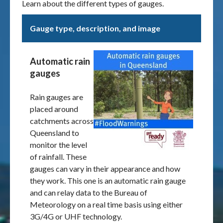
Learn about the different types of gauges.
Gauge type, description, and image
Automatic rain
gauges
Rain gauges are
placed around
catchments across
Queensland to
monitor the level
of rainfall. These
gauges can vary in their appearance and how
they work. This one is an automatic rain gauge
and can relay data to the Bureau of
Meteorology on a real time basis using either
3G/4G or UHF technology.