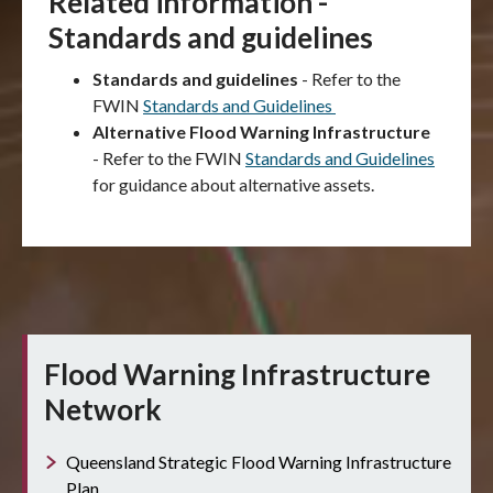
Related information -
Standards and guidelines
Standards and guidelines
- Refer to the
FWIN
Standards and Guidelines
Alternative Flood Warning Infrastructure
-
Refer to the FWIN
Standards and Guidelines
for guidance about alternative assets.
Flood Warning Infrastructure
Network
Queensland Strategic Flood Warning Infrastructure
Plan