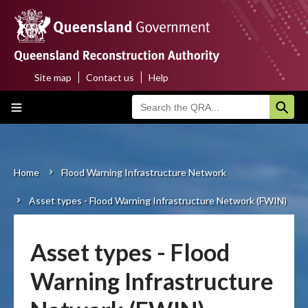
Skip
to
main
content
Site map
Contact us
Help
Top
Main
menu
navigation
Home
About us
Home
Flood Warning Infrastructure Network
Breadcrumb
Asset types - Flood Warning Infrastructure Network (FWIN)
Funding programs
Disaster funding activations
Asset types - Flood
Recovery
Warning Infrastructure
Resilience