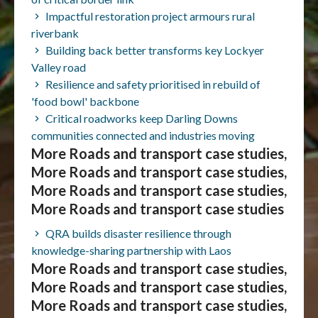
Impactful restoration project armours rural
riverbank
Building back better transforms key Lockyer
Valley road
Resilience and safety prioritised in rebuild of
'food bowl' backbone
Critical roadworks keep Darling Downs
communities connected and industries moving
More Roads and transport case studies,
More Roads and transport case studies,
More Roads and transport case studies,
More Roads and transport case studies
QRA builds disaster resilience through
knowledge-sharing partnership with Laos
More Roads and transport case studies,
More Roads and transport case studies,
More Roads and transport case studies,