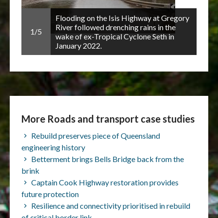
Flooding on the Isis Highway at Gregory
2/5
orced
River followed drenching rains in the
1/5
city,
wake of ex-Tropical Cyclone Seth in
January 2022.
More Roads and transport case studies
Rebuild preserves piece of Queensland
engineering history
Betterment brings Bells Bridge back from the
brink
Captain Cook Highway restoration provides
future protection
Resilience and connectivity prioritised in rebuild
of critical border link