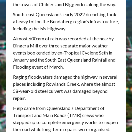
the towns of Childers and Biggenden along the way.
South-east Queensland’s early 2022 drenching took
a heavy toll on the Bundaberg region’s infrastructure,
including the Isis Highway.
Almost 600mm of rain was recorded at the nearby
Bingera Mill over three separate major weather
events bookended by ex-Tropical Cyclone Seth in
January and the South East Queensland Rainfall and
Flooding event of March.
Raging floodwaters damaged the highway in several
places including Rowlands Creek, where the almost
58-year-old steel culvert was damaged beyond
repair.
Help came from Queensland's Department of
Transport and Main Roads (TMR) crews who
stepped up to complete emergency works to reopen
the road while long-term repairs were organised.