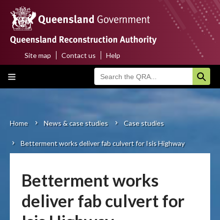
Skip
to
main
content
Site map
Contact us
Help
Top
Main
menu
navigation
Home
About us
Home
News & case studies
Case studies
Breadcrumb
Betterment works deliver fab culvert for Isis Highway
Funding programs
Disaster funding activations
Betterment works
Recovery
deliver fab culvert for
Resilience