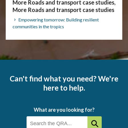
More Roads and transport case studies,
More Roads and transport case studies
Empowering tomorrow: Building resilient
communities in the tropics
Can't find what you need? We're
here to help.
What are you looking for?