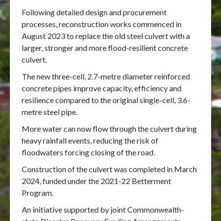
Following detailed design and procurement
processes, reconstruction works commenced in
August 2023 to replace the old steel culvert with a
larger, stronger and more flood-resilient concrete
culvert.
The new three-cell, 2.7-metre diameter reinforced
concrete pipes improve capacity, efficiency and
resilience compared to the original single-cell, 3.6-
metre steel pipe.
More water can now flow through the culvert during
heavy rainfall events, reducing the risk of
floodwaters forcing closing of the road.
Construction of the culvert was completed in March
2024, funded under the 2021-22 Betterment
Program.
An initiative supported by joint Commonwealth-