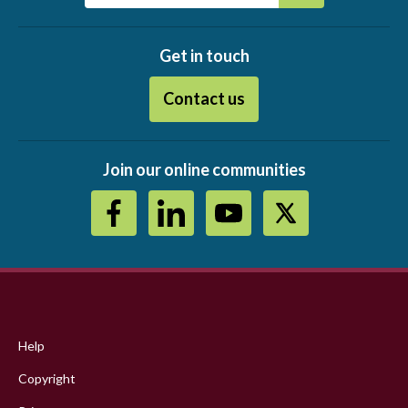
Get in touch
Contact us
Join our online communities
Footer
menu
Help
Copyright