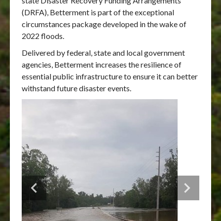
state Disaster Recovery Funding Arrangements
(DRFA), Betterment is part of the exceptional
circumstances package developed in the wake of
2022 floods.
Delivered by federal, state and local government
agencies, Betterment increases the resilience of
essential public infrastructure to ensure it can better
withstand future disaster events.