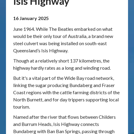
Isis Highway
Publications & maps
16 January 2025
News & case studies
June 1964. While The Beatles embarked on what
would be their only tour of Australia, a brand new
MARS login
steel culvert was being installed on south-east
Queensland’s Isis Highway.
Though at a relatively short 137 kilometres, the
highway hardly rates as a long and winding road.
But it's a vital part of the Wide Bay road network,
linking the sugar producing Bundaberg and Fraser
Coast regions with the cattle farming districts of the
North Burnett, and for day trippers supporting local
tourism.
Named after the river that flows between Childers
and Burrum Heads, Isis Highway connects
Bundaberg with Ban Ban Springs, passing through