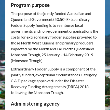
Program purpose
Publications & maps
The purpose of the jointly funded Australian and
Queensland Government (50:50) Extraordinary
News & case studies
Fodder Supply funding is to reimburse local
governments and non-government organisations the
MARS login
costs for extraordinary fodder supplies provided to
those North West Queensland primary producers
impacted by the North and Far North Queensland
Monsoon Trough, 25 January – 14 February 2019
(Monsoon Trough).
Extraordinary Fodder Supply is a component of the
jointly funded, exceptional circumstances Category
C & D package approved under the Disaster
Recovery Funding Arrangements (DRFA) 2018,
following the Monsoon Trough.
Administering agency