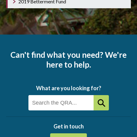
2019 Betterment Fund
Can't find what you need? We're
here to help.
What are you looking for?
Get in touch