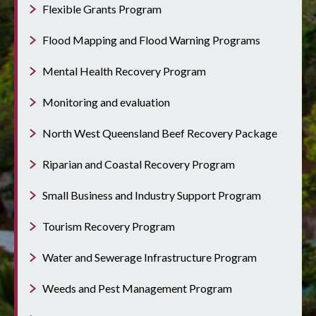
Flexible Grants Program
Flood Mapping and Flood Warning Programs
Mental Health Recovery Program
Monitoring and evaluation
North West Queensland Beef Recovery Package
Riparian and Coastal Recovery Program
Small Business and Industry Support Program
Tourism Recovery Program
Water and Sewerage Infrastructure Program
Weeds and Pest Management Program