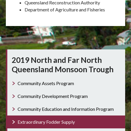
Queensland Reconstruction Authority
Department of Agriculture and Fisheries
2019 North and Far North
Queensland Monsoon Trough
Community Assets Program
Community Development Program
Community Education and Information Program
Extraordinary Fodder Supply