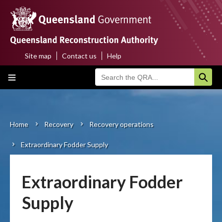
Skip
to
main
content
Site map
Contact us
Help
Top
Main
menu
navigation
Home
About us
Home
Recovery
Recovery operations
Breadcrumb
Extraordinary Fodder Supply
Funding programs
Disaster funding activations
Extraordinary Fodder
Recovery
Supply
Resilience