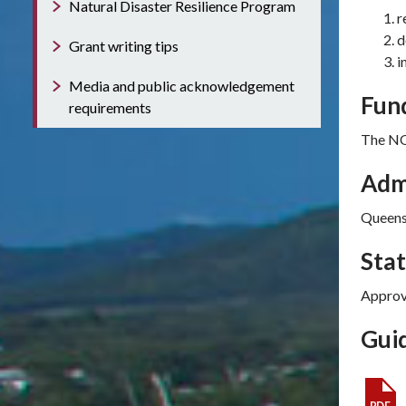
Natural Disaster Resilience Program
r
d
Grant writing tips
i
Media and public acknowledgement
Fun
requirements
The NQ
Adm
Queens
Sta
Approv
Guid