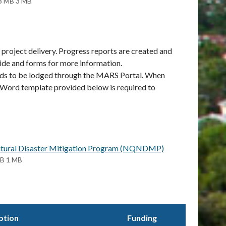
3 MB 3 MB
project delivery. Progress reports are created and
ide and forms for more information.
eeds to be lodged through the MARS Portal. When
he Word template provided below is required to
 Natural Disaster Mitigation Program (NQNDMP)
MB 1 MB
ption
Funding