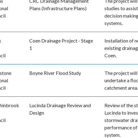
ns
CRC Drainage Management
The project wil
onal
Plans (Infrastructure Plans)
studies to assis
cil
decision making 
systems.
k
Coen Drainage Project - Stage
Installation of
1
existing drainag
cil
Coen.
stone
Boyne River Flood Study
The project will
onal
undertake a flo
cil
catchment area.
hinbrook
Lucinda Drainage Review and
Review of the s
Design
Lucinda to inve
cil
stormwater drai
performance of
system.