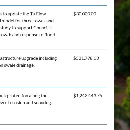
s to update the Tu Flow
$30,000.00
d model for three towns and
 study to support Council's
growth and response to flood
astructure upgrade including
$521,778.13
en swale drainage.
rock protection along the
$1,243,443.75
event erosion and scouring.