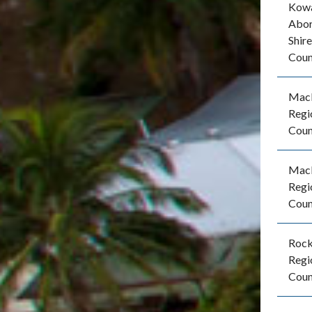
Kow
Abor
Shire
Coun
Mac
Regi
Coun
Mac
Regi
Coun
Roc
Regi
Coun