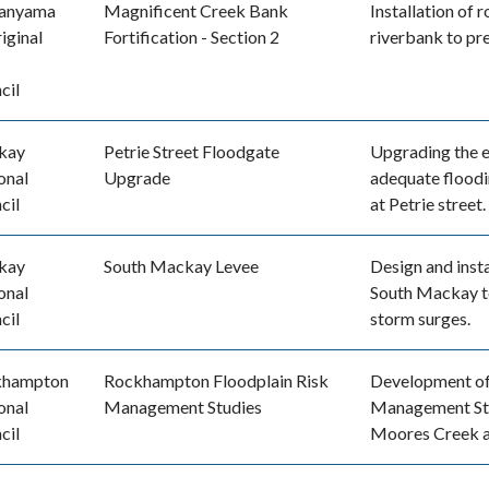
anyama
Magnificent Creek Bank
Installation of 
iginal
Fortification - Section 2
riverbank to pr
cil
kay
Petrie Street Floodgate
Upgrading the e
onal
Upgrade
adequate floodi
cil
at Petrie street.
kay
South Mackay Levee
Design and insta
onal
South Mackay to
cil
storm surges.
khampton
Rockhampton Floodplain Risk
Development of
onal
Management Studies
Management Stu
cil
Moores Creek 