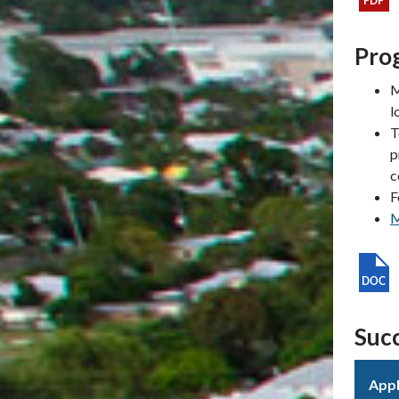
Prog
M
l
T
p
c
F
M
Succ
Appl