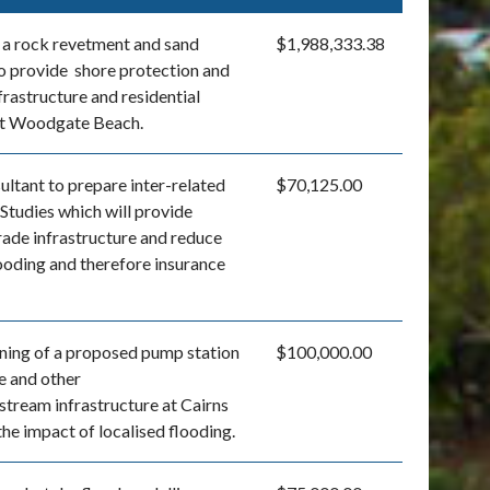
 a rock revetment and sand
$1,988,333.38
o provide shore protection and
frastructure and residential
at Woodgate Beach.
ultant to prepare inter-related
$70,125.00
Studies which will provide
rade infrastructure and reduce
looding and therefore insurance
ning of a proposed pump station
$100,000.00
e and other
ream infrastructure at Cairns
he impact of localised flooding.