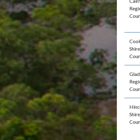
Cair
Regi
Coun
Coo
Shire
Coun
Glad
Regi
Coun
Hinc
Shire
Coun