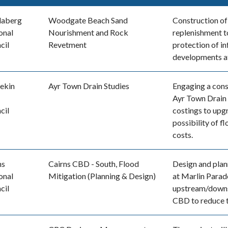
daberg
Woodgate Beach Sand
Construction of
onal
Nourishment and Rock
replenishment t
cil
Revetment
protection of in
developments 
ekin
Ayr Town Drain Studies
Engaging a cons
Ayr Town Drain 
cil
costings to upg
possibility of f
costs.
ns
Cairns CBD - South, Flood
Design and plan
onal
Mitigation (Planning & Design)
at Marlin Parad
cil
upstream/downst
CBD to reduce t