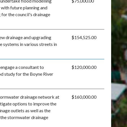
l undertake flood modelling
$75,000.00
t with future planning and
for the council's drainage
 new drainage and upgrading
$154,525.00
e systems in various streets in
 engage a consultant to
$120,000.00
od study for the Boyne River
tormwater drainage network at
$160,000.00
stigate options to improve the
nage outlets as well as the
 the stormwater drainage