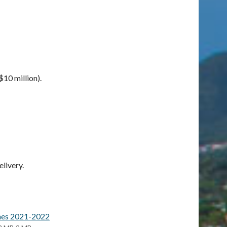
10 million).
livery.
ines 2021-2022