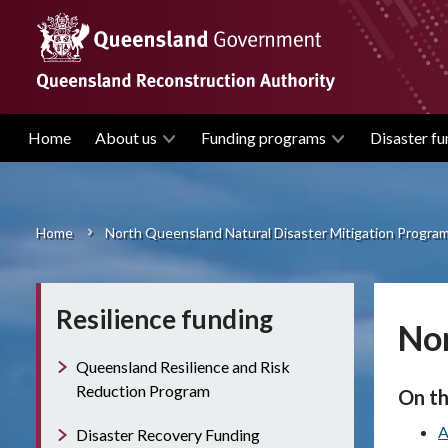
Skip
to
main
content
Home
About us
Funding programs
Disaster fu
Main
navigation
Home
North Queensland Natural Disaster Mitigation Progra
Breadcrumb
Resilience funding
Nor
Queensland Resilience and Risk
Reduction Program
On th
A
Disaster Recovery Funding