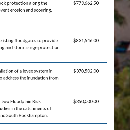
rock protection along the
$779,662.50
event erosion and scouring.
xisting floodgates to provide
$831,546.00
ng and storm surge protection
llation of a levee system in
$378,502.00
 address the inundation from
 two Floodplain Risk
$350,000.00
dies in the catchments of
and South Rockhampton.