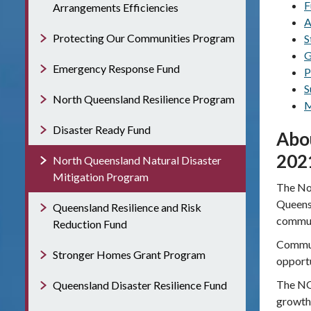
F
Arrangements Efficiencies
A
Protecting Our Communities Program
S
G
Emergency Response Fund
P
S
North Queensland Resilience Program
M
Disaster Ready Fund
Abo
202
North Queensland Natural Disaster
Mitigation Program
The No
Queensl
Queensland Resilience and Risk
commun
Reduction Fund
Communi
Stronger Homes Grant Program
opportu
The NQN
Queensland Disaster Resilience Fund
growth 