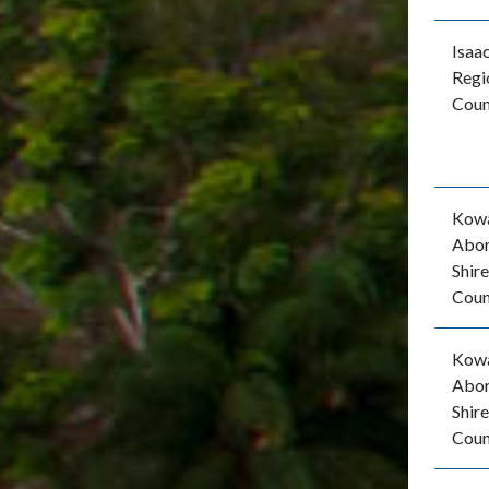
Isaa
Regi
Coun
Kow
Abor
Shire
Coun
Kow
Abor
Shire
Coun