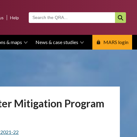
us
Help
ons & maps
News & case studies
MARS login
ter Mitigation Program
m 2021-22