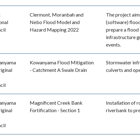
c
Clermont, Moranbah and
The project aim
onal
Nebo Flood Model and
(software) floo
cil
Hazard Mapping 2022
prepare a flood
infrastructure 
events.
anyama
Kowanyama Flood Mitigation
Stormwater infr
iginal
- Catchment A Swale Drain
culverts and op
cil
anyama
Magnificent Creek Bank
Installation of 
iginal
Fortification - Section 1
riverbank to pr
cil