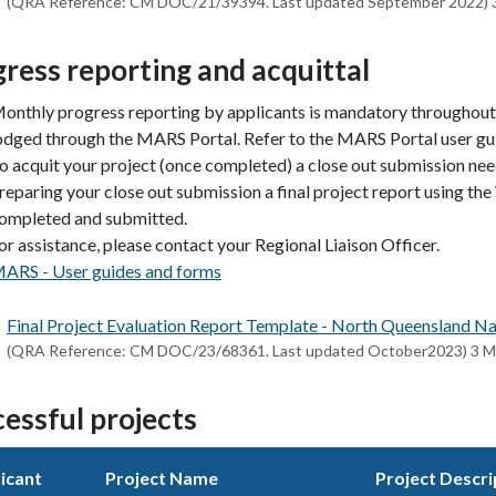
(QRA Reference: CM DOC/21/39394. Last updated September 2022) 
ress reporting and acquittal
onthly progress reporting by applicants is mandatory throughout 
odged through the MARS Portal. Refer to the MARS Portal user gu
o acquit your project (once completed) a close out submission n
reparing your close out submission a final project report using t
ompleted and submitted.
or assistance, please contact your Regional Liaison Officer.
ARS - User guides and forms
Final Project Evaluation Report Template - North Queensland
(QRA Reference: CM DOC/23/68361. Last updated October2023) 3 
essful projects
icant
Project Name
Project Descri