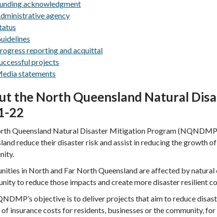
unding acknowledgment
dministrative agency
tatus
uidelines
rogress reporting and acquittal
uccessful projects
edia statements
ut the North Queensland Natural Disa
1-22
rth Queensland Natural Disaster Mitigation Program (NQNDMP) a
and reduce their disaster risk and assist in reducing the growth of
ity.
ties in North and Far North Queensland are affected by natural 
nity to reduce those impacts and create more disaster resilient c
DMP’s objective is to deliver projects that aim to reduce disaster
of insurance costs for residents, businesses or the community, fo