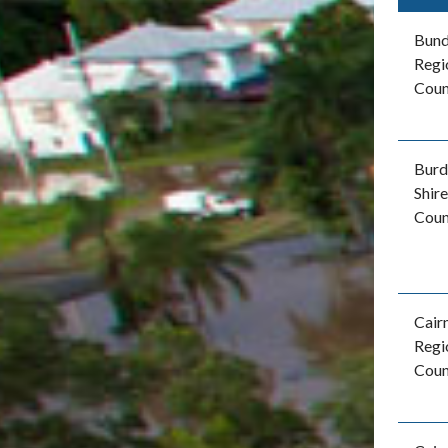
Bun
Regi
Coun
Burd
Shire
Coun
Cair
Regi
Coun