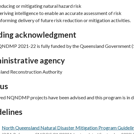
educing or mitigating natural hazard risk
eriving intelligence to enable an accurate assessment of risk
nforming delivery of future risk reduction or mitigation activities.
ding acknowledgment
NDMP 2021-22 is fully funded by the Queensland Government ($
inistrative agency
land Reconstruction Authority
tus
ed NQNDMP projects have been advised and this program is in de
elines
North Queensland Natural Disaster Mitigation Program Guidel