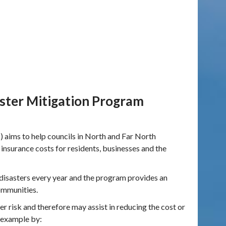
ster Mitigation Program
ims to help councils in North and Far North
 insurance costs for residents, businesses and the
disasters every year and the program provides an
ommunities.
 risk and therefore may assist in reducing the cost or
r example by: