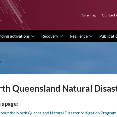
Top
Site map
Contact 
menu
nding activations
Recovery
Resilience
Publicati
m
th Queensland Natural Disas
is page:
bout the North Queensland Natural Disaster Mitigation Progra