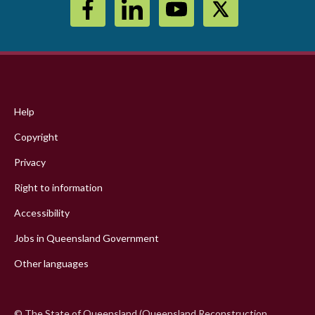
Footer
menu
Help
Copyright
Privacy
Right to information
Accessibility
Jobs in Queensland Government
Other languages
© The State of Queensland (Queensland Reconstruction