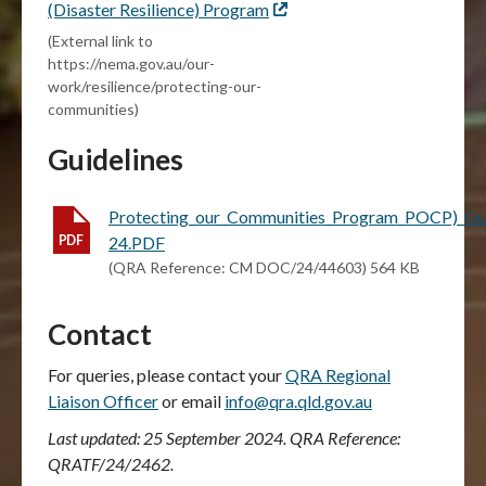
(Disaster Resilience) Program
External
link
(External link to
https://nema.gov.au/our-
work/resilience/protecting-our-
communities)
Guidelines
Protecting_our_Communities_Program_POCP)_Gui
24.PDF
(QRA Reference: CM DOC/24/44603) 564 KB
Contact
For queries, please contact your
QRA Regional
Liaison Officer
or email
info@qra.qld.gov.au
Last updated: 25 September 2024. QRA Reference:
QRATF/24/2462.