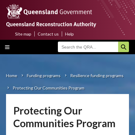
Skip
to
main
content
Site map
Contact us
Help
Top
Main
menu
navigation
Home
About us
Home
Funding programs
Resilience funding programs
Breadcrumb
Protecting Our Communities Program
Funding programs
Disaster funding activations
Protecting Our
Recovery
Communities Program
Resilience