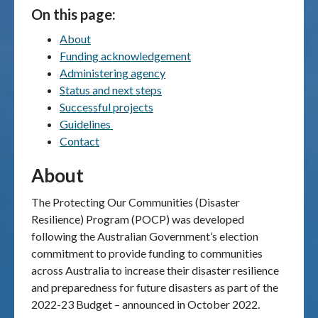
On this page:
Publications & maps
About
Funding acknowledgement
News & case studies
Administering agency
Status and next steps
MARS login
Successful projects
Guidelines
Contact
About
The Protecting Our Communities (Disaster
Resilience) Program (POCP) was developed
following the Australian Government’s election
commitment to provide funding to communities
across Australia to increase their disaster resilience
and preparedness for future disasters as part of the
2022-23 Budget – announced in October 2022.