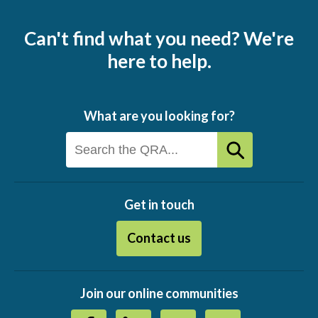
Can't find what you need? We're
here to help.
What are you looking for?
Get in touch
Contact us
Join our online communities