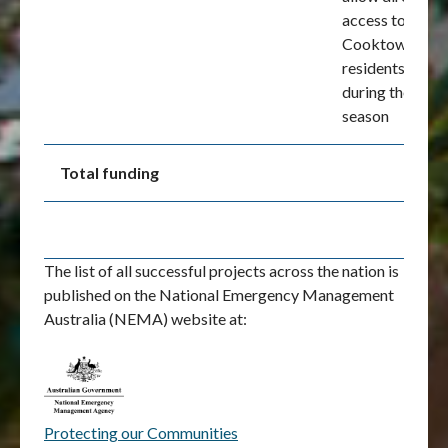
access to
Cooktown for
residents
during the wet
season
Total funding
The list of all successful projects across the nation is
published on the National Emergency Management
Australia (NEMA) website at:
Protecting our Communities