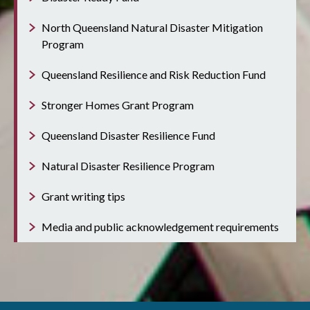
North Queensland Natural Disaster Mitigation
Program
Queensland Resilience and Risk Reduction Fund
Stronger Homes Grant Program
Queensland Disaster Resilience Fund
Natural Disaster Resilience Program
Grant writing tips
Media and public acknowledgement requirements