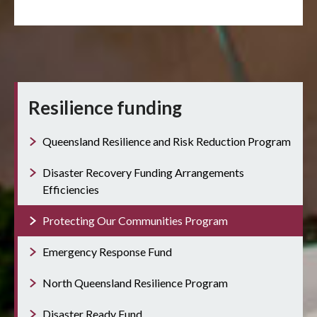
Resilience funding
Queensland Resilience and Risk Reduction Program
Disaster Recovery Funding Arrangements
Efficiencies
Protecting Our Communities Program
Emergency Response Fund
North Queensland Resilience Program
Disaster Ready Fund