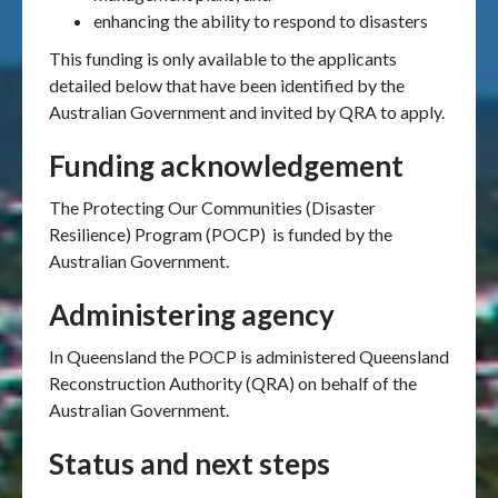
enhancing the ability to respond to disasters
This funding is only available to the applicants
detailed below that have been identified by the
Australian Government and invited by QRA to apply.
Funding acknowledgement
The Protecting Our Communities (Disaster
Resilience) Program (POCP) is funded by the
Australian Government.
Administering agency
In Queensland the POCP is administered Queensland
Reconstruction Authority (QRA) on behalf of the
Australian Government.
Status and next steps