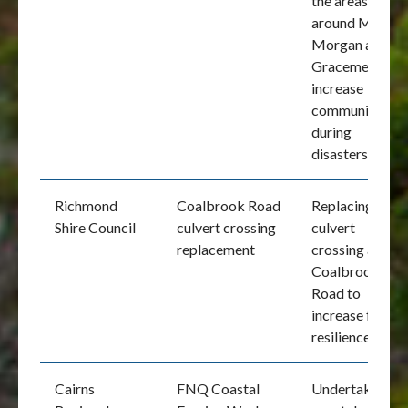
the areas
around Mount
Morgan and
Gracemere to
increase
communication
during
disasters
Richmond
Coalbrook Road
Replacing the
Shire Council
culvert crossing
culvert
replacement
crossing at
Coalbrook
Road to
increase flood
resilience
Cairns
FNQ Coastal
Undertake