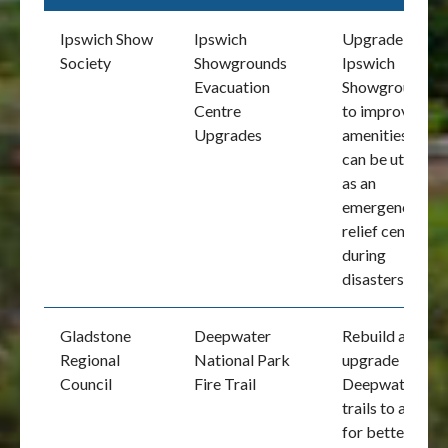
Ipswich Show
Ipswich
Upgrade of the
Society
Showgrounds
Ipswich
Evacuation
Showgrounds
Centre
to improve
Upgrades
amenities that
can be utilised
as an
emergency
relief centre
during
disasters
Gladstone
Deepwater
Rebuild and
Regional
National Park
upgrade
Council
Fire Trail
Deepwater fire
trails to allow
for better