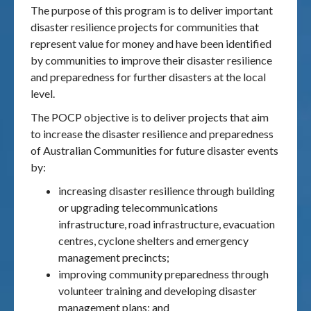
The purpose of this program is to deliver important
disaster resilience projects for communities that
represent value for money and have been identified
by communities to improve their disaster resilience
and preparedness for further disasters at the local
level.
The POCP objective is to deliver projects that aim
to increase the disaster resilience and preparedness
of Australian Communities for future disaster events
by:
increasing disaster resilience through building
or upgrading telecommunications
infrastructure, road infrastructure, evacuation
centres, cyclone shelters and emergency
management precincts;
improving community preparedness through
volunteer training and developing disaster
management plans; and