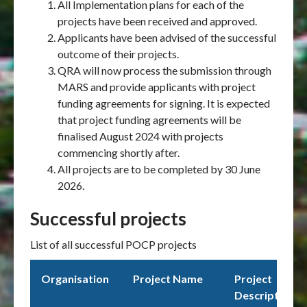
All Implementation plans for each of the
projects have been received and approved.
Applicants have been advised of the successful
outcome of their projects.
QRA will now process the submission through
MARS and provide applicants with project
funding agreements for signing. It is expected
that project funding agreements will be
finalised August 2024 with projects
commencing shortly after.
All projects are to be completed by 30 June
2026.
Successful projects
List of all successful POCP projects
Organisation
Project Name
Project
Description