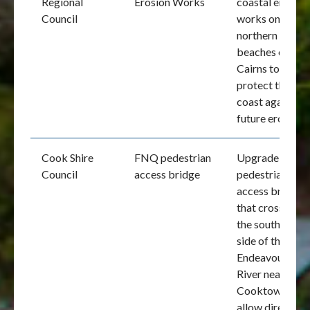
Regional
Erosion Works
coastal erosion
Council
works on the
northern
beaches of
Cairns to
protect the
coast against
future erosion
Cook Shire
FNQ pedestrian
Upgrade of the
Council
access bridge
pedestrian
access bridge
that crosses
the southern
side of the
Endeavour
River near
Cooktown to
allow direct