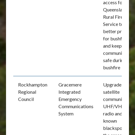
access for the
Queensland
Rural Fire
Service to
better prepare
for bushfires
and keep the
community
safe during a
bushfire
Rockhampton
Gracemere
Upgrade
Regional
Integrated
satellite
Council
Emergency
communication
Communications
UHF/VHF
System
radio and fix
known
blackspots in