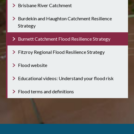
Brisbane River Catchment
Burdekin and Haughton Catchment Resilience
Strategy
Burnett Catchment Flood Resilience Strategy
Fitzroy Regional Flood Resilience Strategy
Flood website
Educational videos: Understand your flood risk
Flood terms and definitions