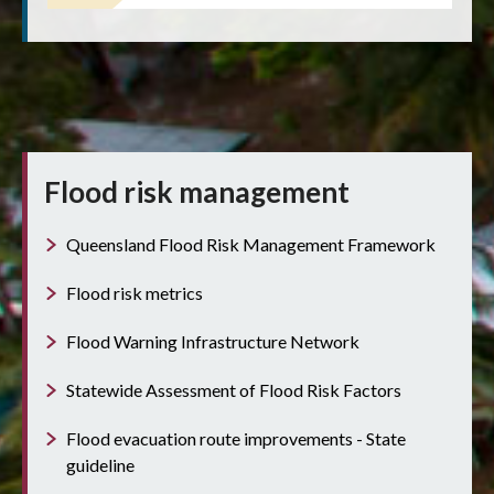
Flood risk management
Queensland Flood Risk Management Framework
Flood risk metrics
Flood Warning Infrastructure Network
Statewide Assessment of Flood Risk Factors
Flood evacuation route improvements - State
guideline