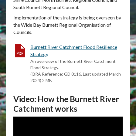
South Burnett Regional Council.
Implementation of the strategy is being overseen by
the Wide Bay Burnett Regional Organisation of
Councils.
Burnett River Catchment Flood Resilience
Strategy
An overview of the Burnett River Catchment
Flood Strategy.
(QRA Reference: GD 0116. Last updated March
2024) 2 MB
Video: How the Burnett River
Catchment works