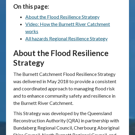
On this page:
Publications & maps
About the Flood Resilience Strategy
Video: How the Burnett River Catchment
News & case studies
works
All hazards Regional Resilience Strategy
MARS login
About the Flood Resilience
Strategy
The Burnett Catchment Flood Resilience Strategy
was delivered in May 2018 to provide a consistent
and coordinated approach to managing flood risk
and to enhance community safety and resilience in
the Burnett River Catchment.
This Strategy was developed by the Queensland
Reconstruction Authority (QRA) in partnership with
Bundaberg Regional Council, Cherbourg Aboriginal
Shire Council, North Burnett Regional Council, and