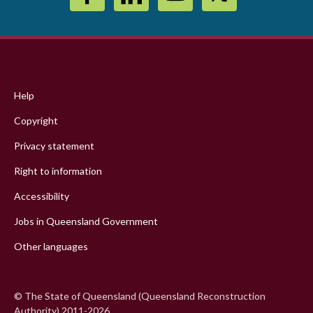
Footer
menu
Help
Copyright
Privacy statement
Right to information
Accessibility
Jobs in Queensland Government
Other languages
© The State of Queensland (Queensland Reconstruction
Authority) 2011-2026.