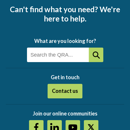
Can't find what you need? We're
here to help.
What are you looking for?
Get in touch
Contact us
Join our online communities