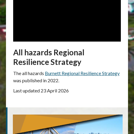
All hazards Regional
Resilience Strategy
The all hazards
Burnett Regional Resilience Strategy
was published in 2022.
Last updated 23 April 2026