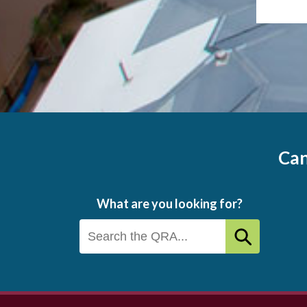
Can
What are you looking for?