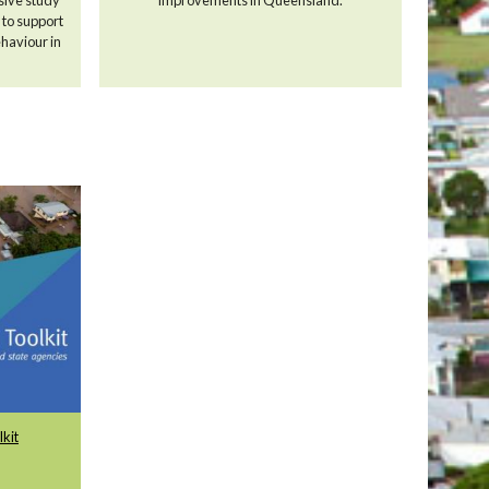
, to support
haviour in
kit