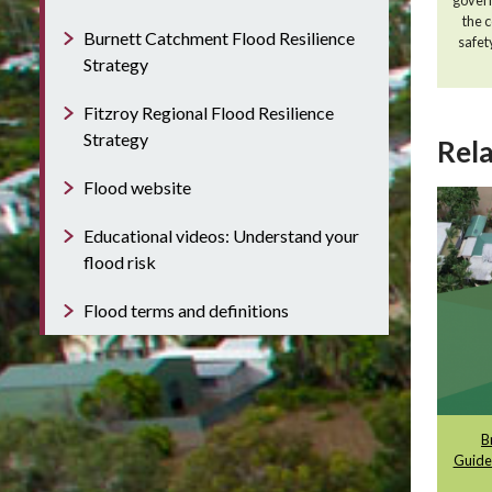
the 
Burnett Catchment Flood Resilience
safet
Strategy
Fitzroy Regional Flood Resilience
Strategy
Rela
Flood website
Educational videos: Understand your
flood risk
Flood terms and definitions
B
Guide