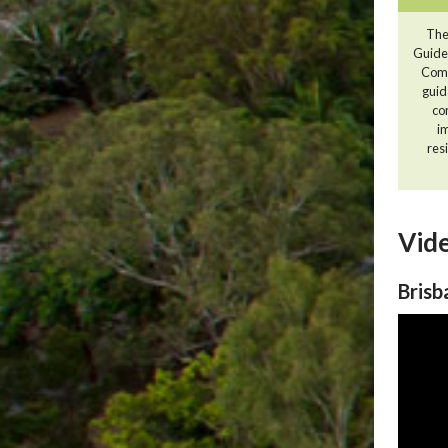
The
Guide
Comm
guid
co
i
resi
Vide
Brisb