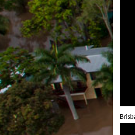
Brisb