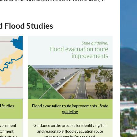
 Flood Studies
 Studies
Flood evacuation route improvements - State
guideline
overnment
Guidance on the process for identifying 'fair
atchment
and reasonable' flood evacuation route
sive study
improvements in Queensland.