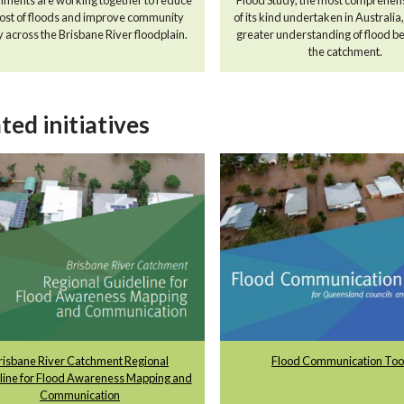
cost of floods and improve community
of its kind undertaken in Australia
y across the Brisbane River floodplain.
greater understanding of flood be
the catchment.
ted initiatives
risbane River Catchment Regional
Flood Communication Tool
line for Flood Awareness Mapping and
Communication