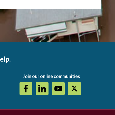
elp.
Join our online communities