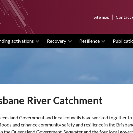
Top
Site map
Contact 
menu
nding activations
Recovery
Resilience
Publicati
sbane River Catchment
eensland Government and local councils have worked together to d
floods and enhance community safety and resilience in the Brisban
n the Queensland Government, Seqwater and the four local govern