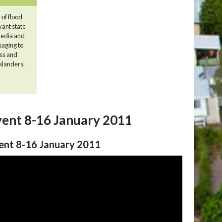
 of flood
vant state
 media and
saging to
ss and
nslanders.
vent 8-16 January 2011
vent 8-16 January 2011