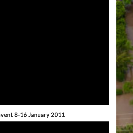
 event 8-16 January 2011