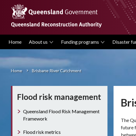
Skip
to
main
content
Home
About us
Funding programs
Disaster fu
Main
navigation
Home
Brisbane River Catchment
Breadcrumb
Flood risk management
Bri
Queensland Flood Risk Management
Framework
The
Qu
future 
Flood risk metrics
betwee