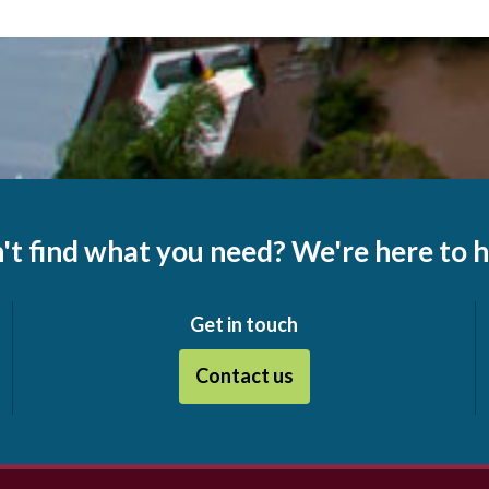
't find what you need? We're here to h
Get in touch
Contact us