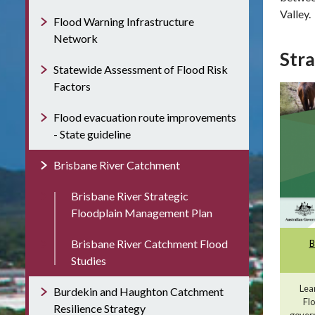
Valley.
Flood Warning Infrastructure
Network
Stra
Statewide Assessment of Flood Risk
Factors
Flood evacuation route improvements
- State guideline
Brisbane River Catchment
Brisbane River Strategic
Floodplain Management Plan
Brisbane River Catchment Flood
B
Studies
Lea
Burdekin and Haughton Catchment
Fl
Resilience Strategy
govern