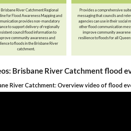
 Brisbane River Catchment Regional
Provides a comprehensive suite
line for Flood Awareness Mapping and
messaging that councils and rele
unication provides non-mandatory
agencies can use in their social
ance to support delivery of regionally
other flood communication mes
nsistent council flood information to
improve community awarene
mprove community awareness and
resilience to floods for all Quee
lience to floods in the Brisbane River
catchment.
os: Brisbane River Catchment flood e
ane River Catchment: Overview video of flood e