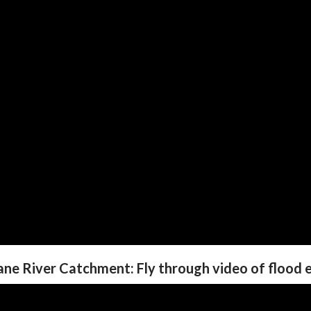
ane River Catchment: Fly through video of flood