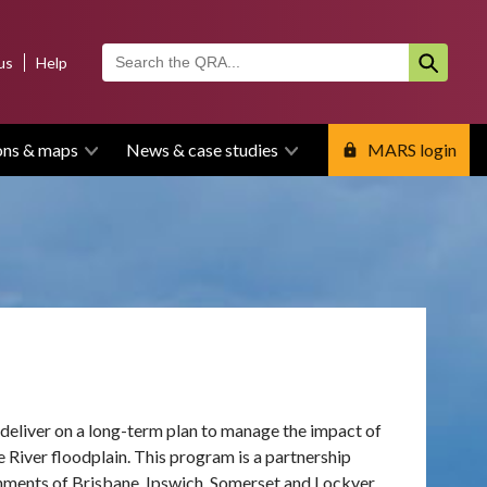
us
Help
ons & maps
News & case studies
MARS login
eliver on a long-term plan to manage the impact of
e River floodplain.
This program is a partnership
ments of Brisbane, Ipswich, Somerset and Lockyer