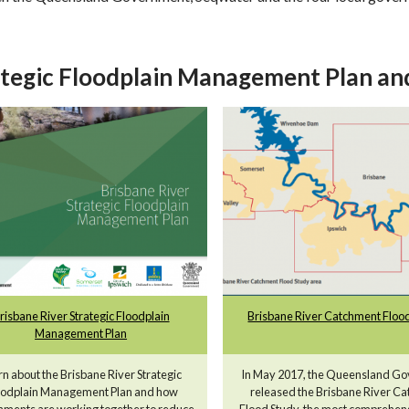
tegic Floodplain Management Plan and
risbane River Strategic Floodplain
Brisbane River Catchment Flood
Management Plan
rn about the Brisbane River Strategic
In May 2017, the Queensland G
oodplain Management Plan and how
released the Brisbane River C
ments are working together to reduce
Flood Study, the most comprehen