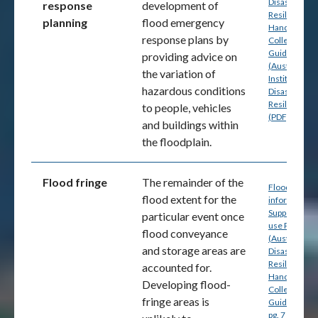
Disaster
response
development of
Resilience
planning
flood emergency
Handbook
response plans by
Collection,
Guideline 7-
providing advice on
(Australian
the variation of
Institute for
hazardous conditions
Disaster
Resilience) p
to people, vehicles
(PDF)
and buildings within
the floodplain.
Flood fringe
The remainder of the
Flood
flood extent for the
information 
Support Land
particular event
once
use Planning
flood conveyance
(Australia
and storage areas are
Disaster
Resilience
accounted for
.
Handbook
Developing flood-
Collection,
fringe areas is
Guideline 7-
pg. 7 (PDF)