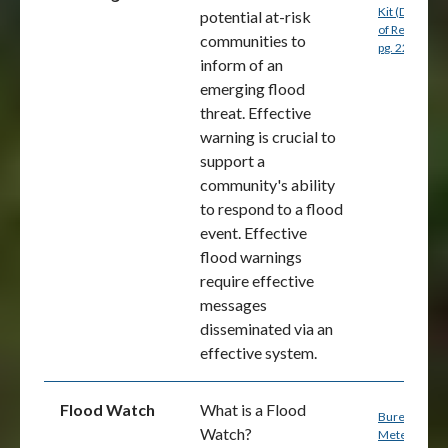
Kit (Departm
potential at-risk
of Resources
communities to
p
g. 22 (PDF)
inform of an
emerging flood
threat. Effective
warning is crucial to
support a
community's ability
to respond to a flood
event. Effective
flood warnings
require effective
messages
disseminated via an
effective system.
Flood Watch
What is a Flood
Bureau of
Watch?
Meteorology