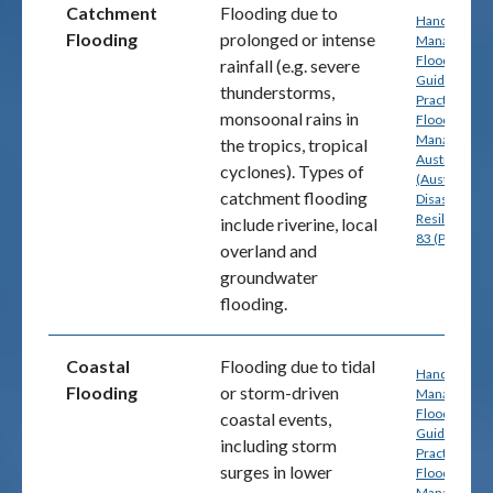
Catchment
Flooding due to
Handbook 7:
Flooding
prolonged or intense
Managing th
Floodplain: A
rainfall (e.g. severe
Guide to Bes
thunderstorms,
Practice in
monsoonal rains in
Flood Risk
Management
the tropics, tropical
Australia
cyclones). Types of
(Australian
catchment flooding
Disaster
Resilience) p
include riverine, local
83 (PDF)
overland and
groundwater
flooding.
Coastal
Flooding due to tidal
Handbook 7:
Flooding
or storm-driven
Managing th
Floodplain: A
coastal events,
Guide to Bes
including storm
Practice in
surges in lower
Flood Risk
Management