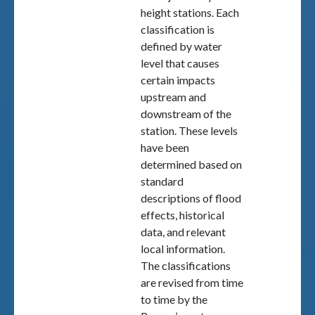
height stations. Each
classification is
defined by water
level that causes
certain impacts
upstream and
downstream of the
station. These levels
have been
determined based on
standard
descriptions of flood
effects, historical
data, and relevant
local information.
The classifications
are revised from time
to time by the