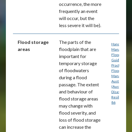
occurrence, the more
frequently an event
will occur, but the
less severe it will be).
Flood storage
The parts of the
Handbook 7:
areas
floodplain that are
Managing th
Floodplain: A
important for
Guide to Bes
temporary storage
Practice in
of floodwaters
Flood Risk
Management
during a flood
Australia
passage. The extent
(Australian
and behaviour of
Disaster
Resilience) p
flood storage areas
86
may change with
flood severity, and
loss of flood storage
can increase the