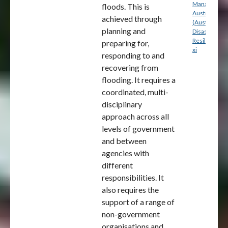
Management
floods. This is
Australia
achieved through
(Australian
planning and
Disaster
Resilience) p
preparing for,
xi
responding to and
recovering from
flooding. It requires a
coordinated, multi-
disciplinary
approach across all
levels of government
and between
agencies with
different
responsibilities. It
also requires the
support of a range of
non-government
organisations and