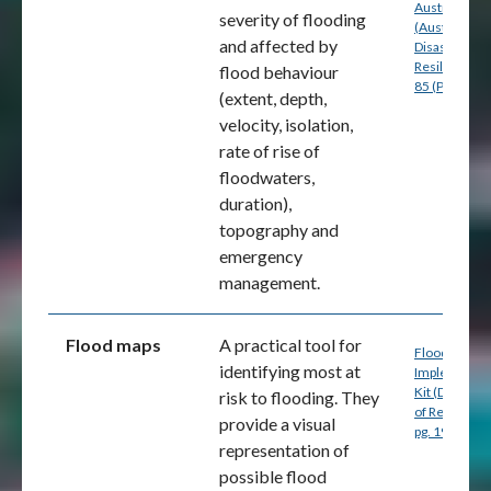
Australia
severity of flooding
(Australian
and affected by
Disaster
Resilience) p
flood behaviour
85 (PDF
(extent, depth,
velocity, isolation,
rate of rise of
floodwaters,
duration),
topography and
emergency
management.
Flood maps
A practical tool for
Flood Mappi
identifying most at
Implementat
Kit (Departm
risk to flooding. They
of Resources
provide a visual
pg. 19 (PDF)
representation of
possible flood