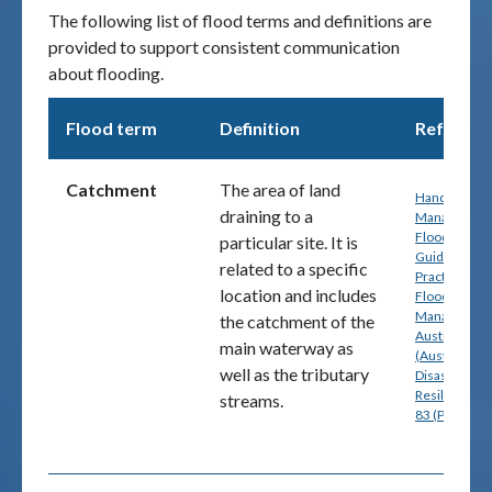
The following list of flood terms and definitions are
provided to support consistent communication
Publications & maps
about flooding.
News & case studies
Flood term
Definition
Referenc
MARS login
Catchment
The area of land
Handbook 7:
draining to a
Managing th
Floodplain: A
particular site. It is
Guide to Bes
related to a specific
Practice in
location and includes
Flood Risk
Management
the catchment of the
Australia
main waterway as
(Australian
well as the tributary
Disaster
Resilience) p
streams.
83 (PDF)