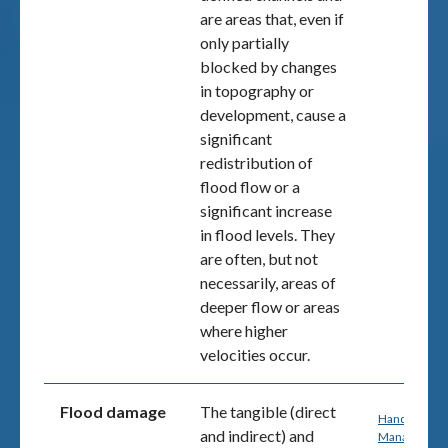
are areas that, even if
only partially
blocked by changes
in topography or
development, cause a
significant
redistribution of
flood flow or a
significant increase
in flood levels. They
are often, but not
necessarily, areas of
deeper flow or areas
where higher
velocities occur.
Flood damage
The tangible (direct
Handbook 7:
and indirect) and
Managing th