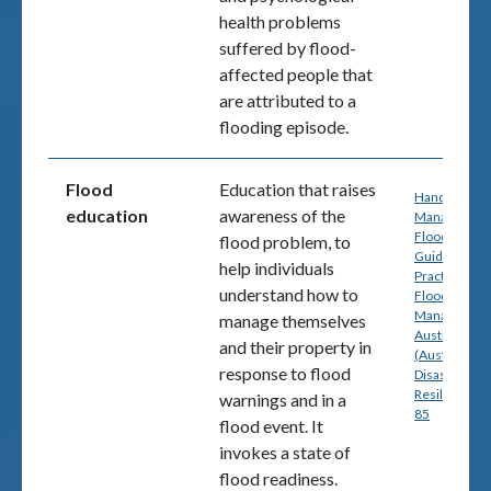
health problems
suffered by flood-
affected people that
are attributed to a
flooding episode.
Flood
Education that raises
Handbook 7:
education
awareness of the
Managing th
Floodplain: A
flood problem, to
Guide to Bes
help individuals
Practice in
understand how to
Flood Risk
Management
manage themselves
Australia
and their property in
(Australian
response to flood
Disaster
Resilience) p
warnings and in a
85
flood event. It
invokes a state of
flood readiness.