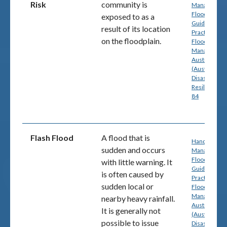
Risk
community is
Managing th
Floodplain: A
exposed to as a
Guide to Bes
result of its location
Practice in
on the floodplain.
Flood Risk
Management
Australia
(Australian
Disaster
Resilience) p
84
Flash Flood
A flood that is
Handbook 7:
sudden and
occurs
Managing th
Floodplain: A
with little warning
. It
Guide to Bes
is often caused by
Practice in
sudden local or
Flood Risk
Management
nearby heavy rainfall.
Australia
It is generally not
(Australian
possible to issue
Disaster