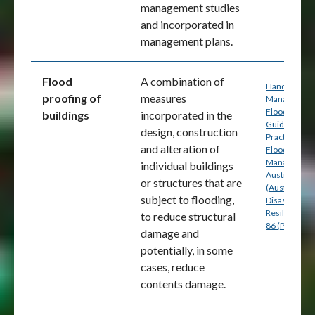
management studies
and incorporated in
management plans.
Flood
A combination of
Handbook 7:
proofing of
measures
Managing th
Floodplain: A
buildings
incorporated in the
Guide to Bes
design, construction
Practice in
and alteration of
Flood Risk
Management
individual buildings
Australia
or structures that are
(Australian
subject to flooding,
Disaster
Resilience) p
to reduce structural
86 (PDF)
damage and
potentially, in some
cases, reduce
contents damage.