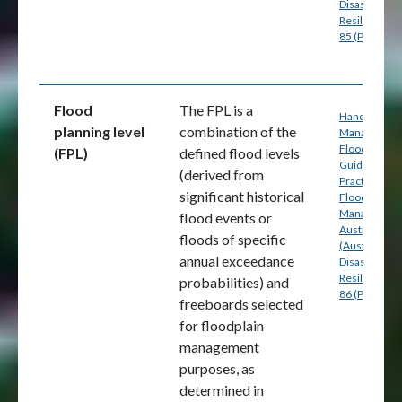
Disaster
Resilience) p
85 (PDF)
Flood
The FPL is a
Handbook 7:
planning level
combination of the
Managing th
Floodplain: A
(FPL)
defined flood levels
Guide to Bes
(derived from
Practice in
significant historical
Flood Risk
Management
flood events or
Australia
floods of specific
(Australian
annual exceedance
Disaster
Resilience) p
probabilities) and
86 (PDF)
freeboards selected
for floodplain
management
purposes, as
determined in