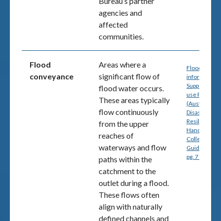
Bureau’s partner
agencies and
affected
communities.
Flood
Areas where a
Flood
conveyance
significant flow of
information 
Support Land
flood water occurs.
use Planning
These areas typically
(Australia
flow continuously
Disaster
Resilience
from the upper
Handbook
reaches of
Collection,
waterways and flow
Guideline 7-
pg. 7 (PDF)
paths within the
catchment to the
outlet during a flood.
These flows often
align with naturally
defined channels and