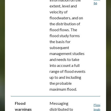
86
extent, level and
velocity of
floodwaters, and on
the distribution of
flood flows. The
flood study forms
the basis for
subsequent
management studies
and needs to take
into account a full
range of flood events
up to and including
the probable
maximum flood.
Flood
Messaging
Flood Mappi
warnings
distributed to
Implementat