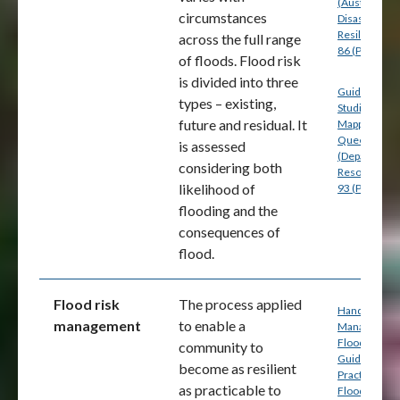
(Australian
circumstances
Disaster
Resilience) p
across the full range
86 (PDF)
of floods. Flood risk
is divided into three
Guide for Fl
types – existing,
Studies and
future and residual. It
Mapping in
Queensland
is assessed
(Department
considering both
Resources) p
likelihood of
93 (PDF)
flooding and the
consequences of
flood.
Flood risk
The process applied
Handbook 7:
management
to enable a
Managing th
Floodplain: A
community to
Guide to Bes
become as resilient
Practice in
as practicable to
Flood Risk