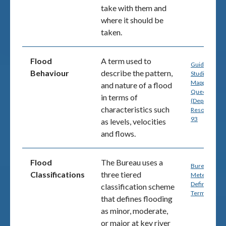
take with them and
where it should be
taken.
Flood
A term used to
Guide for Fl
Behaviour
describe the pattern,
Studies and
Mapping in
and nature of a flood
Queensland
in terms of
(Department
characteristics such
Resources) p
93
as
levels, velocities
and flows.
Flood
The Bureau uses a
Bureau of
Classifications
three tiered
Meteorology
Definitions 
classification scheme
Terminology
that defines flooding
as minor, moderate,
or major at key river