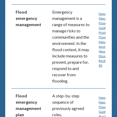
Flood
Emergency
Handbook 7:
emergency
management is a
Managing th
Floodplain: A
management
range of measures to
Guide to Bes
manage risks to
Practice in
communities and the
Flood Risk
Management
environment. In the
Australia
flood context, it may
(Australian
include measures to
Disaster
Resilience) p
prevent, prepare for,
85
respond to and
recover from
flooding.
Flood
A step-by-step
Handbook 7:
emergency
sequence of
Managing th
Floodplain: A
management
previously agreed
Guide to Bes
plan
roles,
Practice in