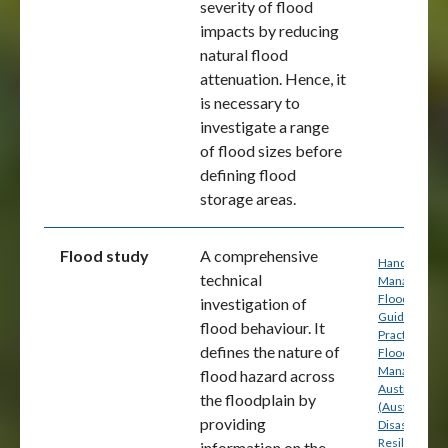
severity of flood
impacts by reducing
natural flood
attenuation. Hence, it
is necessary to
investigate a range
of flood sizes before
defining flood
storage areas.
Flood study
A comprehensive
Handbook 7:
technical
Managing th
Floodplain: A
investigation of
Guide to Bes
flood behaviour. It
Practice in
defines the nature of
Flood Risk
Management
flood hazard across
Australia
the floodplain by
(Australian
providing
Disaster
Resilience) p
information on the