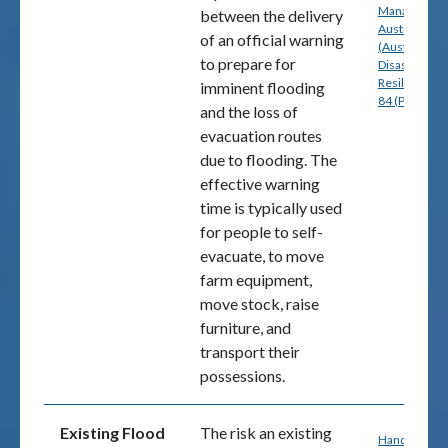
Management
between the delivery
Australia
of an official warning
(Australian
to prepare for
Disaster
Resilience) p
imminent flooding
84 (PDF)
and the loss of
evacuation routes
due to flooding. The
effective warning
time is typically used
for people to self-
evacuate, to move
farm equipment,
move stock, raise
furniture, and
transport their
possessions.
Existing Flood
The risk an existing
Handbook 7: