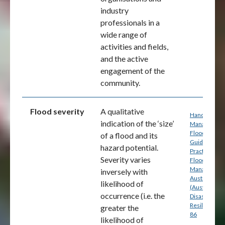
industry
professionals in a
wide range of
activities and fields,
and the active
engagement of the
community.
Flood severity
A qualitative
Handbook 7:
indication of the ‘size’
Managing th
Floodplain: A
of a flood and its
Guide to Bes
hazard potential.
Practice in
Severity varies
Flood Risk
Management
inversely with
Australia
likelihood of
(Australian
occurrence (i.e. the
Disaster
Resilience) p
greater the
86
likelihood of