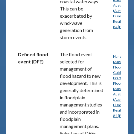
coastal waterways.
Australia
This can be
(Australian
exacerbated by
Disaster
Resilience) p
wind-wave
84 (PDF)
generation from
storm events.
Defined flood
The flood event
Handbook 7:
event (DFE)
selected for
Managing th
Floodplain: A
management of
Guide to Bes
flood hazard to new
Practice in
development. This is
Flood Risk
Management
generally determined
Australia
in floodplain
(Australian
management studies
Disaster
Resilience) p
and incorporated in
84 (PDF)
floodplain
management plans.
Selection of DFEs