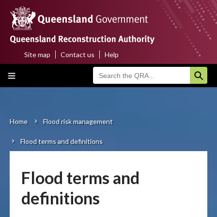
Skip
to
main
content
Site map
Contact us
Help
Top
Main
menu
navigation
Home
About us
Home
Flood risk management
Breadcrumb
Flood terms and definitions
Funding programs
Disaster funding activations
Flood terms and
Recovery
definitions
Resilience