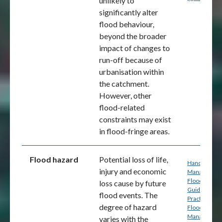
unlikely to
significantly alter
flood behaviour,
beyond the broader
impact of changes to
run-off because of
urbanisation within
the catchment.
However, other
flood-related
constraints may exist
in flood-fringe areas.
Flood hazard
Potential loss of life,
Handbook 7:
injury and economic
Managing th
Floodplain: A
loss cause by future
Guide to Bes
flood events. The
Practice in
degree of hazard
Flood Risk
Management
varies with the