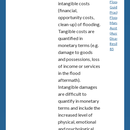
Floodplain: A
intangible costs
Guide to Bes
(financial,
Practice in
opportunity costs,
Flood Risk
Management
clean-up) of flooding.
Australia
Tangible costs are
(Australian
quantified in
Disaster
Resilience) p
monetary terms (e.g.
85
damage to goods
and possessions, loss
of income or services
in the flood
aftermath).
Intangible damages
are difficult to
quantify in monetary
terms and include the
increased level of
physical, emotional
and psychological