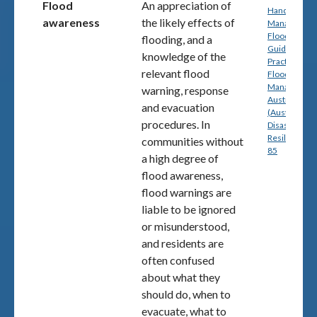
Flood
An appreciation of
Handbook 7:
awareness
the likely effects of
Managing th
Floodplain: A
flooding, and a
Guide to Bes
knowledge of the
Practice in
relevant flood
Flood Risk
Management
warning, response
Australia
and evacuation
(Australian
procedures. In
Disaster
Resilience) p
communities without
85
a high degree of
flood awareness,
flood warnings are
liable to be ignored
or misunderstood,
and residents are
often confused
about what they
should do, when to
evacuate, what to