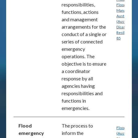
responsibilities,
Flood Risk
Management
functions, actions
Australia
and management
(Australian
arrangements for the
Disaster
Resilience) p
conduct of a single or
85
series of connected
emergency
operations. The
objective is to ensure
a coordinator
response by all
agencies having
responsibilities and
functions in
emergencies.
Flood
The process to
Flood Hazar
emergency
inform the
(Australia