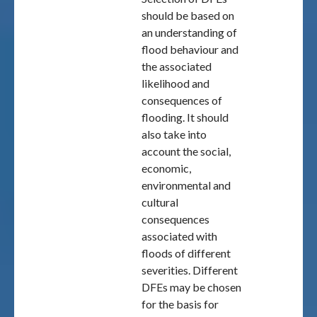
should be based on
an understanding of
flood behaviour and
the associated
likelihood and
consequences of
flooding. It should
also take into
account the social,
economic,
environmental and
cultural
consequences
associated with
floods of different
severities. Different
DFEs may be chosen
for the basis for