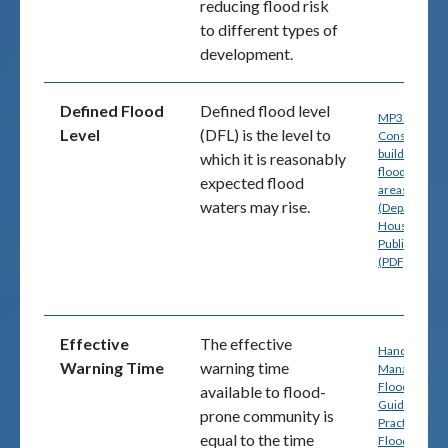
reducing flood risk
to different types of
development.
Defined Flood
Defined flood level
MP3.5
-
Level
(DFL) is the level to
Construction
buildings in
which it is reasonably
flood hazard
expected flood
areas, pg. 4
waters may rise.
(Department
Housing and
Public Works
(PDF)
Effective
The effective
Handbook 7:
Warning Time
warning time
Managing th
Floodplain: A
available to flood-
Guide to Bes
prone community is
Practice in
equal to the time
Flood Risk