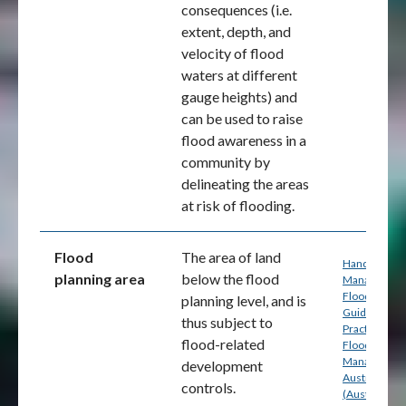
consequences (i.e.
extent, depth, and
velocity of flood
waters at different
gauge heights
) and
can be used to raise
flood awareness in a
community by
delineating the areas
at risk of flooding
.
Flood
The area of land
Handbook 7:
planning area
below the flood
Managing th
Floodplain: A
planning level, and is
Guide to Bes
thus subject to
Practice in
flood-related
Flood Risk
Management
development
Australia
controls.
(Australian