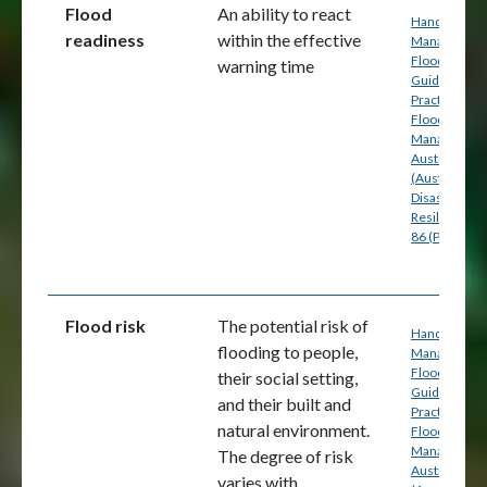
Flood
An ability to react
Handbook 7:
readiness
within the effective
Managing th
Floodplain: A
warning time
Guide to Bes
Practice in
Flood Risk
Management
Australia
(Australian
Disaster
Resilience) p
86 (PDF)
Flood risk
The potential risk of
Handbook 7:
flooding to people,
Managing th
Floodplain: A
their social setting,
Guide to Bes
and their built and
Practice in
natural environment.
Flood Risk
Management
The degree of risk
Australia
varies with