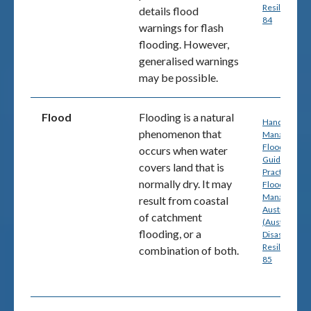
Resilience) p
details flood
84
warnings for flash
flooding. However,
generalised warnings
may be possible.
Flood
Flooding is a natural
Handbook 7:
phenomenon that
Managing th
Floodplain: A
occurs when water
Guide to Bes
covers land that is
Practice in
normally dry. It may
Flood Risk
Management
result from coastal
Australia
of catchment
(Australian
flooding, or a
Disaster
Resilience) p
combination of both.
85