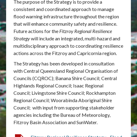
The purpose of the Strategy is to provide a
consistent and coordinated approach to manage
flood warning infrastructure throughout the region
that will enhance community safety and resilience.
Future actions for the
Fitzroy Regional Resilience
Strategy
will include an integrated, multi-hazard and
multidisciplinary approach to coordinating resilience
actions across the Fitzroy and Capricornia region.
The Strategy has been developed in consultation
with Central Queensland Regional Organisation of
Councils (CQROC); Banana Shire Council; Central
Highlands Regional Council; Isaac Regional
Council; Livingstone Shire Council; Rockhampton
Regional Council; Woorabinda Aboriginal Shire
Council; with input from supporting stakeholder
agencies including the Bureau of Meteorology,
Fitzroy Basin Association and SunWater.