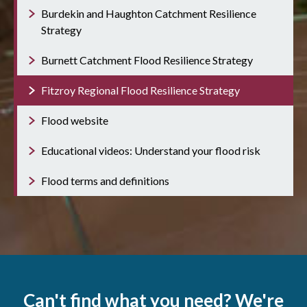
Burdekin and Haughton Catchment Resilience
Strategy
Burnett Catchment Flood Resilience Strategy
Fitzroy Regional Flood Resilience Strategy
Flood website
Educational videos: Understand your flood risk
Flood terms and definitions
Can't find what you need? We're