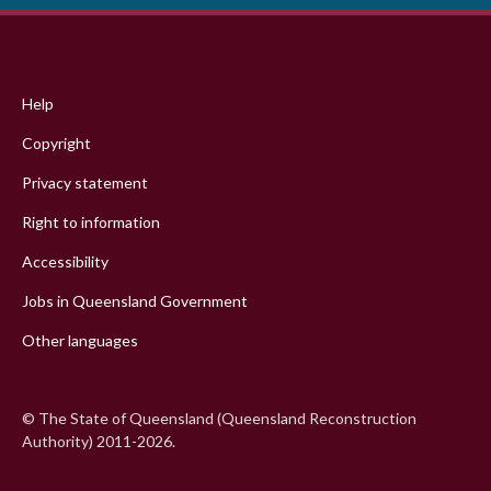
Footer
menu
Help
Copyright
Privacy statement
Right to information
Accessibility
Jobs in Queensland Government
Other languages
© The State of Queensland (Queensland Reconstruction
Authority) 2011-2026.