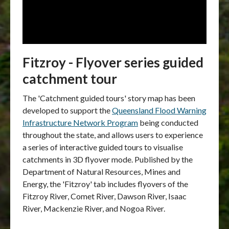
Fitzroy - Flyover series guided
catchment tour
The 'Catchment guided tours' story map has been
developed to support the
Queensland Flood Warning
Infrastructure Network Program
being conducted
throughout the state, and allows users to experience
a series of interactive guided tours to visualise
catchments in 3D flyover mode.
Published by the
Department of Natural Resources, Mines and
Energy, the 'Fitzroy' tab includes flyovers of the
Fitzroy River, Comet River, Dawson River
,
Isaac
River, Mackenzie River, and Nogoa River.