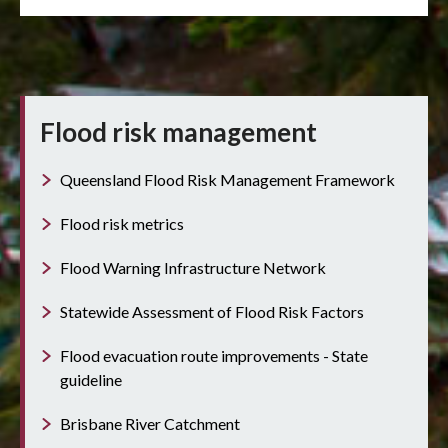
Flood risk management
Queensland Flood Risk Management Framework
Flood risk metrics
Flood Warning Infrastructure Network
Statewide Assessment of Flood Risk Factors
Flood evacuation route improvements - State
guideline
Brisbane River Catchment