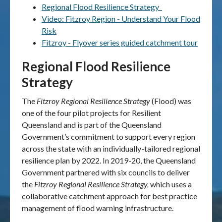
Regional Flood Resilience Strategy
Video: Fitzroy Region - Understand Your Flood
Publications & maps
Risk
Fitzroy - Flyover series guided catchment tour
News & case studies
Regional Flood Resilience
MARS login
Strategy
The
Fitzroy Regional Resilience Strategy
(Flood)
was
one of the four pilot projects for Resilient
Queensland and is part of the Queensland
Government’s commitment to support every region
across the state with an individually-tailored regional
resilience plan by 2022. In 2019-20, the Queensland
Government partnered with six councils to deliver
the
Fitzroy Regional Resilience Strategy,
which uses a
collaborative catchment approach for best practice
management of flood warning infrastructure.