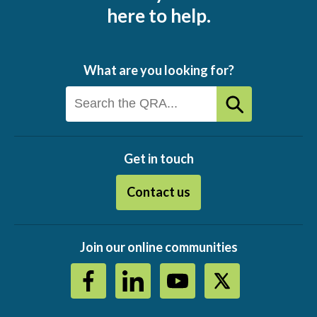
here to help.
What are you looking for?
Get in touch
Contact us
Join our online communities