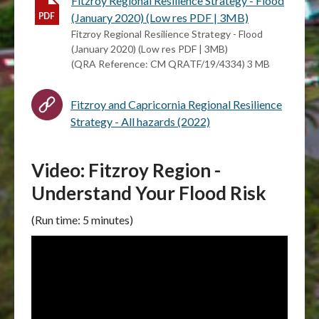
Fitzroy Regional Resilience Strategy - Flood
(January 2020) (Low res PDF | 3MB)
Fitzroy Regional Resilience Strategy - Flood
(January 2020) (Low res PDF | 3MB)
(QRA Reference: CM QRATF/19/4334) 3 MB
Fitzroy and Capricornia Regional Resilience
Strategy - All hazards (2022)
Video: Fitzroy Region -
Understand Your Flood Risk
(Run time: 5 minutes)