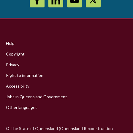
Footer
menu
Help
Copyright
Privacy
Right to information
Accessibility
Jobs in Queensland Government
Other languages
© The State of Queensland (Queensland Reconstruction