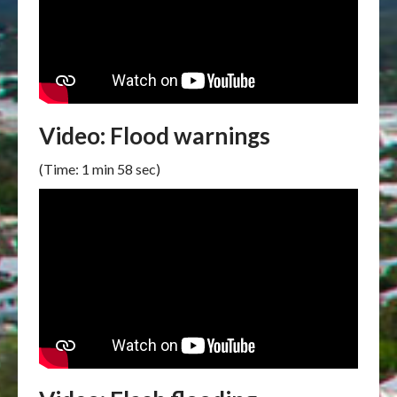
Video: Flood warnings
(Time: 1 min 58 sec)