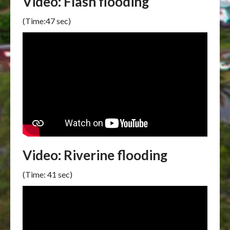
Video: Flash flooding
(Time:47 sec)
Video: Riverine flooding
(Time: 41 sec)