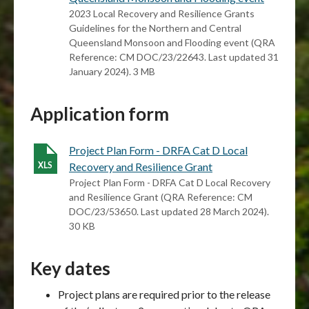
2023 Local Recovery and Resilience Grants
Guidelines for the Northern and Central
Queensland Monsoon and Flooding event (QRA
Reference: CM DOC/23/22643. Last updated 31
January 2024). 3 MB
Application form
Project Plan Form - DRFA Cat D Local
Recovery and Resilience Grant
Project Plan Form - DRFA Cat D Local Recovery
and Resilience Grant (QRA Reference: CM
DOC/23/53650. Last updated 28 March 2024).
30 KB
Key dates
Project plans are required prior to the release