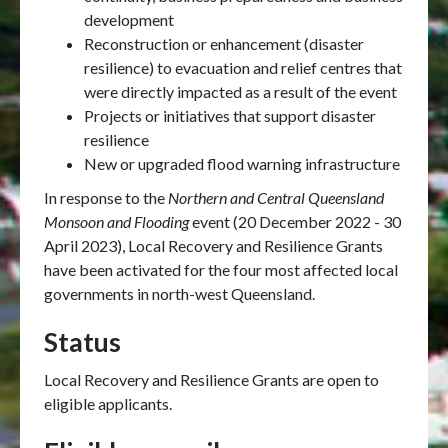
development
Reconstruction or enhancement (disaster
resilience) to evacuation and relief centres that
were directly impacted as a result of the event
Projects or initiatives that support disaster
resilience
New or upgraded flood warning infrastructure
In response to
the
Northern and Central Queensland
Monsoon and Flooding
event (20 December 2022 - 30
April 2023), Local Recovery and Resilience Grants
have been activated for the four most affected local
governments in north-west Queensland.
Status
Local Recovery and Resilience Grants are open to
eligible applicants.