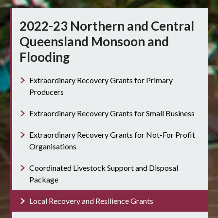
2022-23 Northern and Central
Queensland Monsoon and
Flooding
Extraordinary Recovery Grants for Primary
Producers
Extraordinary Recovery Grants for Small Business
Extraordinary Recovery Grants for Not-For Profit
Organisations
Coordinated Livestock Support and Disposal
Package
Local Recovery and Resilience Grants