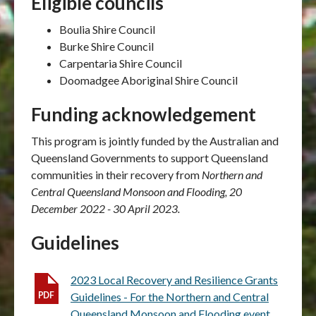
Eligible councils
Boulia Shire Council
Burke Shire Council
Carpentaria Shire Council
Doomadgee Aboriginal Shire Council
Funding acknowledgement
This program is jointly funded by the Australian and
Queensland Governments to support Queensland
communities in their recovery from
Northern and
Central Queensland Monsoon and Flooding, 20
December 2022 - 30 April 2023.
Guidelines
2023 Local Recovery and Resilience Grants
Guidelines - For the Northern and Central
Queensland Monsoon and Flooding event