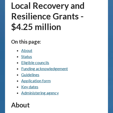
Local Recovery and
Publications & maps
Resilience Grants -
News & case studies
$4.25 million
MARS login
On this page:
About
Status
Eligible councils
Funding acknowledgement
Guidelines
Application form
Key dates
Administering agency
About