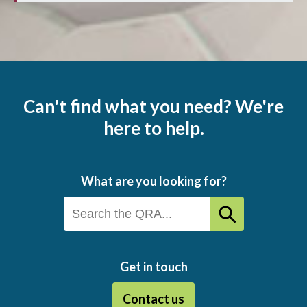
Can't find what you need? We're
here to help.
What are you looking for?
Get in touch
Contact us