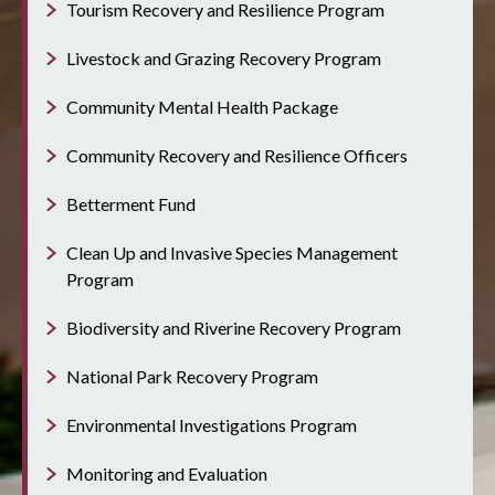
Tourism Recovery and Resilience Program
Livestock and Grazing Recovery Program
Community Mental Health Package
Community Recovery and Resilience Officers
Betterment Fund
Clean Up and Invasive Species Management
Program
Biodiversity and Riverine Recovery Program
National Park Recovery Program
Environmental Investigations Program
Monitoring and Evaluation