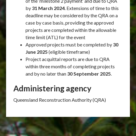
of the ‘milestone 2 payment’ and due to QRA
by
31 March 2024
. Extensions of time to this
deadline may be considered by the QRA on a
case by case basis, providing the approved
projects are completed within the allowable
time limit (ATL) for the event
Approved projects must be completed by
30
June 2025
(eligible timeframe)
Project acquittal reports are due to QRA
within three months of completing projects
and by no later than
30 September 2025
.
Administering agency
Queensland Reconstruction Authority (QRA)