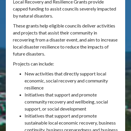
Local Recovery and Resilience Grants provide
capped funding to assist councils severely impacted
by natural disasters.
These grants help eligible councils deliver activities
and projects that assist their community in
recovering from a disaster event, and aim to increase
local disaster resilience to reduce the impacts of
future disasters.
Projects can include:
New activities that directly support local
economic, social recovery and community
resilience
Initiatives that support and promote
community recovery and wellbeing, social
support, or social development
Initiatives that support and promote
sustainable local economic recovery, business
continuity, business preparedness and business