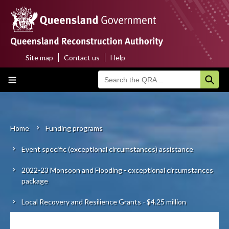
Skip
to
main
content
Site map
Contact us
Help
Top
Main
menu
navigation
Home
About us
Home
Funding programs
Breadcrumb
Event specific (exceptional circumstances) assistance
Funding programs
2022-23 Monsoon and Flooding - exceptional circumstances
Disaster funding activations
package
Recovery
Local Recovery and Resilience Grants - $4.25 million
Resilience