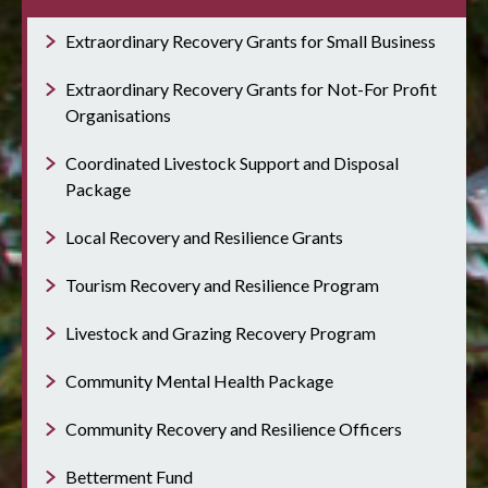
Extraordinary Recovery Grants for Small Business
Extraordinary Recovery Grants for Not-For Profit
Organisations
Coordinated Livestock Support and Disposal
Package
Local Recovery and Resilience Grants
Tourism Recovery and Resilience Program
Livestock and Grazing Recovery Program
Community Mental Health Package
Community Recovery and Resilience Officers
Betterment Fund