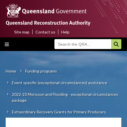
Skip
to
main
content
Site map
Contact us
Help
Top
Main
menu
navigation
Home
About us
Home
Funding programs
Breadcrumb
Event specific (exceptional circumstances) assistance
Funding programs
2022-23 Monsoon and Flooding - exceptional circumstances
Disaster funding activations
package
Recovery
Extraordinary Recovery Grants for Primary Producers
Resilience