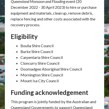
Queensland Monsoon and Flooding
event (
20
December 2022 - 30 April 2023
)
to hire or purchase
equipment and materials, clean up, remove debris,
replace fencing and other costs associated with the
recovery process.
Eligibility
Boulia Shire Council
Burke Shire Council
Carpentaria Shire Council
Cloncurry Shire Council
Doomadgee Aboriginal Shire Council
Mornington Shire Council
Mount Isa City Council
Funding acknowledgement
This program is jointly funded by the Australian and
Queensland Governments to support Queensland