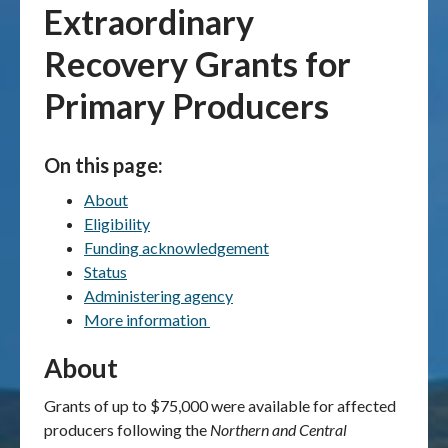
Extraordinary
Publications & maps
Recovery Grants for
News & case studies
Primary Producers
MARS login
On this page:
About
Eligibility
Funding acknowledgement
Status
Administering agency
More information
About
Grants of up to $75,000 were available for affected
producers following the
Northern and Central