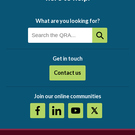
What are you looking for?
Get in touch
Contact us
Join our online communities