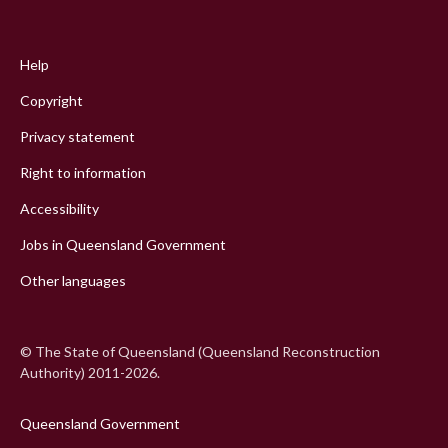
Footer
menu
Help
Copyright
Privacy statement
Right to information
Accessibility
Jobs in Queensland Government
Other languages
© The State of Queensland (Queensland Reconstruction
Authority) 2011-2026.
Queensland Government