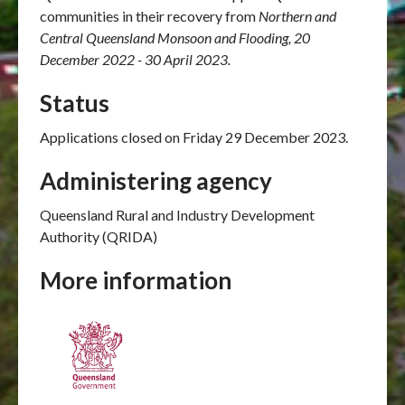
communities in their recovery from
Northern and
Central Queensland Monsoon and Flooding, 20
December 2022 - 30 April 2023.
Status
Applications closed on Friday 29 December 2023.
Administering agency
Queensland Rural and Industry Development
Authority (QRIDA)
More information