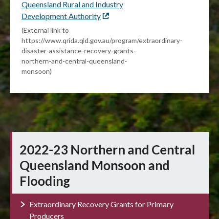
Queensland Rural and Industry
Development Authority
External
link
(External link to
https://www.qrida.qld.gov.au/program/extraordinary-
disaster-assistance-recovery-grants-
northern-and-central-queensland-
monsoon)
2022-23 Northern and Central
Queensland Monsoon and
Flooding
Extraordinary Recovery Grants for Primary
Producers