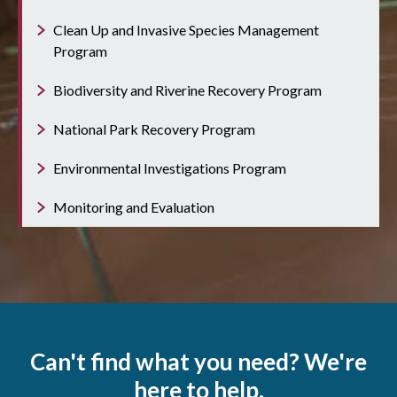
Clean Up and Invasive Species Management
Program
Biodiversity and Riverine Recovery Program
National Park Recovery Program
Environmental Investigations Program
Monitoring and Evaluation
Can't find what you need? We're
here to help.