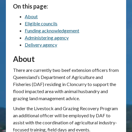
On this page:
Publications & maps
About
Eligible councils
News & case studies
Funding acknowledgement
Administering agency
MARS login
Delivery agency
About
There are currently two beef extension officers from
Queensland’s Department of Agriculture and
Fisheries (DAF) residing in Cloncurry to support the
flood impacted area with animal husbandry and
grazing land management advice.
Under the Livestock and Grazing Recovery Program
an additional officer will be employed by DAF to
assist with the coordination of agricultural industry-
focused training, field days and events.