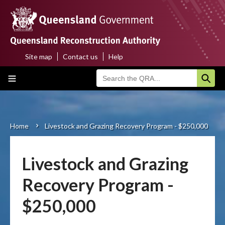
Skip
to
main
content
Site map
Contact us
Help
Top
Main
menu
navigation
Home
About us
Home
Livestock and Grazing Recovery Program - $250,000
Breadcrumb
Funding programs
Livestock and Grazing
Disaster funding activations
Recovery Program -
Recovery
$250,000
Resilience