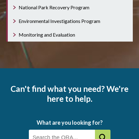
National Park Recovery Program
Environmental Investigations Program
Monitoring and Evaluation
Can't find what you need? We're
here to help.
What are you looking for?