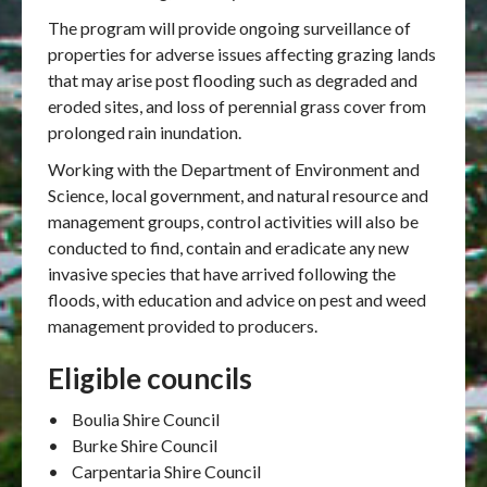
The program will provide ongoing surveillance of
properties for adverse issues affecting grazing lands
that may arise post flooding such as degraded and
eroded sites, and loss of perennial grass cover from
prolonged rain inundation.
Working with the Department of Environment and
Science, local government, and natural resource and
management groups, control activities will also be
conducted to find, contain and eradicate any new
invasive species that have arrived following the
floods, with education and advice on pest and weed
management provided to producers.
Eligible councils
• Boulia Shire Council
• Burke Shire Council
• Carpentaria Shire Council