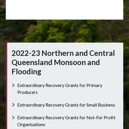
2022-23 Northern and Central
Queensland Monsoon and
Flooding
Extraordinary Recovery Grants for Primary
Producers
Extraordinary Recovery Grants for Small Business
Extraordinary Recovery Grants for Not-For Profit
Organisations