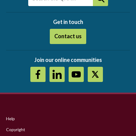
Get in touch
Contact us
Join our online communities
Footer
menu
Help
Copyright