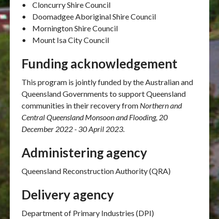
• Cloncurry Shire Council
• Doomadgee Aboriginal Shire Council
• Mornington Shire Council
• Mount Isa City Council
Funding acknowledgement
This program is jointly funded by the Australian and
Queensland Governments to support Queensland
communities in their recovery from
Northern and
Central Queensland Monsoon and Flooding, 20
December 2022 - 30 April 2023.
Administering agency
Queensland Reconstruction Authority (QRA)
Delivery agency
Department of Primary Industries (DPI)