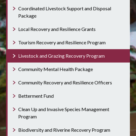
Coordinated Livestock Support and Disposal
Package
Local Recovery and Resilience Grants
Tourism Recovery and Resilience Program
Livestock and Grazing Recovery Program
Community Mental Health Package
Community Recovery and Resilience Officers
Betterment Fund
Clean Up and Invasive Species Management
Program
Biodiversity and Riverine Recovery Program