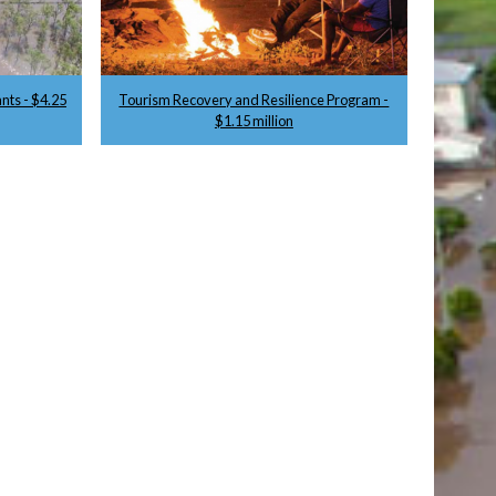
nts - $4.25
Tourism Recovery and Resilience Program -
$1.15 million