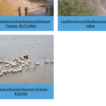
inated Livestock Support and Disposal
Local Recovery and Resilience Gra
Package - $5.75 million
million
tock and Grazing Recovery Program -
$250,000