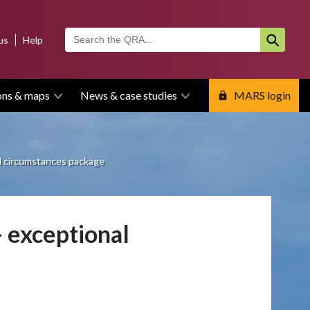
us
Help
ons & maps
News & case studies
MARS login
l circumstances package
 exceptional