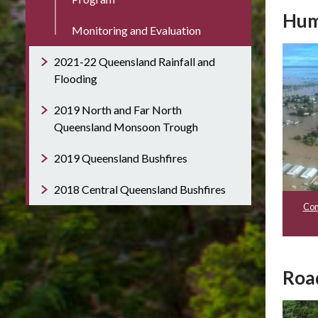
Hum
Monitoring and Evaluation
2021-22 Queensland Rainfall and
Flooding
2019 North and Far North
Queensland Monsoon Trough
2019 Queensland Bushfires
2018 Central Queensland Bushfires
Com
Roa