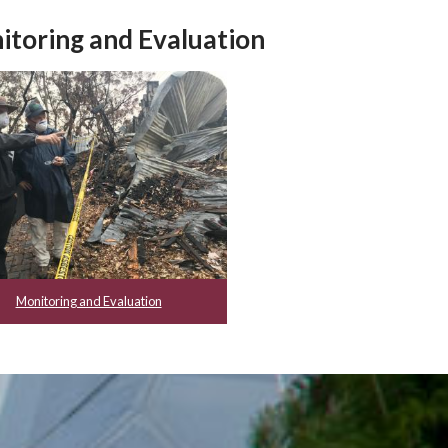
itoring and Evaluation
Monitoring and Evaluation