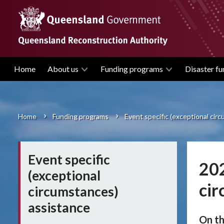
Skip
to
main
content
Home
About us
Funding programs
Disaster fu
Main
navigation
Home
Funding programs
Event specific (exceptional cir
Breadcrumb
Event specific
202
(exceptional
cir
circumstances)
assistance
On th