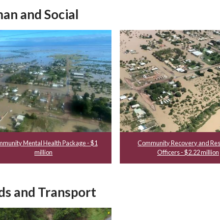
an and Social
munity Mental Health Package - $1
Community Recovery and Res
million
Officers - $2.22 million
ds and Transport