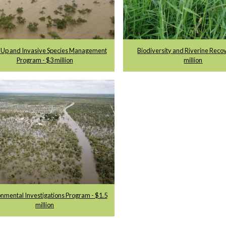
 Up and Invasive Species Management
Biodiversity and Riverine Reco
Program - $3 million
million
nmental Investigations Program - $1.5
million