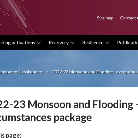
Top
Site map
Contact 
menu
nding activations
Recovery
Resilience
Publicati
cumstances) assistance
2022-23 Monsoon and Flooding - exceptiona
2-23 Monsoon and Flooding -
cumstances package
is page: