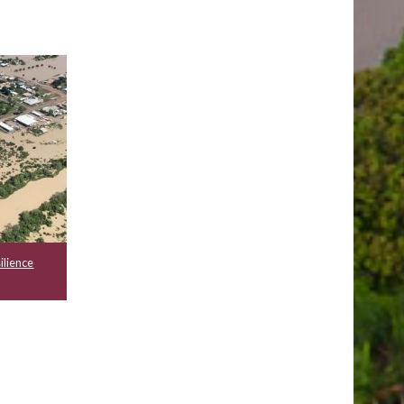
ilience