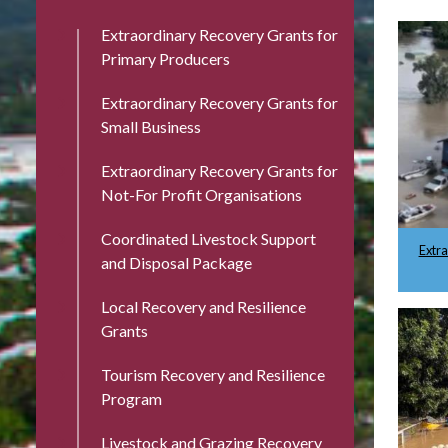
Extraordinary Recovery Grants for
Primary Producers
Extraordinary Recovery Grants for
Small Business
Extraordinary Recovery Grants for
Not-For Profit Organisations
Coordinated Livestock Support
Extr
and Disposal Package
Local Recovery and Resilience
Grants
Tourism Recovery and Resilience
Program
Livestock and Grazing Recovery