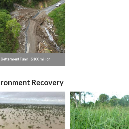
Betterment Fund - $100 million
ironment Recovery