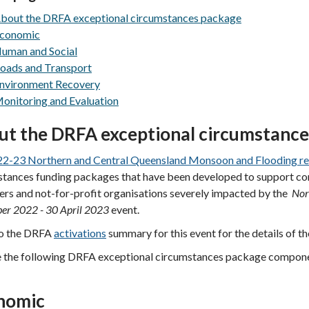
bout the DRFA exceptional circumstances package
conomic
uman and Social
oads and Transport
nvironment Recovery
onitoring and Evaluation
ut
the DRFA exceptional circumstanc
2-23 Northern and Central Queensland Monsoon and Flooding re
tances funding packages that have been developed to support comm
rs and not-for-profit organisations severely impacted by the
Nor
er 2022 - 30 April 2023
event.
to the DRFA
activations
summary for this event for the details of t
e the following DRFA exceptional circumstances package compon
nomic