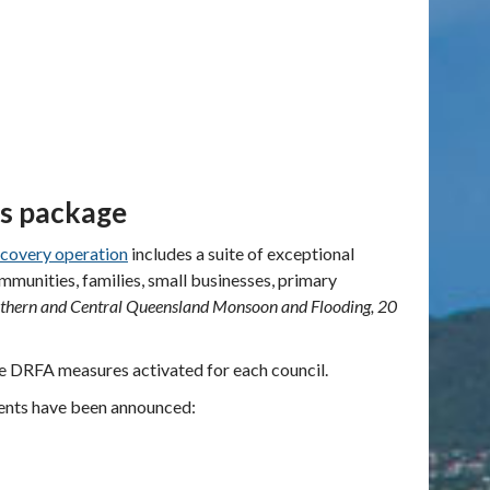
es package
covery operation
includes a
suite of exceptional
unities, families, small businesses, primary
thern and Central Queensland Monsoon and Flooding, 20
he DRFA measures activated for each council.
ents have been announced: