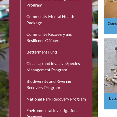
Program
Community Mental Health
Package
Coord
Community Recovery and
Resilience Officers
Betterment Fund
Clean Up and Invasive Species
Management Program
Biodiversity and Riverine
Recovery Program
Lives
National Park Recovery Program
Environmental Investigations
Program