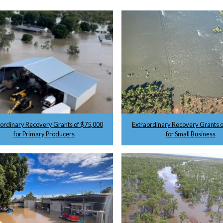
aordinary Recovery Grants of $75,000
Extraordinary Recovery Grants o
for Primary Producers
for Small Business