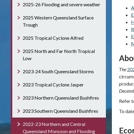
2025-26 Flooding and severe weather
A
E
2025 Western Queensland Surface
H
Trough
R
E
2025 Tropical Cyclone Alfred
M
2025 North and Far North Tropical
Abo
Low
The
202
2023-24 South Queensland Storms
circums
produce
2023 Tropical Cyclone Jasper
Decemb
2023 Northern Queensland Bushfires
Refer 
2023 Southern Queensland Bushfires
To dat
2022-23 Northern and Central
Eco
Queensland Monsoon and Flooding