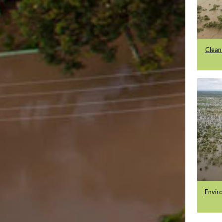
Clean
Enviro