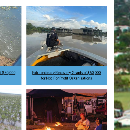
f $50,000
Extraordinary Recovery Grants of $50,000
for Not-For Profit Organisations