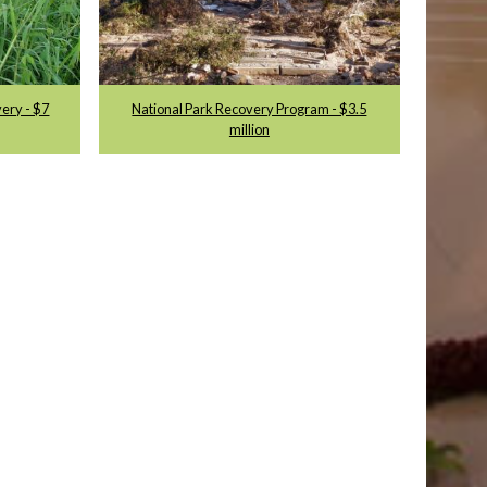
very - $7
National Park Recovery Program - $3.5
million