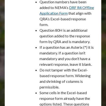
Question numbers have been
added to NEMA’s
DRF R4 Offline
Application Form
that align with
QRA’s Excel-based response
form.
Question 80H is an additional
question added to the response
form by QRA and is mandatory.
If a question has an Asterix (*) it is
mandatory. If a question isn’t
mandatory and you don’t have a
relevant response, leave it blank.
Do not tamper with the Excel-
based response form. Widening
and shrinking of columns is
permissible.
Some cells in the Excel-based
response form already have the
options listed. These questions