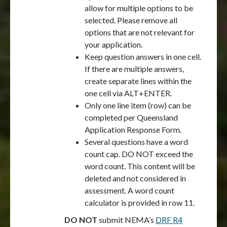
allow for multiple options to be
selected. Please remove all
options that are not relevant for
your application.
Keep question answers in one cell.
If there are multiple answers,
create separate lines within the
one cell via ALT+ENTER.
Only one line item (row) can be
completed per Queensland
Application Response Form.
Several questions have a word
count cap. DO NOT exceed the
word count. This content will be
deleted and not considered in
assessment. A word count
calculator is provided in row 11.
DO NOT
submit NEMA’s
DRF R4