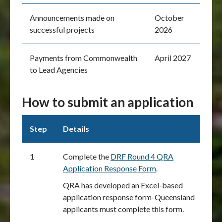
Announcements made on
October
successful projects
2026
Payments from Commonwealth
April 2027
to Lead Agencies
How to submit an application
Step
Details
1
Complete the
DRF Round 4 QRA
Application Response Form
.
QRA has developed an Excel-based
application response form-Queensland
applicants must complete this form.