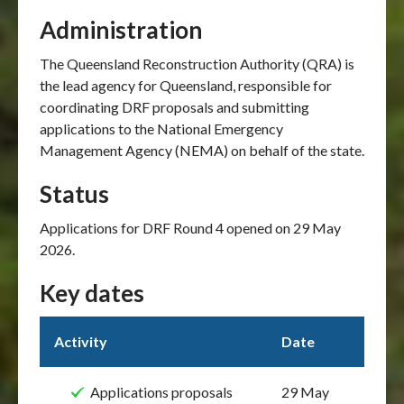
Administration
The Queensland Reconstruction Authority (QRA) is
the lead agency for Queensland, responsible for
coordinating DRF proposals and submitting
applications to the National Emergency
Management Agency (NEMA) on behalf of the state.
Status
Applications for DRF Round 4 opened on 29 May
2026.
Key dates
Activity
Date
Applications proposals
29 May