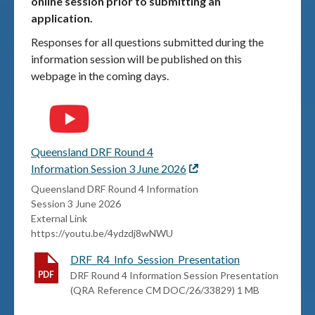
online session prior to submitting an
application.
Responses for all questions submitted during the
information session will be published on this
webpage in the coming days.
Queensland DRF Round 4
Information Session 3 June 2026
External
link
Queensland DRF Round 4 Information
Session 3 June 2026
External Link
https://youtu.be/4ydzdj8wNWU
DRF_R4_Info_Session_Presentation
DRF Round 4 Information Session Presentation
(QRA Reference CM DOC/26/33829) 1 MB