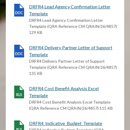
DRFR4 Lead Agency Confirmation Letter
Template
DRFR4 Lead Agency Confirmation Letter
Template (QRA Reference CM QRAIN/26/4857)
129 KB
DRFR4 Delivery Partner Letter of Support
Template
DRFR4 Delivery Partner Letter of Support
Template (QRA Reference CM QRAIN/26/4857)
135 KB
DRFR4 Cost Benefit Analysis Excel
Template
DRFR4 Cost Benefit Analysis Excel Template
(QRA Reference CM QRAIN/26/4857) 115 KB
DRFR4_Indicative_Budget_Template
DRFR4 Indicative Budget Template (QRA