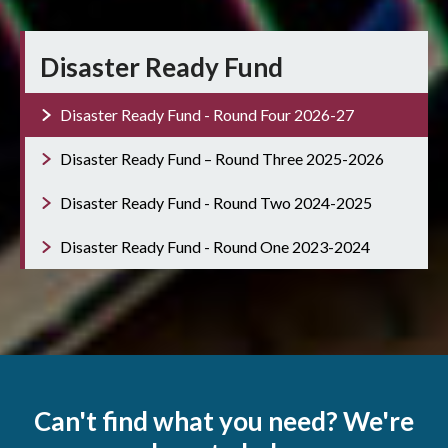
Disaster Ready Fund
Disaster Ready Fund - Round Four 2026-27
Disaster Ready Fund – Round Three 2025-2026
Disaster Ready Fund - Round Two 2024-2025
Disaster Ready Fund - Round One 2023-2024
Can't find what you need? We're