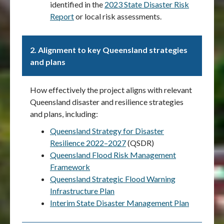
identified in the
2023 State Disaster Risk
Report
or local risk assessments.
2.
Alignment to key Queensland strategies
and plans
How effectively the project aligns with relevant
Queensland disaster and resilience strategies
and plans, including:
Queensland Strategy for Disaster
Resilience 2022–2027
(QSDR)
Queensland Flood Risk Management
Framework
Queensland Strategic Flood Warning
Infrastructure Plan
Interim State Disaster Management Plan