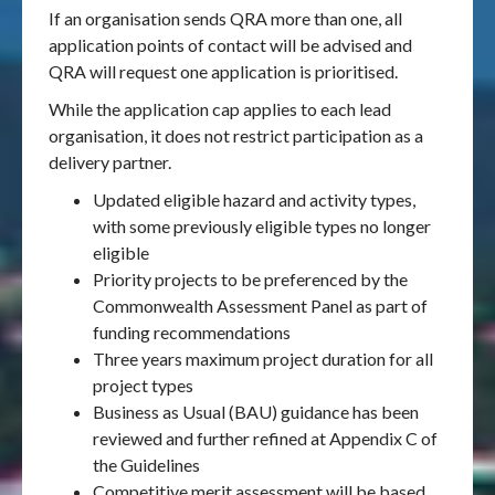
If an organisation sends QRA more than one, all
application points of contact will be advised and
QRA will request one application is prioritised.
While the application cap applies to each lead
organisation, it does not restrict participation as a
delivery partner.
Updated eligible hazard and activity types,
with some previously eligible types no longer
eligible
Priority projects to be preferenced by the
Commonwealth Assessment Panel as part of
funding recommendations
Three years maximum project duration for all
project types
Business as Usual (BAU) guidance has been
reviewed and further refined at Appendix C of
the Guidelines
Competitive merit assessment will be based