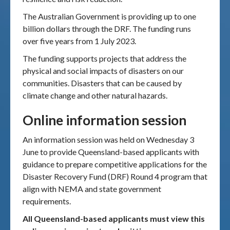
The Australian Government is providing up to one
billion dollars through the DRF. The funding runs
over five years from 1 July 2023.
The funding supports projects that address the
physical and social impacts of disasters on our
communities. Disasters that can be caused by
climate change and other natural hazards.
Online information session
An information session was held on Wednesday 3
June to provide Queensland-based applicants with
guidance to prepare competitive applications for the
Disaster Recovery Fund (DRF) Round 4 program that
align with NEMA and state government
requirements.
All Queensland-based applicants must view this