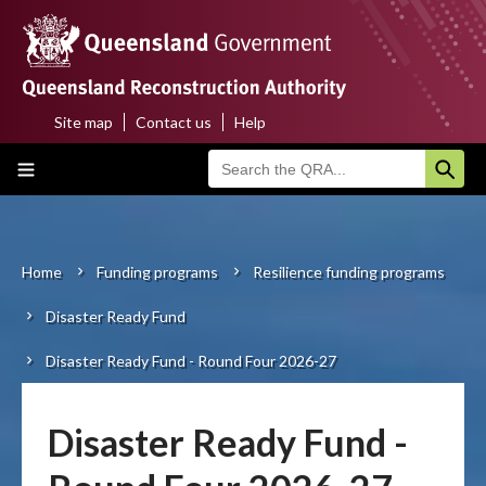
Skip
to
main
content
Site map
Contact us
Help
Top
Main
menu
navigation
Home
About us
Home
Funding programs
Resilience funding programs
Breadcrumb
Disaster Ready Fund
Funding programs
Disaster Ready Fund - Round Four 2026-27
Disaster funding activations
Recovery
Disaster Ready Fund -
Resilience