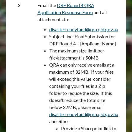
3
Email the
DRF Round 4 QRA
Application Response Form
and all
attachments to:
disasterreadyfund@qra.qld.gov.au
Subject line: Final Submission for
DRF Round 4 – [Applicant Name]
The maximum size limit per
file/attachment is 50MB
QRA can only receive emails at a
maximum of 32MB. If your files
will exceed this value, consider
containing your files in a Zip
folder to reduce the size. If this
doesn’t reduce the total size
below 32MB, please email
disasterreadyfund@qra.qld.gov.au
and either
Provide a Sharepoint link to