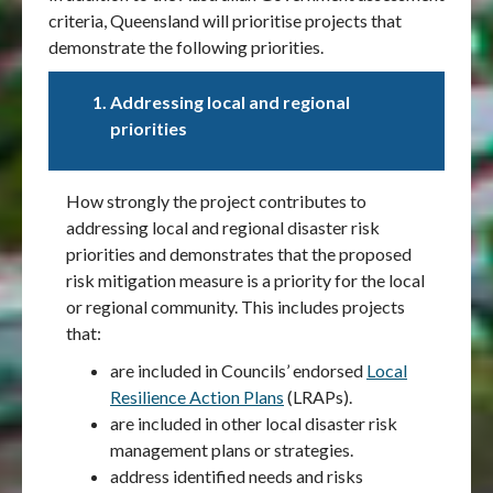
criteria, Queensland will prioritise projects that
demonstrate the following priorities.
Addressing local and regional
priorities
How strongly the project contributes to
addressing local and regional disaster risk
priorities and demonstrates that the proposed
risk mitigation measure is a priority for the local
or regional community. This includes projects
that:
are included in Councils’ endorsed
Local
Resilience Action Plans
(LRAPs).
are included in other local disaster risk
management plans or strategies.
address identified needs and risks