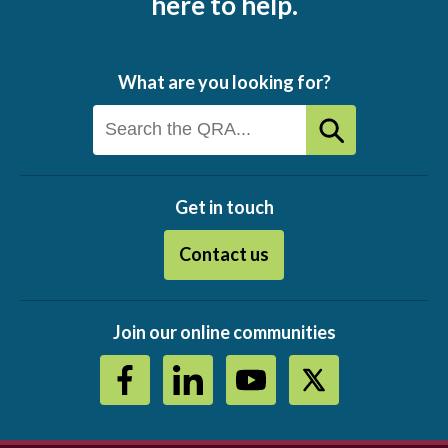
here to help.
What are you looking for?
Get in touch
Contact us
Join our online communities