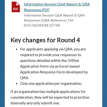
Information Session Q&A Report & QRA
Responses.PDF
Information Session Q&A Report & QRA
Responses (QRA Reference: CM
DOC/26/34100) 127 KB
Key changes for Round 4
For applicants applying via QRA, you are
required to provide your responses to
questions detailed within the Offline
Application Form via an Excel-based
Application Response Form developed by
QRA.
Only one application per organisation.
If an organisation has multiple applications for
consideration, they will be expected to prioritise
internally and only submit one.