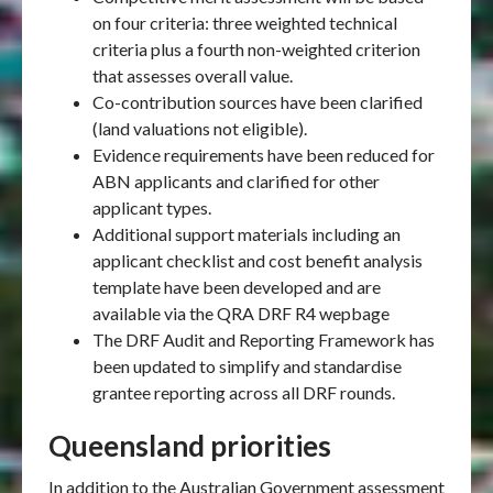
on four criteria: three weighted technical
criteria plus a fourth non-weighted criterion
that assesses overall value.
Co-contribution sources have been clarified
(land valuations not eligible).
Evidence requirements have been reduced for
ABN applicants and clarified for other
applicant types.
Additional support materials including an
applicant checklist and cost benefit analysis
template have been developed and are
available via the QRA DRF R4 wepbage
The DRF Audit and Reporting Framework has
been updated to simplify and standardise
grantee reporting across all DRF rounds.
Queensland priorities
In addition to the Australian Government assessment