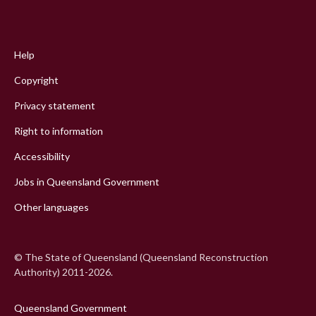
Footer
menu
Help
Copyright
Privacy statement
Right to information
Accessibility
Jobs in Queensland Government
Other languages
© The State of Queensland (Queensland Reconstruction
Authority) 2011-2026.
Queensland Government