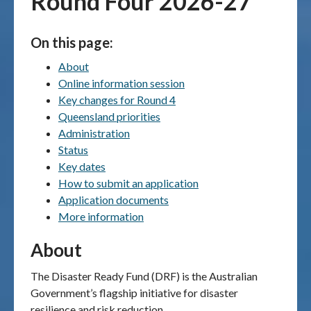
Round Four 2026-27
Publications & maps
On this page:
News & case studies
About
Online information session
MARS login
Key changes for Round 4
Queensland priorities
Administration
Status
Key dates
How to submit an application
Application documents
More information
About
The Disaster Ready Fund (DRF) is the Australian
Government’s flagship initiative for disaster
resilience and risk reduction.