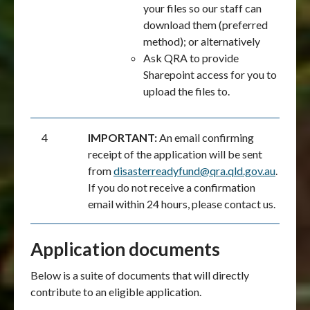
your files so our staff can
download them (preferred
method); or alternatively
Ask QRA to provide
Sharepoint access for you to
upload the files to.
4
IMPORTANT:
An email confirming
receipt of the application will be sent
from
disasterreadyfund@qra.qld.gov.au
.
If you do not receive a confirmation
email within 24 hours, please contact us.
Application documents
Below is a suite of documents that will directly
contribute to an eligible application.