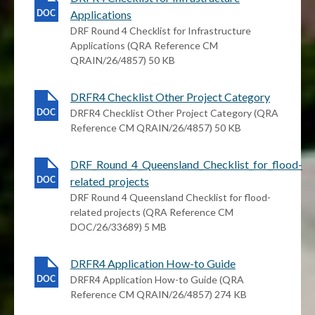
Applications
DRF Round 4 Checklist for Infrastructure
Applications (QRA Reference CM
QRAIN/26/4857) 50 KB
DRFR4 Checklist Other Project Category
DRFR4 Checklist Other Project Category (QRA
Reference CM QRAIN/26/4857) 50 KB
DRF_Round_4_Queensland_Checklist_for_flood-
related_projects
DRF Round 4 Queensland Checklist for flood-
related projects (QRA Reference CM
DOC/26/33689) 5 MB
DRFR4 Application How-to Guide
DRFR4 Application How-to Guide (QRA
Reference CM QRAIN/26/4857) 274 KB