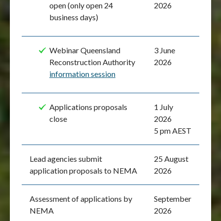
open (only open 24
2026
business days)
Webinar Queensland
3 June
Reconstruction Authority
2026
information session
Applications proposals
1 July
close
2026
5 pm AEST
Lead agencies submit
25 August
application proposals to NEMA
2026
Assessment of applications by
September
NEMA
2026