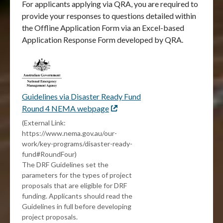
For applicants applying via QRA, you are required to
provide your responses to questions detailed within
the Offline Application Form via an Excel-based
Application Response Form developed by QRA.
Guidelines via Disaster Ready Fund
Round 4 NEMA webpage
External
link
(External Link:
https://www.nema.gov.au/our-
work/key-programs/disaster-ready-
fund#RoundFour)
The DRF Guidelines set the
parameters for the types of project
proposals that are eligible for DRF
funding. Applicants should read the
Guidelines in full before developing
project proposals.