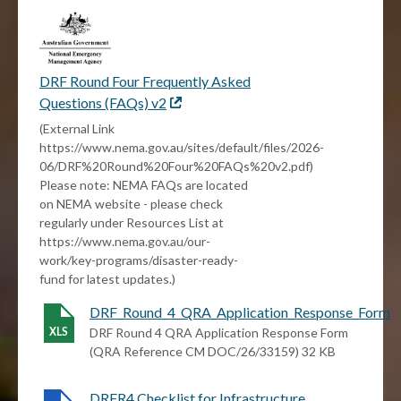
DRF Round Four Frequently Asked
Questions (FAQs) v2
External
link
(External Link
https://www.nema.gov.au/sites/default/files/2026-
06/DRF%20Round%20Four%20FAQs%20v2.pdf)
Please note: NEMA FAQs are located
on NEMA website - please check
regularly under Resources List at
https://www.nema.gov.au/our-
work/key-programs/disaster-ready-
fund for latest updates.)
DRF_Round_4_QRA_Application_Response_Form
DRF Round 4 QRA Application Response Form
(QRA Reference CM DOC/26/33159) 32 KB
DRFR4 Checklist for Infrastructure