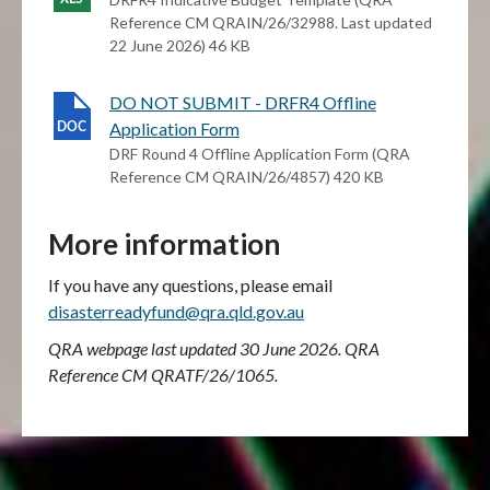
Reference CM QRAIN/26/32988. Last updated
22 June 2026) 46 KB
DO NOT SUBMIT - DRFR4 Offline
Application Form
DRF Round 4 Offline Application Form (QRA
Reference CM QRAIN/26/4857) 420 KB
More information
If you have any questions, please email
disasterreadyfund@qra.qld.gov.au
QRA webpage last updated 30 June 2026. QRA
Reference CM QRATF/26/1065.