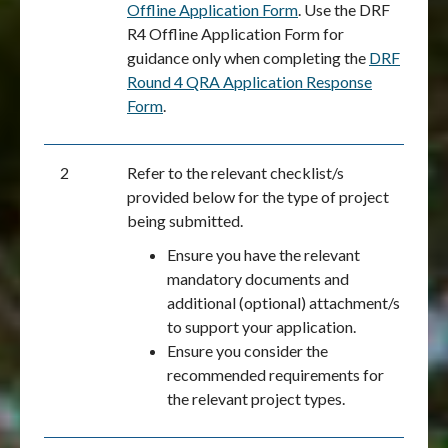
Offline Application Form
. Use the DRF
R4 Offline Application Form for
guidance only when completing the
DRF
Round 4 QRA Application Response
Form
.
2
Refer to the relevant checklist/s
provided below for the type of project
being submitted.
Ensure you have the relevant
mandatory documents and
additional (optional) attachment/s
to support your application.
Ensure you consider the
recommended requirements for
the relevant project types.