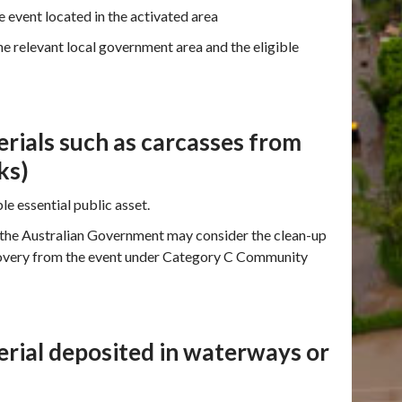
 event located in the activated area
e relevant local government area and the eligible
rials such as carcasses from
ks)
le essential public asset.
 the Australian Government may consider the clean-up
ecovery from the event under Category C Community
erial deposited in waterways or