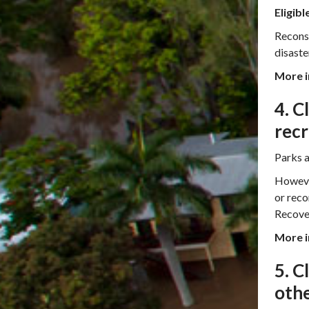
Eligibl
Reconst
disaste
More i
4. C
recr
Parks a
However
or reco
Recove
More i
5. C
othe