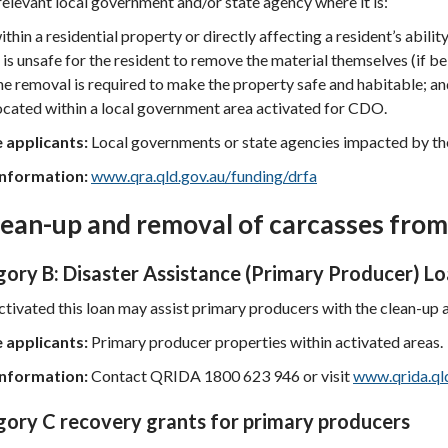
relevant local government and/or state agency where it is:
ithin a residential property or directly affecting a resident’s abilit
t is unsafe for the resident to remove the material themselves (if 
he removal is required to make the property safe and habitable; a
ocated within a local government area activated for CDO.
e applicants:
Local governments or state agencies impacted by the
nformation:
www.qra.qld.gov.au/funding/drfa
lean-up and removal of carcasses fro
ory B: Disaster Assistance (Primary Producer) L
tivated this loan may assist primary producers with the clean-up
e applicants:
Primary producer properties within activated areas.
nformation:
Contact QRIDA 1800 623 946 or visit
www.qrida.ql
ory C recovery grants for primary producers