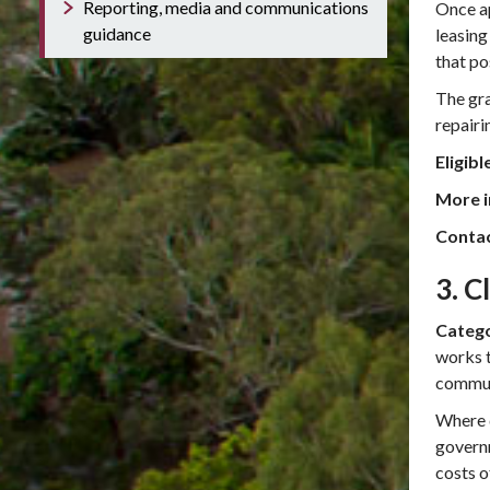
Reporting, media and communications
Once ap
guidance
leasing
that po
The gra
repairi
Eligibl
More i
Conta
3. C
Catego
works t
commun
Where d
governm
costs 