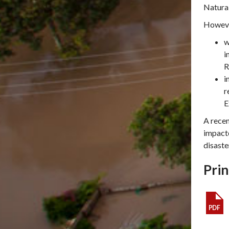
Natural
Howev
w
i
R
i
r
E
A recen
impacte
disaste
Prin