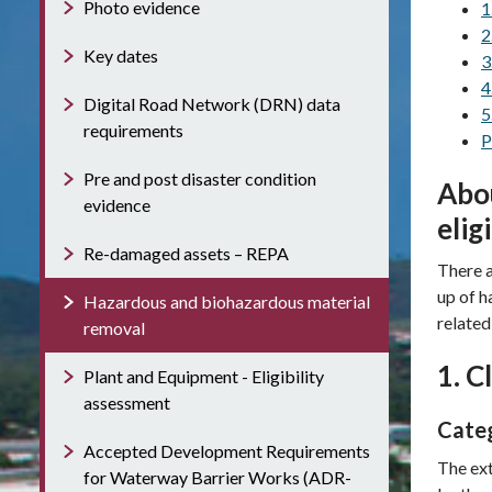
Photo evidence
1
2
Key dates
3
4
Digital Road Network (DRN) data
5
requirements
P
Pre and post disaster condition
Abou
evidence
elig
Re-damaged assets – REPA
There a
up of h
Hazardous and biohazardous material
related 
removal
1. C
Plant and Equipment - Eligibility
assessment
Categ
Accepted Development Requirements
The ext
for Waterway Barrier Works (ADR-