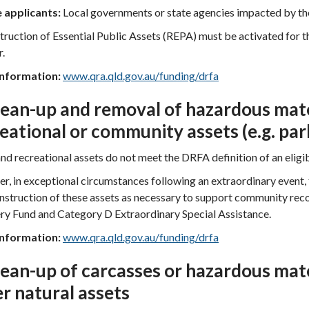
e applicants:
Local governments or state agencies impacted by the
ruction of Essential Public Assets (REPA) must be activated for th
r.
nformation:
www.qra.qld.gov.au/funding/drfa
lean-up and removal of hazardous mate
eational or community assets (e.g. par
nd recreational assets do not meet the DRFA definition of an eligib
, in exceptional circumstances following an extraordinary event,
nstruction of these assets as necessary to support community r
ry Fund and Category D Extraordinary Special Assistance.
nformation:
www.qra.qld.gov.au/funding/drfa
lean-up of carcasses or hazardous mat
r natural assets