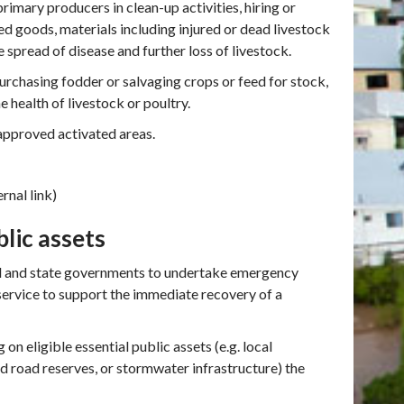
imary producers in clean-up activities, hiring or
d goods, materials including injured or dead livestock
 spread of disease and further loss of livestock.
urchasing fodder or salvaging crops or feed for stock,
e health of livestock or poultry.
approved activated areas.
rnal link)
blic assets
l and state governments to undertake emergency
service to support the immediate recovery of a
on eligible essential public assets (e.g. local
d road reserves, or stormwater infrastructure) the