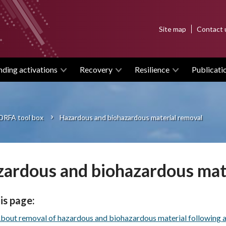
Top
Site map
Contact 
menu
nding activations
Recovery
Resilience
Publicati
DRFA tool box
Hazardous and biohazardous material removal
ardous and biohazardous mat
is page:
bout removal of hazardous and biohazardous material following an