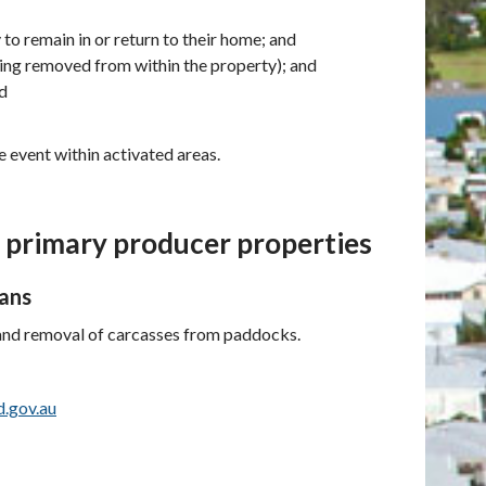
y to remain in or return to their home; and
being removed from within the property); and
nd
 event within activated areas.
m primary producer properties
oans
 and removal of carcasses from paddocks.
d.gov.au