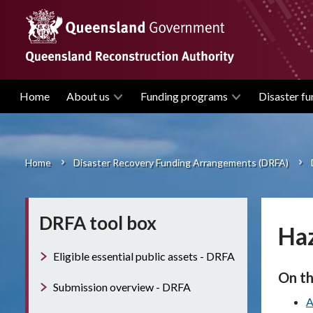
Skip
to
main
content
Home
About us
Funding programs
Disaster fu
Main
navigation
Home
Disaster Recovery Funding Arrangements (DRFA)
Breadcrumb
DRFA tool box
Haz
Eligible essential public assets - DRFA
On th
Submission overview - DRFA
A