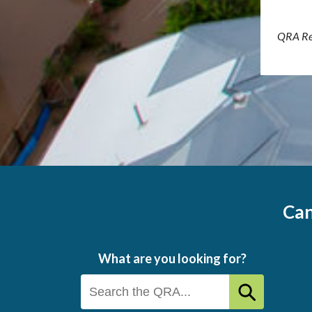
QRA Re
Can
What are you looking for?