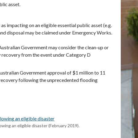
lic asset.
 impacting on an eligible essential public asset (e.g.
l and disposal may be claimed under Emergency Works.
 Australian Government may consider the clean-up or
y recovery from the event under Category D
Australian Government approval of $1 million to 11
 recovery following the unprecedented flooding
owing an eligible disaster
wing an eligible disaster (February 2019).