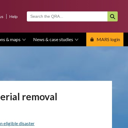
us
Help
ons & maps
News & case studies
MARS login
erial removal
 eligible disaster