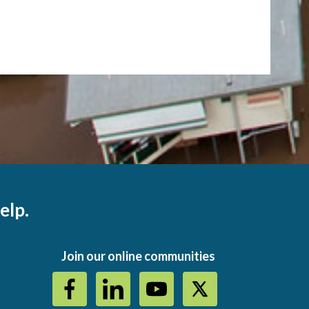
elp.
Join our online communities