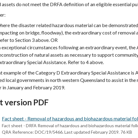
 assets do not meet the DRFA definition of an eligible essential pub
er:
here the disaster related hazardous material can be demonstrated as
mpacting on bridge, floodway), the extraordinary cost of remova
efer to Section 3 above. OR
n exceptional circumstances following an extraordinary event, the
econstruction of natural assets as necessary to support communit
xtraordinary Special Assistance. Refer to 4 above.
t example of the Category D Extraordinary Special Assistance is 
d local governments in north western Queensland to assist in the
r in January and February 2019.
t version PDF
Fact sheet - Removal of hazardous and biohazardous material foll
Fact sheet - DRFA Removal of hazardous and biohazardous material follo
QRA Reference: DOC/19/5466. Last updated February 2019. 76 KB