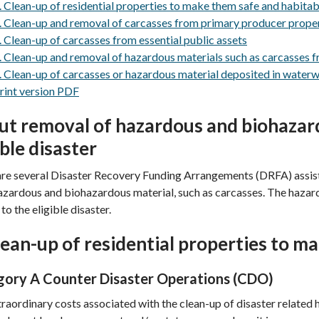
. Clean-up of residential properties to make them safe and habitab
. Clean-up and removal of carcasses from primary producer prope
. Clean-up of carcasses from essential public assets
. Clean-up and removal of hazardous materials such as carcasses f
. Clean-up of carcasses or hazardous material deposited in waterw
rint version PDF
t removal of hazardous and biohazard
ible disaster
re several Disaster Recovery Funding Arrangements (DRFA) assist
azardous and biohazardous material, such as carcasses. The hazar
to the eligible disaster.
lean-up of residential properties to m
ory A Counter Disaster Operations (CDO)
raordinary costs associated with the clean-up of disaster related