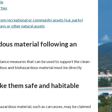
le
rties
rom recreational or community assets (e.g. parks)
ays or other natural assets
ous material following an
ance measures that can be used to support the clean-
dous and biohazardous material must be directly
ake them safe and habitable
 hazardous material, such as carcasses, may be claimed