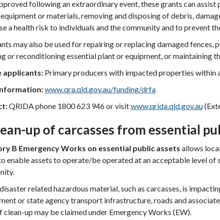
proved following an extraordinary event, these grants can assist pr
 equipment or materials, removing and disposing of debris, damage
se a health risk to individuals and the community and to prevent the
nts may also be used for repairing or replacing damaged fences, p
ng or reconditioning essential plant or equipment, or maintaining th
e applicants:
Primary producers with impacted properties within 
nformation:
www.qra.qld.gov.au/funding/drfa
ct:
QRIDA phone 1800 623 946 or visit
www.qrida.qld.gov.au
(Exte
lean-up of carcasses from essential pu
ry B Emergency Works on essential public assets
allows loca
o enable assets to operate/be operated at an acceptable level of 
ity.
isaster related hazardous material, such as carcasses, is impacting 
ent or state agency transport infrastructure, roads and associate
of clean-up may be claimed under Emergency Works (EW).