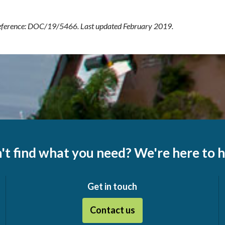
ference: DOC/19/5466. Last updated February 2019.
't find what you need? We're here to h
Get in touch
Contact us