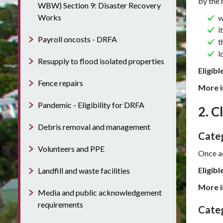
by the 
WBW) Section 9: Disaster Recovery
Works
w
i
Payroll oncosts - DRFA
t
l
Resupply to flood isolated properties
Eligibl
Fence repairs
More i
Pandemic - Eligibility for DRFA
2. C
Debris removal and management
Categ
Volunteers and PPE
Once ac
Eligibl
Landfill and waste facilities
More i
Media and public acknowledgement
requirements
Categ