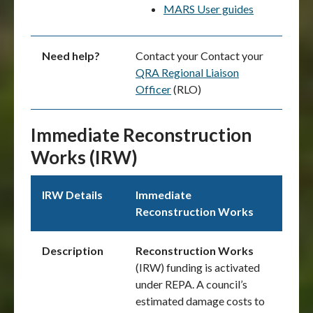
MARS User guides
Need help?
Contact your Contact your
QRA Regional Liaison
Officer
(RLO)
Immediate Reconstruction
Works (IRW)
IRW Details
Immediate
Reconstruction Works
Description
Reconstruction Works
(IRW) funding is activated
under REPA. A council’s
estimated damage costs to