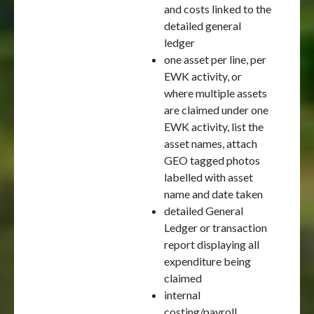
and costs linked to the
detailed general
ledger
one asset per line, per
EWK activity, or
where multiple assets
are claimed under one
EWK activity, list the
asset names, attach
GEO tagged photos
labelled with asset
name and date taken
detailed General
Ledger or transaction
report displaying all
expenditure being
claimed
internal
costing/payroll