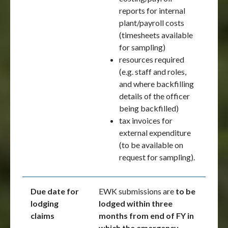
reports for internal
plant/payroll costs
(timesheets available
for sampling)
resources required
(e.g. staff and roles,
and where backfilling
details of the officer
being backfilled)
tax invoices for
external expenditure
(to be available on
request for sampling).
Due date for
EWK submissions are
to be
lodging
lodged within three
claims
months from end of FY in
which the emergency