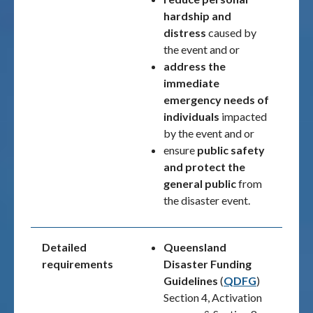
hardship and
distress
caused by
the event and or
address the
immediate
emergency needs of
individuals
impacted
by the event and or
ensure
public safety
and
protect the
general public
from
the disaster event.
Detailed
Queensland
requirements
Disaster Funding
Guidelines
(
QDFG
)
Section 4, Activation