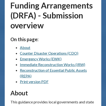
Funding Arrangements
Publications & maps
(DRFA) - Submission
News & case studies
overview
MARS login
On this page:
About
Counter Disaster Operations (CDO)
Emergency Works (EWK)
Immediate Reconstruction Works (IRW)
Reconstruction of Essential Public Assets
(REPA)
Print version PDF
About
This guidance provides local governments and state