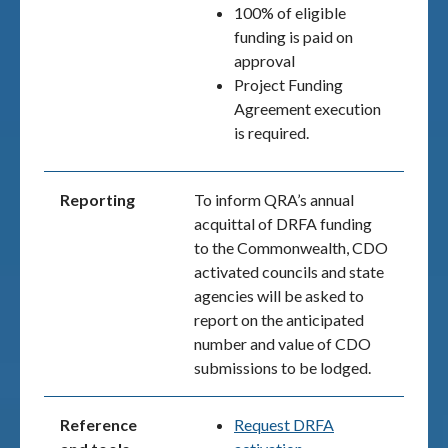
100% of eligible
funding is paid on
approval
Project Funding
Agreement execution
is required.
Reporting
To inform QRA’s annual
acquittal of DRFA funding
to the Commonwealth, CDO
activated councils and state
agencies will be asked to
report on the anticipated
number and value of CDO
submissions to be lodged.
Reference
Request DRFA