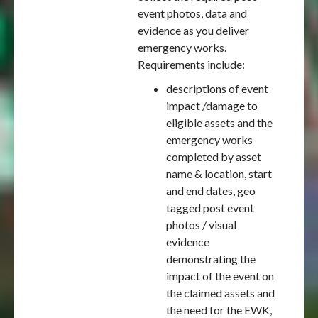
event photos, data and
evidence as you deliver
emergency works.
Requirements include:
descriptions of event
impact /damage to
eligible assets and the
emergency works
completed by asset
name & location, start
and end dates, geo
tagged post event
photos / visual
evidence
demonstrating the
impact of the event on
the claimed assets and
the need for the EWK,