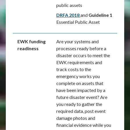
public assets
DRFA 2018
and
Guideline 1
Essential Public Asset
EWK funding
Are your systems and
readiness
processes ready before a
disaster occurs to meet the
EWK requirements and
track costs to the
emergency works you
complete on assets that
have been impacted by a
future disaster event? Are
you ready to gather the
required data, post event
damage photos and
financial evidence while you