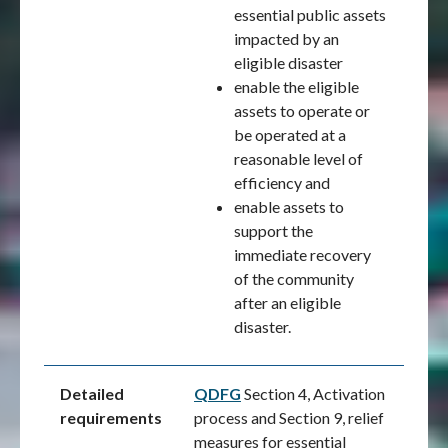
essential public assets
impacted by an
eligible disaster
enable the eligible
assets to operate or
be operated at a
reasonable level of
efficiency and
enable assets to
support the
immediate recovery
of the community
after an eligible
disaster.
Detailed
QDFG
Section 4, Activation
requirements
process and Section 9, relief
measures for essential