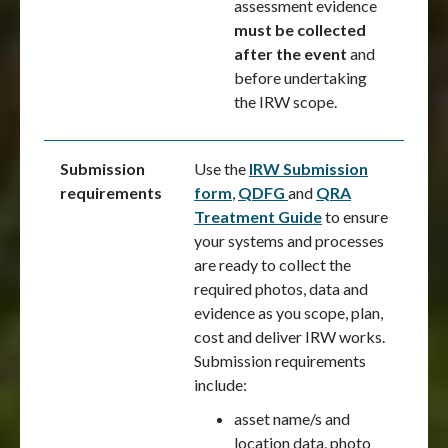
assessment evidence
must be collected
after the event
and
before undertaking
the IRW scope.
Submission
Use the
IRW Submission
requirements
form
,
QDFG
and
QRA
Treatment Guide
to ensure
your systems and processes
are ready to collect the
required photos, data and
evidence as you scope, plan,
cost and deliver IRW works.
Submission requirements
include:
asset name/s and
location data, photo