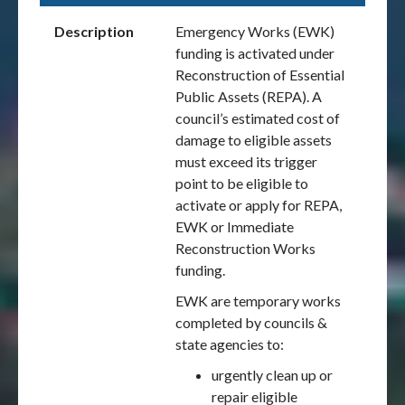
Description
Emergency Works (EWK)
funding is activated under
Reconstruction of Essential
Public Assets (REPA). A
council’s estimated cost of
damage to eligible assets
must exceed its trigger
point to be eligible to
activate or apply for REPA,
EWK or Immediate
Reconstruction Works
funding.
EWK are temporary works
completed by councils &
state agencies to:
urgently clean up or
repair eligible