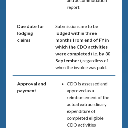
and accommodation
report.
Due date for
Submissions are to be
lodging
lodged within three
claims
months from end of FY
in
which the CDO activities
were completed
(i.e
. by 30
September
), regardless of
when the invoice was paid.
Approval and
CDO is assessed and
payment
approved as a
reimbursement of the
actual extraordinary
expenditure of
completed eligible
CDO activities