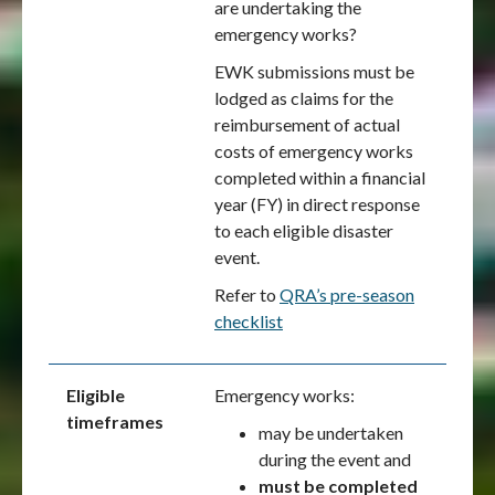
are undertaking the
emergency works?
EWK submissions must be
lodged as claims for the
reimbursement of actual
costs of emergency works
completed within a financial
year (FY) in direct response
to each eligible disaster
event.
Refer to
QRA’s pre-season
checklist
Eligible
Emergency works:
timeframes
may be undertaken
during the event and
must be completed