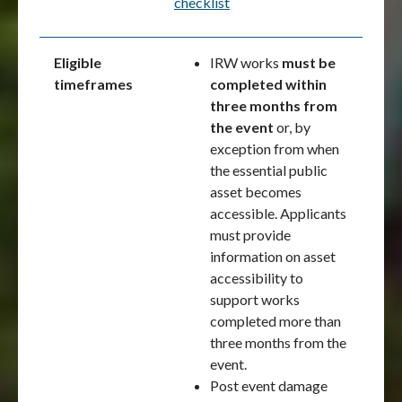
checklist
Eligible
IRW works
must be
timeframes
completed within
three months from
the event
or, by
exception from when
the essential public
asset becomes
accessible. Applicants
must provide
information on asset
accessibility to
support works
completed more than
three months from the
event.
Post event damage