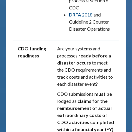
process & Section 8,
CDO
DRFA
2018
and
Guideline 2 Counter
Disaster Operations
CDO funding
Are your systems and
readiness
processes
ready before a
disaster occurs
to meet
the CDO requirements and
track costs and activities to
each disaster event?
CDO submissions
must be
lodged as
claims for the
reimbursement of actual
extraordinary costs of
CDO activities completed
within a financial year (FY)
,