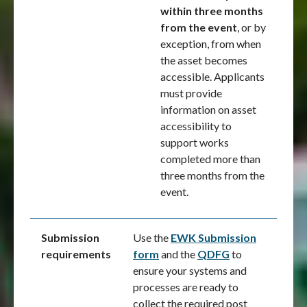
within three months
from the event
, or by
exception, from when
the asset becomes
accessible. Applicants
must provide
information on asset
accessibility to
support works
completed more than
three months from the
event.
Submission
Use the
EWK Submission
requirements
form
and the
QDFG
to
ensure your systems and
processes are ready to
collect the required post