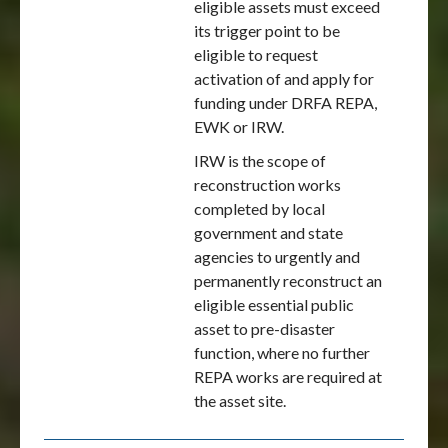
eligible assets must exceed
its trigger point to be
eligible to request
activation of and apply for
funding under DRFA REPA,
EWK or IRW.
IRW is the scope of
reconstruction works
completed by local
government and state
agencies to urgently and
permanently reconstruct an
eligible essential public
asset to pre-disaster
function, where no further
REPA works are required at
the asset site.