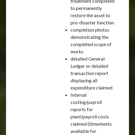
treatment completed
to permanently
restore the asset to
pre-disaster function
completion photos
demonstrating the
completed scope of
works
detailed General
Ledger or detailed
transaction report
displaying all
expenditure claimed
Internal
costing/payroll
reports for
plant/payroll costs
claimed (timesheets
available for