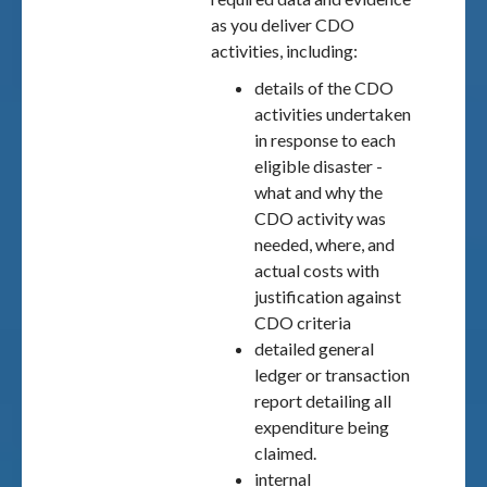
as you deliver CDO
activities, including:
details of the CDO
activities undertaken
in response to each
eligible disaster -
what and why the
CDO activity was
needed, where, and
actual costs with
justification against
CDO criteria
detailed general
ledger or transaction
report detailing all
expenditure being
claimed.
internal