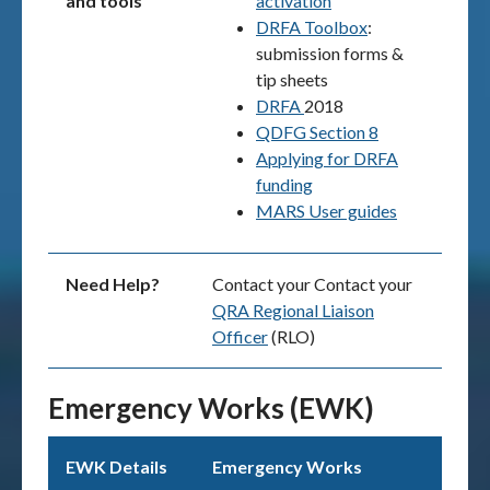
and tools
activation
DRFA Toolbox
:
submission forms &
tip sheets
DRFA
2018
QDFG Section 8
Applying for DRFA
funding
MARS User guides
Need Help?
Contact your Contact your
QRA Regional Liaison
Officer
(RLO)
Emergency Works (EWK)
EWK Details
Emergency Works