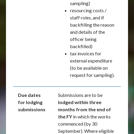
sampling)
resourcing costs /
staff roles, and if
backfilling the reason
and details of the
officer being
backfilled)
tax invoices for
external expenditure
(to be available on
request for sampling).
Due dates
Submissions are to be
for lodging
lodged within three
submissions
months from the end of
the FY
in which the works
commenced (by 30
September). Where eligible