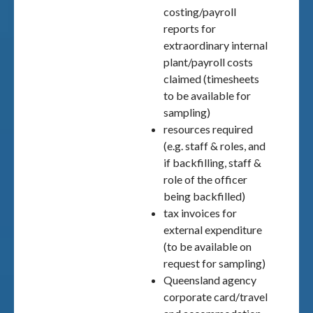
costing/payroll
reports for
extraordinary internal
plant/payroll costs
claimed (timesheets
to be available for
sampling)
resources required
(e.g. staff & roles, and
if backfilling, staff &
role of the officer
being backfilled)
tax invoices for
external expenditure
(to be available on
request for sampling)
Queensland agency
corporate card/travel