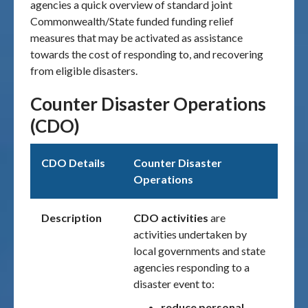
agencies a quick overview of standard joint
Commonwealth/State funded funding relief
measures that may be activated as assistance
towards the cost of responding to, and recovering
from eligible disasters.
Counter Disaster Operations
(CDO)
CDO Details
Counter Disaster
Operations
Description
CDO activities
are
activities undertaken by
local governments and state
agencies responding to a
disaster event to:
reduce personal