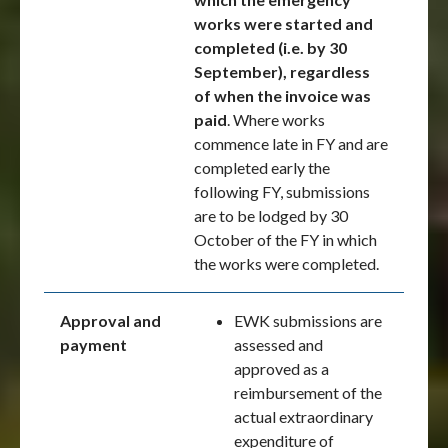
works were started and
completed (i.e. by 30
September), regardless
of when the invoice was
paid
. Where works
commence late in FY and are
completed early the
following FY, submissions
are to be lodged by 30
October of the FY in which
the works were completed.
Approval and
EWK submissions are
payment
assessed and
approved as a
reimbursement of the
actual extraordinary
expenditure of