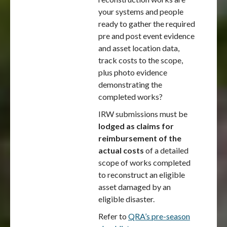
your systems and people
ready to gather the required
pre and post event evidence
and asset location data,
track costs to the scope,
plus photo evidence
demonstrating the
completed works?
IRW submissions must be
lodged as claims for
reimbursement of the
actual costs
of a detailed
scope of works completed
to reconstruct an eligible
asset damaged by an
eligible disaster.
Refer to
QRA’s pre-season