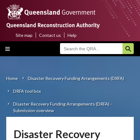
Skip
to
main
content
Site map
Contact us
Help
Top
Main
menu
navigation
Home
About us
Home
Disaster Recovery Funding Arrangements (DRFA)
Breadcrumb
DRFA tool box
Funding programs
Disaster Recovery Funding Arrangements (DRFA) -
Disaster funding activations
Submission overview
Recovery
Disaster Recovery
Resilience