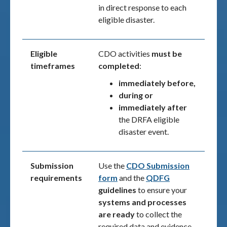
in direct response to each
eligible disaster.
Eligible
CDO activities
must be
timeframes
completed
:
immediately before,
during or
immediately after
the DRFA eligible
disaster event.
Submission
Use the
CDO Submission
requirements
form
and the
QDFG
guidelines
to ensure your
systems and processes
are ready
to collect the
required data and evidence