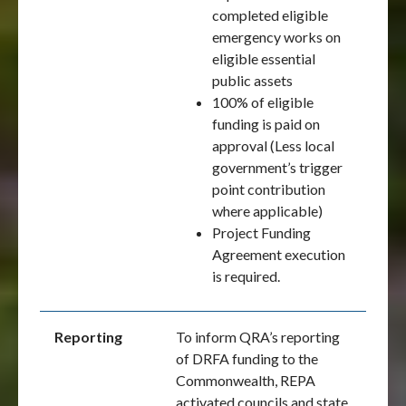
completed eligible
emergency works on
eligible essential
public assets
100% of eligible
funding is paid on
approval (Less local
government’s trigger
point contribution
where applicable)
Project Funding
Agreement execution
is required.
Reporting
To inform QRA’s reporting
of DRFA funding to the
Commonwealth, REPA
activated councils and state