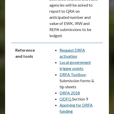
agencies will be asked to
report to QRA on
anticipated number and
value of EWK, IRW and
REPA submissions to be
lodged.
Reference
Request DRFA
and tools
activation
Local government
trigger points
DRFA Toolbox
:
Submission forms &
tip sheets
DRFA 2018
QDFG
Section 9
Applying for DRFA
funding