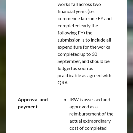
works fall across two
financial years (i.e.
commence late one FY and
completed early the
following FY) the
submission is to include all
expenditure for the works
completed up to 30
September, and should be
lodged as soon as
practicable as agreed with
QRA.
Approval and
IRW is assessed and
payment
approved as a
reimbursement of the
actual extraordinary
cost of completed