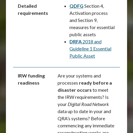
Detailed
QDFG
Section 4,
requirements
Activation process
and Section 9,
measures for essential
public assets
DRFA
2018 and
Guideline 1 Essential
Public Asset
IRW funding
Are your systems and
readiness
processes
ready before a
disaster occurs
to meet
the IRW requirements? Is
your
Digital Road Network
data up to date in your and
QRA’s systems? Before
commencing any immediate
reconstruction works are