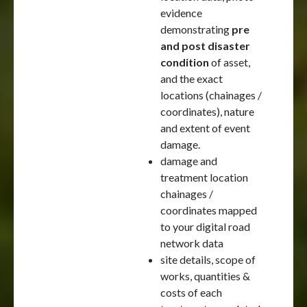
evidence
demonstrating
pre
and post disaster
condition
of asset,
and the exact
locations (chainages /
coordinates), nature
and extent of event
damage.
damage and
treatment location
chainages /
coordinates mapped
to your digital road
network data
site details, scope of
works, quantities &
costs of each