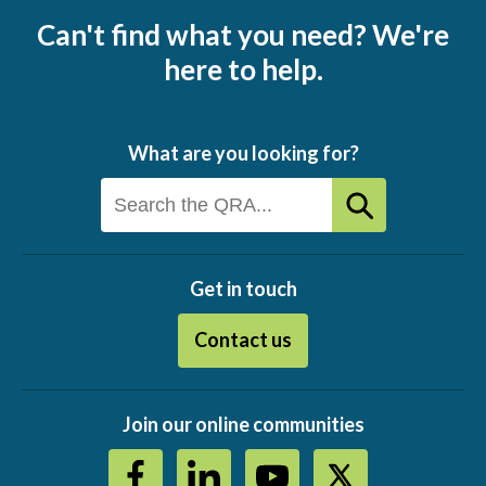
Can't find what you need? We're
here to help.
What are you looking for?
Get in touch
Contact us
Join our online communities