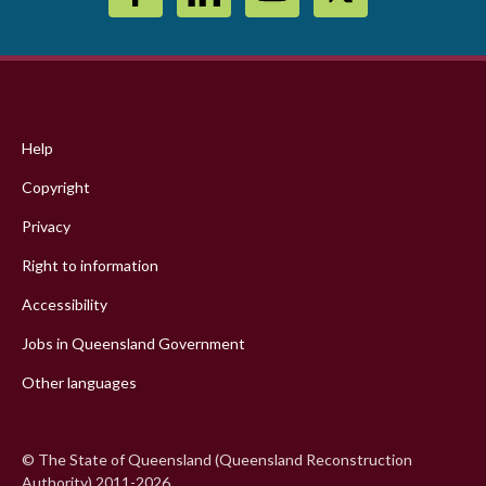
Footer
menu
Help
Copyright
Privacy
Right to information
Accessibility
Jobs in Queensland Government
Other languages
© The State of Queensland (Queensland Reconstruction
Authority) 2011-2026.