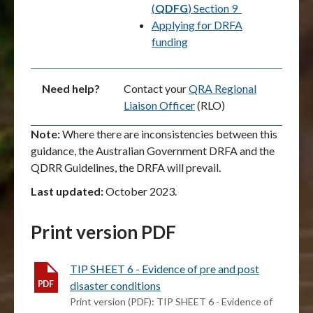
(
QDFG
) Section 9
Applying for DRFA
funding
Need help?
Contact your
QRA Regional
Liaison Officer
(RLO)
Note:
Where there are inconsistencies between this
guidance, the Australian Government DRFA and the
QDRR Guidelines, the DRFA will prevail.
Last updated:
October 2023.
Print version PDF
TIP SHEET 6 - Evidence of pre and post
disaster conditions
Print version (PDF): TIP SHEET 6 - Evidence of