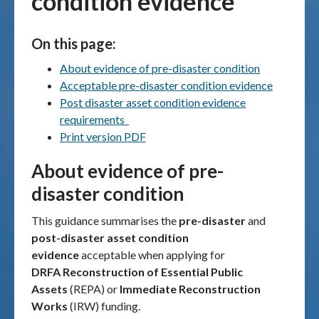
condition evidence
Publications & maps
On this page:
News & case studies
About evidence of pre-disaster condition
Acceptable pre-disaster condition evidence
MARS login
Post disaster asset condition evidence
requirements
Print version PDF
About evidence of pre-
disaster condition
This guidance summarises the
pre-disaster
and
post-disaster asset condition
evidence
acceptable
when applying
for
DRFA Reconstruction of Essential Public
Assets
(REPA) or
Immediate Reconstruction
Works
(IRW) funding.