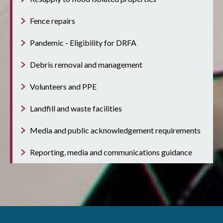
Fence repairs
Pandemic - Eligibility for DRFA
Debris removal and management
Volunteers and PPE
Landfill and waste facilities
Media and public acknowledgement requirements
Reporting, media and communications guidance