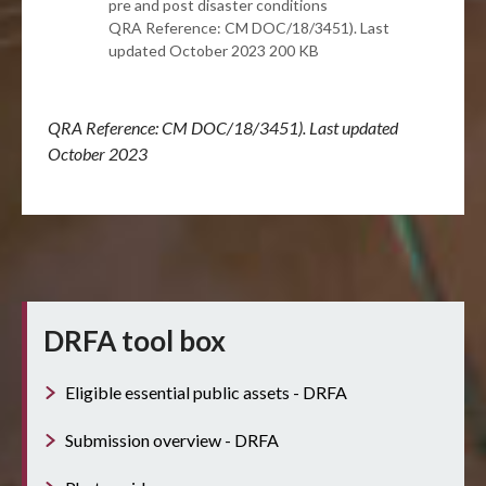
pre and post disaster conditions
QRA Reference: CM DOC/18/3451). Last
updated October 2023 200 KB
QRA Reference: CM DOC/18/3451). Last updated
October 2023
DRFA tool box
Eligible essential public assets - DRFA
Submission overview - DRFA