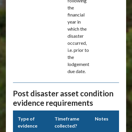
following
the
financial
year in
which the
disaster
occurred,
i.e. prior to
the
lodgement
due date.
Post disaster asset condition
evidence requirements
Type of
Timeframe
Notes
evidence
collected?