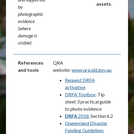
assets
.
by
photographic
evidence
(where
damage is
visible)
References
QRA
and tools
website:
www.qra.qld.gov.au
Request DRFA
activation
DRFA Toolbox
: Tip
sheet 3 practical guide
to photo evidence
DRFA
2018,
Section 6.2
Queensland Disaster
Funding Guidelines