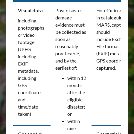
Visual data
Post disaster
For efficiency of u
damage
in cataloguing and
including
evidence must
MARS, captured vi
photographs
be collected as
should
or video
soon as
include Exchange
footage
reasonably
File format
(JPEG
practicable,
(EXIF) metadata, i
including
and by the
GPS coordinates a
EXIF
earliest of:
captured.
metadata,
including
within 12
GPS
months
coordinates
after the
and
eligible
time/date
disaster;
taken)
or
within
nine
Geospatial
Geospatial data is 