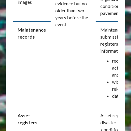
images
evidence but no
condition of sma
older than two
pavement condi
years before the
event.
Maintenance
Maintenance r
records
submissions wh
registers and p
information:
record of
activitie
and road
width of
relevant)
dates of 
Asset
Asset registers
registers
disaster
condition evid