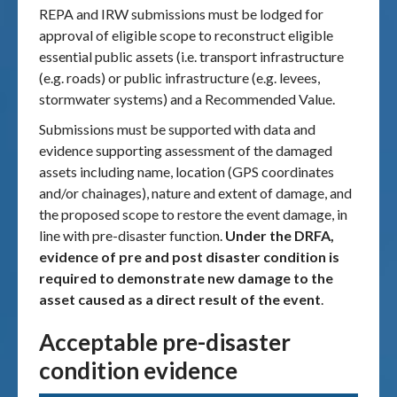
REPA and IRW submissions must be lodged for
approval of eligible scope to reconstruct eligible
essential public assets (i.e. transport infrastructure
(e.g. roads) or public infrastructure (e.g. levees,
stormwater systems) and a Recommended Value.
Submissions must be supported with data and
evidence supporting assessment of the damaged
assets including name, location (GPS coordinates
and/or chainages), nature and extent of damage, and
the proposed scope to restore the event damage, in
line with pre-disaster function.
Under the DRFA,
evidence of pre and post disaster condition is
required to demonstrate new damage to the
asset caused as a direct result of the event
.
Acceptable pre-disaster
condition evidence