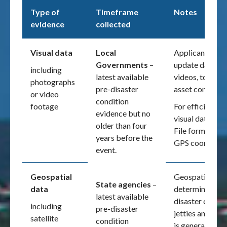
Type of
Timeframe
Notes
evidence
collected
Visual data
Local
Applicants are
Governments
–
update databas
including
latest available
videos, to main
photographs
pre-disaster
asset condition 
or video
condition
footage
For efficiency 
evidence but no
visual data sh
older than four
File format (EX
years before the
GPS coordinate
event.
Geospatial
Geospatial data
State agencies
–
data
determining the
latest available
disaster configu
including
pre-disaster
jetties and sea
satellite
condition
is generally not