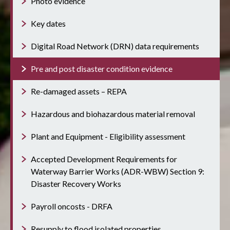
Photo evidence
Key dates
Digital Road Network (DRN) data requirements
Pre and post disaster condition evidence
Re-damaged assets – REPA
Hazardous and biohazardous material removal
Plant and Equipment - Eligibility assessment
Accepted Development Requirements for
Waterway Barrier Works (ADR-WBW) Section 9:
Disaster Recovery Works
Payroll oncosts - DRFA
Resupply to flood isolated properties