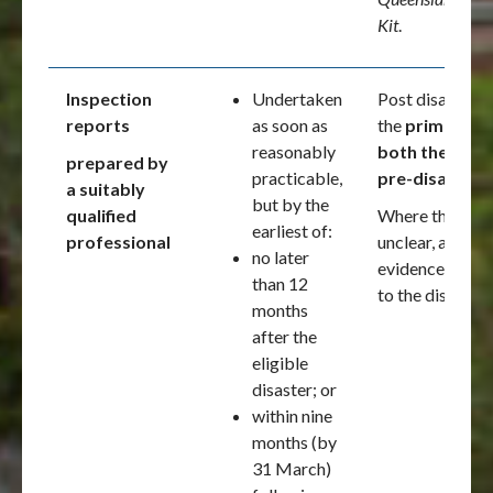
Kit
.
Inspection
Undertaken
Post disaster i
reports
as soon as
the
primary ev
reasonably
both the post
prepared by
practicable,
pre-disaster c
a suitably
but by the
qualified
Where the pre- 
earliest of:
professional
unclear, additi
no later
evidence shoul
than 12
to the disaster.
months
after the
eligible
disaster; or
within nine
months (by
31 March)