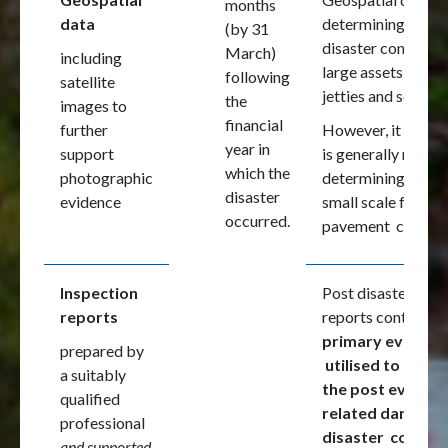
months
data
determining the ov
(by 31
disaster configura
March)
including
large assets i.e.
following
satellite
jetties and seawal
the
images to
financial
further
However, it
year in
support
is generally not us
which the
photographic
determining the co
disaster
evidence
small scale features
occurred.
pavement conditi
Inspection
Post disaster insp
reports
reports continue a
primary evidenc
prepared by
utilised to estab
a suitably
the post event
qualified
related damage
professional
disaster conditi
and supported