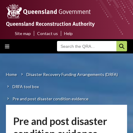
Skip
to
main
content
Site map
Contact us
Help
Top
Main
menu
navigation
Home
About us
Home
Disaster Recovery Funding Arrangements (DRFA)
Breadcrumb
DRFA tool box
Funding programs
Pre and post disaster condition evidence
Disaster funding activations
Recovery
Pre and post disaster
Resilience