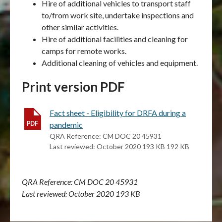
Hire of additional vehicles to transport staff
to/from work site, undertake inspections and
other similar activities.
Hire of additional facilities and cleaning for
camps for remote works.
Additional cleaning of vehicles and equipment.
Print version PDF
Fact sheet - Eligibility for DRFA during a
pandemic
QRA Reference: CM DOC 20 45931
Last reviewed: October 2020 193 KB 192 KB
QRA Reference: CM DOC 20 45931
Last reviewed: October 2020 193 KB