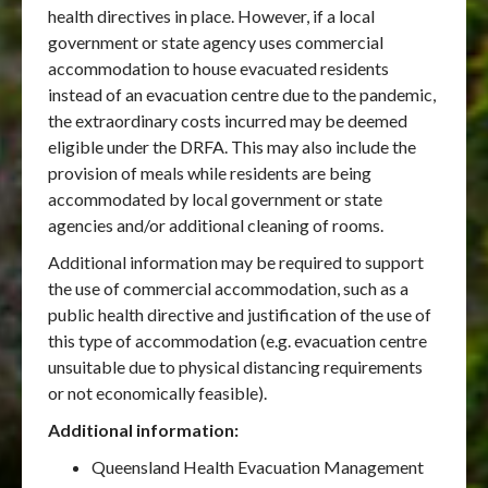
health directives in place. However, if a local
government or state agency uses commercial
accommodation to house evacuated residents
instead of an evacuation centre due to the pandemic,
the extraordinary costs incurred may be deemed
eligible under the DRFA. This may also include the
provision of meals while residents are being
accommodated by local government or state
agencies and/or additional cleaning of rooms.
Additional information may be required to support
the use of commercial accommodation, such as a
public health directive and justification of the use of
this type of accommodation (e.g. evacuation centre
unsuitable due to physical distancing requirements
or not economically feasible).
Additional information:
Queensland Health Evacuation Management