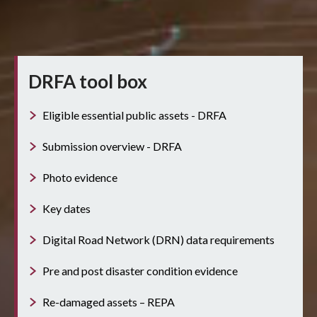
DRFA tool box
Eligible essential public assets - DRFA
Submission overview - DRFA
Photo evidence
Key dates
Digital Road Network (DRN) data requirements
Pre and post disaster condition evidence
Re-damaged assets – REPA