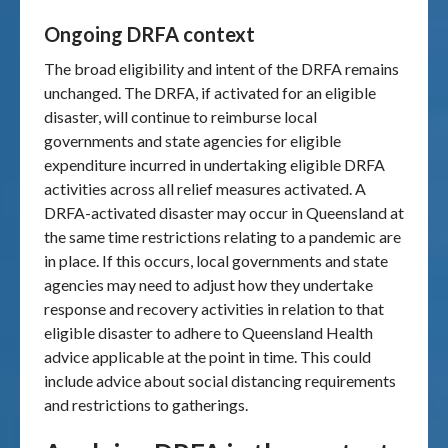
Ongoing DRFA context
The broad eligibility and intent of the DRFA remains
unchanged. The DRFA, if activated for an eligible
disaster, will continue to reimburse local
governments and state agencies for eligible
expenditure incurred in undertaking eligible DRFA
activities across all relief measures activated. A
DRFA-activated disaster may occur in Queensland at
the same time restrictions relating to a pandemic are
in place. If this occurs, local governments and state
agencies may need to adjust how they undertake
response and recovery activities in relation to that
eligible disaster to adhere to Queensland Health
advice applicable at the point in time. This could
include advice about social distancing requirements
and restrictions to gatherings.