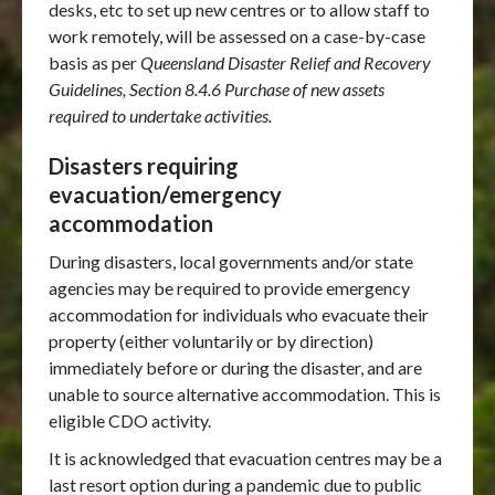
desks, etc to set up new centres or to allow staff to
work remotely, will be assessed on a case-by-case
basis as per
Queensland Disaster Relief and Recovery
Guidelines, Section 8.4.6 Purchase of new assets
required to undertake activities.
Disasters requiring
evacuation/emergency
accommodation
During disasters, local governments and/or state
agencies may be required to provide emergency
accommodation for individuals who evacuate their
property (either voluntarily or by direction)
immediately before or during the disaster, and are
unable to source alternative accommodation. This is
eligible CDO activity.
It is acknowledged that evacuation centres may be a
last resort option during a pandemic due to public