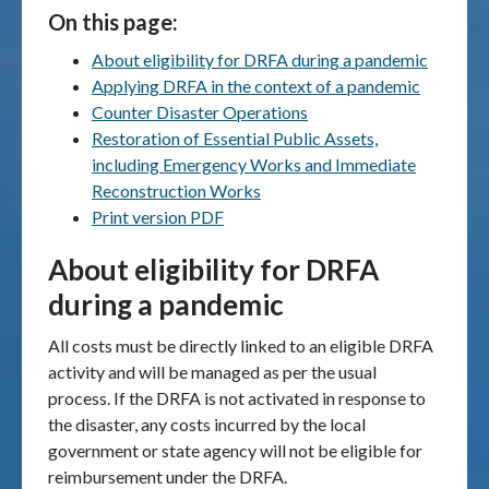
On this page:
Publications & maps
About eligibility for DRFA during a pandemic
Applying DRFA in the context of a pandemic
News & case studies
Counter Disaster Operations
Restoration of Essential Public Assets,
MARS login
including Emergency Works and Immediate
Reconstruction Works
Print version PDF
About eligibility for DRFA
during a pandemic
All costs must be directly linked to an eligible DRFA
activity and will be managed as per the usual
process. If the DRFA is not activated in response to
the disaster, any costs incurred by the local
government or state agency will not be eligible for
reimbursement under the DRFA.