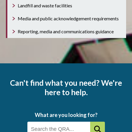
Landfill and waste facilities
Media and public acknowledgement requirements
Reporting, media and communications guidance
Can't find what you need? We're
here to help.
What are you looking for?