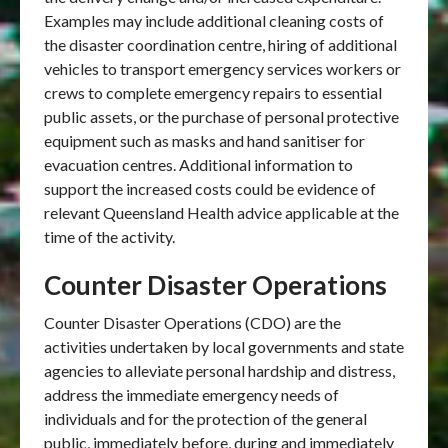
Examples may include additional cleaning costs of
the disaster coordination centre, hiring of additional
vehicles to transport emergency services workers or
crews to complete emergency repairs to essential
public assets, or the purchase of personal protective
equipment such as masks and hand sanitiser for
evacuation centres. Additional information to
support the increased costs could be evidence of
relevant Queensland Health advice applicable at the
time of the activity.
Counter Disaster Operations
Counter Disaster Operations (CDO) are the
activities undertaken by local governments and state
agencies to alleviate personal hardship and distress,
address the immediate emergency needs of
individuals and for the protection of the general
public, immediately before, during and immediately