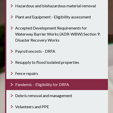
Hazardous and biohazardous material removal
Plant and Equipment - Eligibility assessment
Accepted Development Requirements for
Waterway Barrier Works (ADR-WBW) Section 9:
Disaster Recovery Works
Payroll oncosts - DRFA
Resupply to flood isolated properties
Fence repairs
Pandemic - Eligibility for DRFA
Debris removal and management
Volunteers and PPE