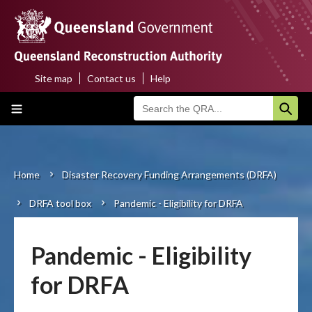
Skip
to
main
content
Site map
Contact us
Help
Top
Main
menu
navigation
Home
About us
Home
Disaster Recovery Funding Arrangements (DRFA)
Breadcrumb
DRFA tool box
Pandemic - Eligibility for DRFA
Funding programs
Disaster funding activations
Pandemic - Eligibility
Recovery
for DRFA
Resilience