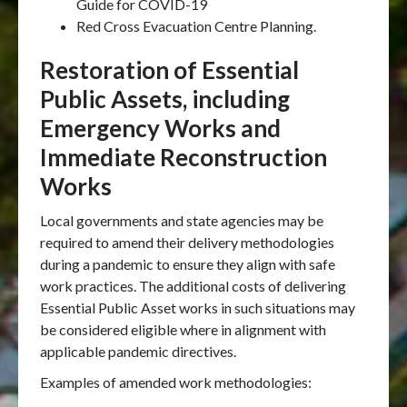
Guide for COVID-19
Red Cross Evacuation Centre Planning.
Restoration of Essential
Public Assets, including
Emergency Works and
Immediate Reconstruction
Works
Local governments and state agencies may be
required to amend their delivery methodologies
during a pandemic to ensure they align with safe
work practices. The additional costs of delivering
Essential Public Asset works in such situations may
be considered eligible where in alignment with
applicable pandemic directives.
Examples of amended work methodologies: