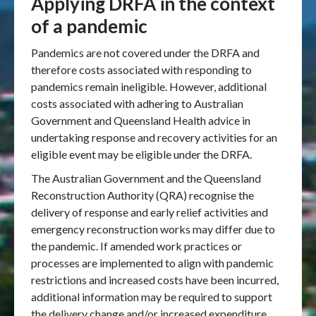
Applying DRFA in the context
of a pandemic
Pandemics are not covered under the DRFA and
therefore costs associated with responding to
pandemics remain ineligible. However, additional
costs associated with adhering to Australian
Government and Queensland Health advice in
undertaking response and recovery activities for an
eligible event may be eligible under the DRFA.
The Australian Government and the Queensland
Reconstruction Authority (QRA) recognise the
delivery of response and early relief activities and
emergency reconstruction works may differ due to
the pandemic. If amended work practices or
processes are implemented to align with pandemic
restrictions and increased costs have been incurred,
additional information may be required to support
the delivery change and/or increased expenditure.