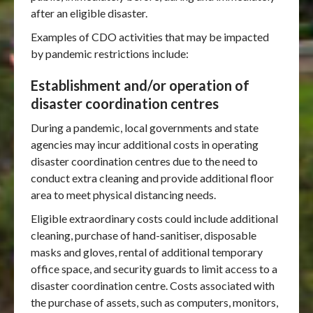
after an eligible disaster.
Examples of CDO activities that may be impacted
by pandemic restrictions include:
Establishment and/or operation of
disaster coordination centres
During a pandemic, local governments and state
agencies may incur additional costs in operating
disaster coordination centres due to the need to
conduct extra cleaning and provide additional floor
area to meet physical distancing needs.
Eligible extraordinary costs could include additional
cleaning, purchase of hand-sanitiser, disposable
masks and gloves, rental of additional temporary
office space, and security guards to limit access to a
disaster coordination centre. Costs associated with
the purchase of assets, such as computers, monitors,