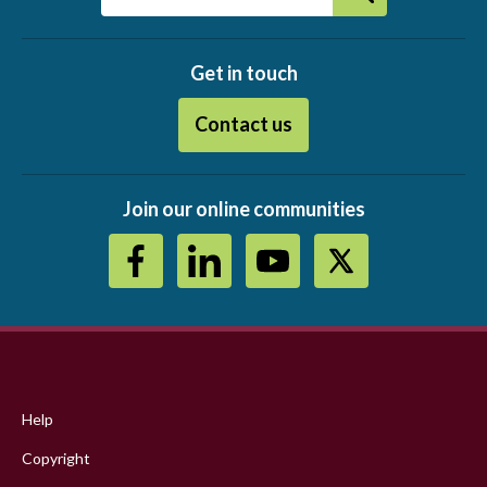
Get in touch
Contact us
Join our online communities
Footer
menu
Help
Copyright