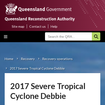
Skip
to
main
content
Site map
Contact us
Help
Top
Main
menu
navigation
Home
About us
Home
Recovery
Recovery operations
Breadcrumb
2017 Severe Tropical Cyclone Debbie
Funding programs
Disaster funding activations
2017 Severe Tropical
Recovery
Cyclone Debbie
Resilience