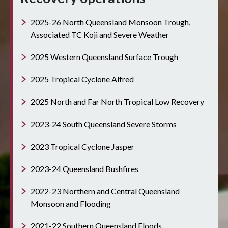
2025-26 North Queensland Monsoon Trough,
Associated TC Koji and Severe Weather
2025 Western Queensland Surface Trough
2025 Tropical Cyclone Alfred
2025 North and Far North Tropical Low Recovery
2023-24 South Queensland Severe Storms
2023 Tropical Cyclone Jasper
2023-24 Queensland Bushfires
2022-23 Northern and Central Queensland
Monsoon and Flooding
2021-22 Southern Queensland Floods