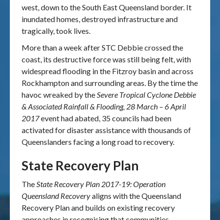
west, down to the South East Queensland border. It
inundated homes, destroyed infrastructure and
tragically, took lives.
More than a week after STC Debbie crossed the
coast, its destructive force was still being felt, with
widespread flooding in the Fitzroy basin and across
Rockhampton and surrounding areas. By the time the
havoc wreaked by the
Severe Tropical Cyclone Debbie
& Associated Rainfall & Flooding, 28 March – 6 April
2017
event had abated, 35 councils had been
activated for disaster assistance with thousands of
Queenslanders facing a long road to recovery.
State Recovery Plan
The
State Recovery Plan 2017-19: Operation
Queensland Recovery
aligns with the Queensland
Recovery Plan and builds on existing recovery
approaches in recognising that communities