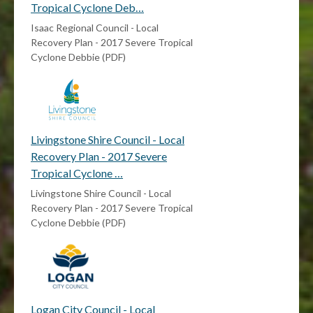
Tropical Cyclone Deb…
Isaac Regional Council - Local
Recovery Plan - 2017 Severe Tropical
Cyclone Debbie (PDF)
Livingstone Shire Council - Local
Recovery Plan - 2017 Severe
Tropical Cyclone …
Livingstone Shire Council - Local
Recovery Plan - 2017 Severe Tropical
Cyclone Debbie (PDF)
Logan City Council - Local