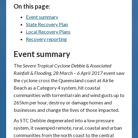
On this page:
Publications & maps
Event summary
State Recovery Plan
News & case studies
Local Recovery Plans
Recovery reporting
MARS login
Event summary
The
Severe Tropical Cyclone Debbie & Associated
Rainfall & Flooding, 28 March – 6 April 2017
event saw
the cyclone cross the Queensland coast at Airlie
Beach as a Category 4 system, hit coastal
communities with torrential rain and wind gusts up to
265km per hour, destroy or damage homes and
businesses and change the lives of those impacted.
As STC Debbie degenerated into a low pressure
system, it swamped remote, rural, coastal and urban
communities from the north coast to the central