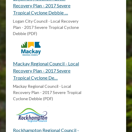
Recovery Plan - 2017 Severe
Tropical Cyclone Debbie …
Logan City Council - Local Recovery
Plan - 2017 Severe Tropical Cyclone
Debbie (PDF)
Mackay Regional Council - Local
Recovery Plan - 2017 Severe
Tropical Cyclone De…
Mackay Regional Council - Local
Recovery Plan - 2017 Severe Tropical
Cyclone Debbie (PDF)
Rockhampton Regional Council -