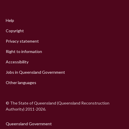
Footer
menu
Help
Copyright
Privacy statement
Right to information
Accessibility
Jobs in Queensland Government
Other languages
© The State of Queensland (Queensland Reconstruction
Authority) 2011-2026.
Queensland Government