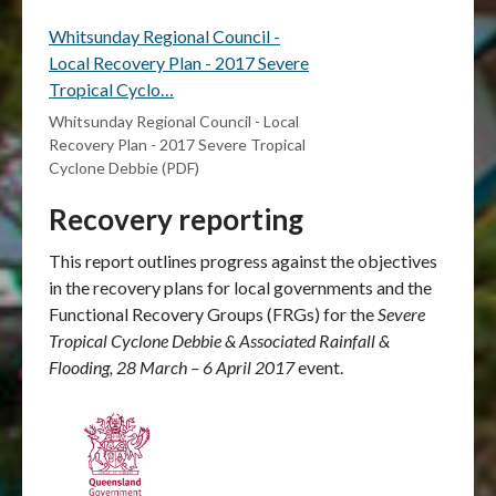
Whitsunday Regional Council -
Local Recovery Plan - 2017 Severe
Tropical Cyclo…
Whitsunday Regional Council - Local
Recovery Plan - 2017 Severe Tropical
Cyclone Debbie (PDF)
Recovery reporting
This report outlines progress against the objectives
in the recovery plans for local governments and the
Functional Recovery Groups (FRGs) for the
Severe
Tropical Cyclone Debbie & Associated Rainfall &
Flooding, 28 March – 6 April 2017
event.