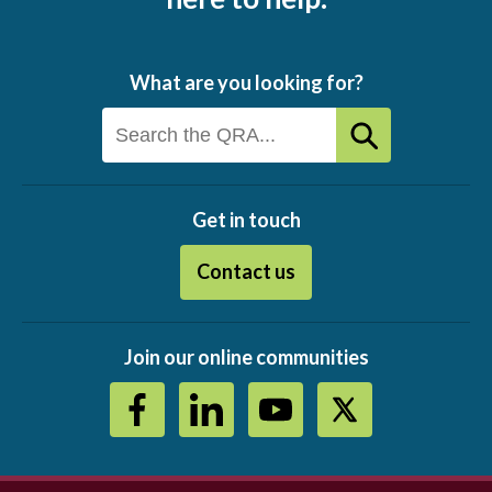
What are you looking for?
Get in touch
Contact us
Join our online communities