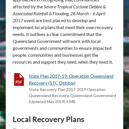
affected by the
Severe Tropical Cyclone Debbie &
Associated Rainfall & Flooding, 28 March – 6 April
2017
event are best placed to develop and
implement local plans that meet their own recovery
needs. It outlines a clear commitment that the
Queensland Government will work with local
governments and communities to ensure impacted
people, communities and businesses get the
resources and support they need, when they need it.
State Plan 2017-19: Operation Queensland
Recovery (STC Debbie)
State Recovery Plan 2017-2019 Operation
Queensland Recovery, Queensland Government
(Updated May 2019) 6 MB
Local Recovery Plans