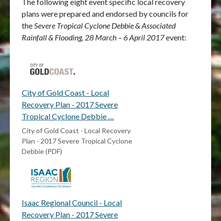
The following eight event specific local recovery
plans were prepared and endorsed by councils for
the
Severe Tropical Cyclone Debbie & Associated
Rainfall & Flooding, 28 March – 6 April 2017
event:
City of Gold Coast - Local
Recovery Plan - 2017 Severe
Tropical Cyclone Debbie …
City of Gold Coast - Local Recovery
Plan - 2017 Severe Tropical Cyclone
Debbie (PDF)
Isaac Regional Council - Local
Recovery Plan - 2017 Severe