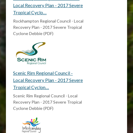
Local Recovery Plan - 2017 Severe
Tropical Cyclo…
Rockhampton Regional Council - Local
Recovery Plan - 2017 Severe Tropical
Cyclone Debbie (PDF)
Scenic Rim Regional Council -
Local Recovery Plan - 2017 Severe
Tropical Cyclon…
Scenic Rim Regional Council - Local
Recovery Plan - 2017 Severe Tropical
Cyclone Debbie (PDF)