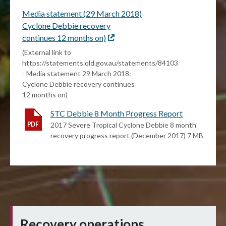
Media statement (29 March 2018)
Cyclone Debbie recovery
continues 12 months on)
External
link
(External link to
https://statements.qld.gov.au/statements/84103
- Media statement 29 March 2018:
Cyclone Debbie recovery continues
12 months on)
STC Debbie 8 Month Progress Report
2017 Severe Tropical Cyclone Debbie 8 month
recovery progress report (December 2017) 7 MB
Recovery operations