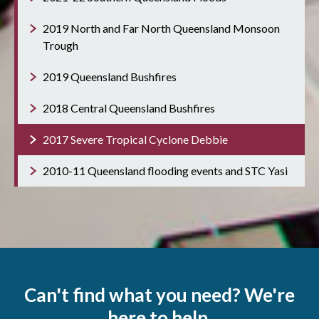
2019 North and Far North Queensland Monsoon
Trough
2019 Queensland Bushfires
2018 Central Queensland Bushfires
2017 Severe Tropical Cyclone Debbie
2010-11 Queensland flooding events and STC Yasi
Can't find what you need? We're
here to help.