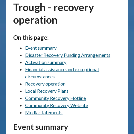
Trough - recovery
Publications & maps
operation
News & case studies
On this page:
MARS login
Event summary
Disaster Recovery Funding Arrangements
Activation summary
Financial assistance and exceptional
circumstances
Recovery operation
Local Recovery Plans
Community Recovery Hotline
Community Recovery Website
Media statements
Event summary