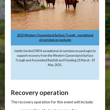
2025 Western Queensland Surface Trough - exceptional
circumstances package
Jointly funded DRFA exceptional circumstances packages to
support recovery from the Western Queensland Surface
Trough and Associated Rainfall and Flooding 21 March -19
May 2025.
Recovery operation
The recovery operation for this event will include: