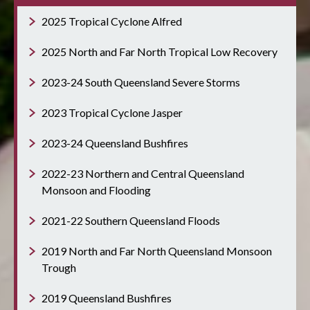
2025 Tropical Cyclone Alfred
2025 North and Far North Tropical Low Recovery
2023-24 South Queensland Severe Storms
2023 Tropical Cyclone Jasper
2023-24 Queensland Bushfires
2022-23 Northern and Central Queensland
Monsoon and Flooding
2021-22 Southern Queensland Floods
2019 North and Far North Queensland Monsoon
Trough
2019 Queensland Bushfires