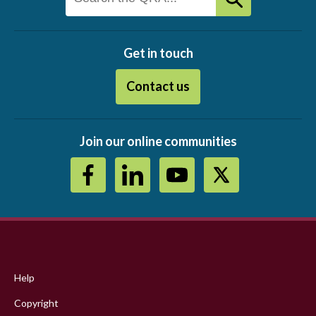
Get in touch
Contact us
Join our online communities
Footer
menu
Help
Copyright