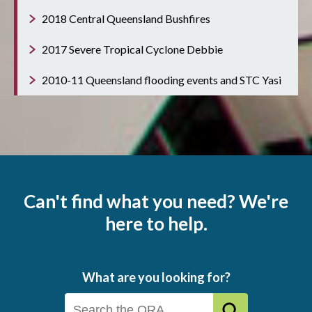
2018 Central Queensland Bushfires
2017 Severe Tropical Cyclone Debbie
2010-11 Queensland flooding events and STC Yasi
Can't find what you need? We're
here to help.
What are you looking for?