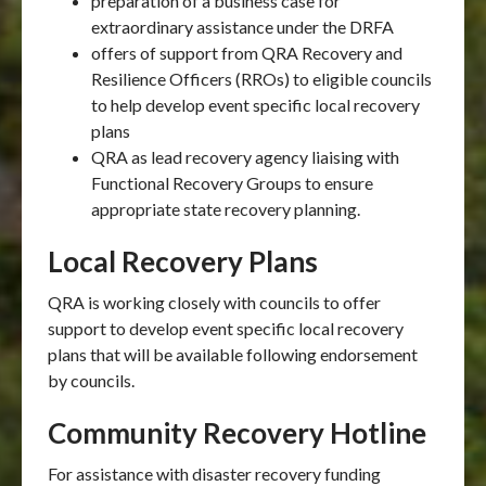
preparation of a business case for
extraordinary assistance under the DRFA
offers of support from QRA Recovery and
Resilience Officers (RROs) to eligible councils
to help develop event specific local recovery
plans
QRA as lead recovery agency liaising with
Functional Recovery Groups to ensure
appropriate state recovery planning.
Local Recovery Plans
QRA is working closely with councils to offer
support to develop event specific local recovery
plans that will be available following endorsement
by councils.
Community Recovery Hotline
For assistance with disaster recovery funding