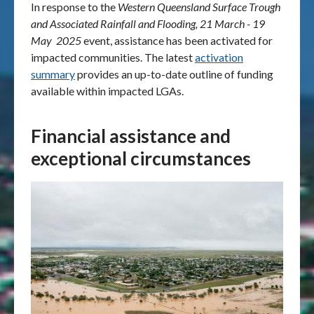
In response to the
Western Queensland Surface Trough
and Associated Rainfall and Flooding, 21 March - 19
May 2025
event, assistance has been activated for
impacted communities. The latest
activation
summary
provides an up-to-date outline of funding
available within impacted LGAs.
Financial assistance and
exceptional circumstances