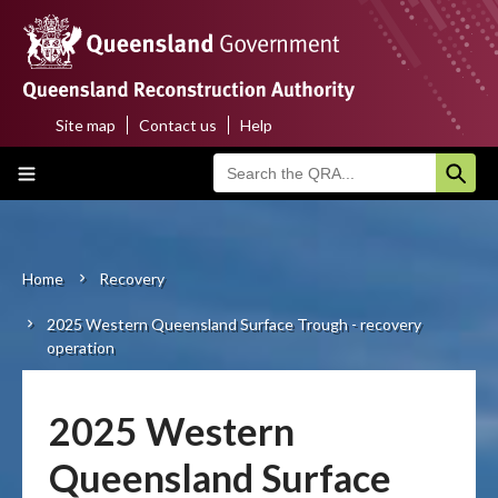
Skip
to
main
content
Site map
Contact us
Help
Top
Main
menu
navigation
Home
About us
Home
Recovery
Breadcrumb
2025 Western Queensland Surface Trough - recovery
Funding programs
operation
Disaster funding activations
2025 Western
Recovery
Queensland Surface
Resilience