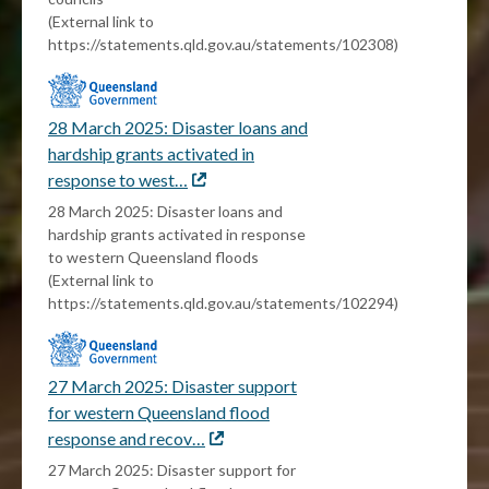
(External link to
https://statements.qld.gov.au/statements/102308)
28 March 2025: Disaster loans and
hardship grants activated in
response to west…
External
link
28 March 2025: Disaster loans and
hardship grants activated in response
to western Queensland floods
(External link to
https://statements.qld.gov.au/statements/102294)
27 March 2025: Disaster support
for western Queensland flood
response and recov…
External
link
27 March 2025: Disaster support for