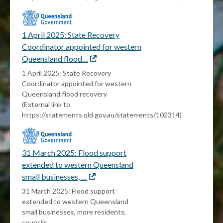
1 April 2025: State Recovery
Coordinator appointed for western
Queensland flood…
External
link
1 April 2025: State Recovery
Coordinator appointed for western
Queensland flood recovery
(External link to
https://statements.qld.gov.au/statements/102314)
31 March 2025: Flood support
extended to western Queensland
small businesses, …
External
link
31 March 2025: Flood support
extended to western Queensland
small businesses, more residents,
councils