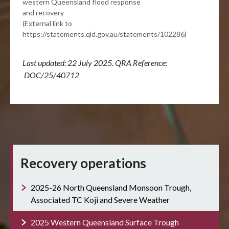
western Queensland flood response
and recovery
(External link to
https://statements.qld.gov.au/statements/102286)
Last updated: 22 July 2025. QRA Reference:
DOC/25/40712
Recovery operations
2025-26 North Queensland Monsoon Trough,
Associated TC Koji and Severe Weather
2025 Western Queensland Surface Trough