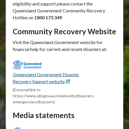
eligibility and support please contact the
Queensland Government Community Recovery
Hotline on
1800 173 349
.
Community Recovery Website
Visit the Queensland Government website for
financial help for current and recent disasters at:
Queensland Government Disaster
Recovery Support website
External
link
(External link to
https://www.qld.gov.au/community/disasters-
emergencies/disasters)
Media statements