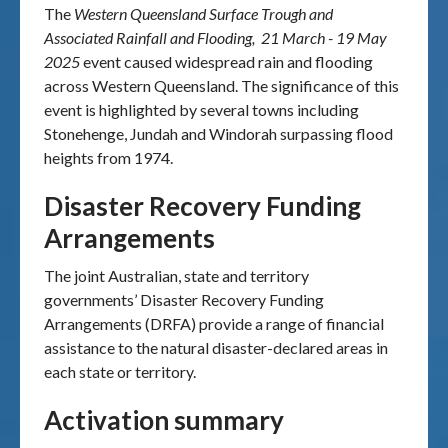
The
Western Queensland Surface Trough and
Associated Rainfall and Flooding, 21 March - 19 May
2025
event caused widespread rain and flooding
across Western Queensland. The significance of this
event is highlighted by several towns including
Stonehenge, Jundah and Windorah surpassing flood
heights from 1974.
Disaster Recovery Funding
Arrangements
The joint Australian, state and territory
governments’ Disaster Recovery Funding
Arrangements (DRFA) provide a range of financial
assistance to the natural disaster-declared areas in
each state or territory.
Activation summary