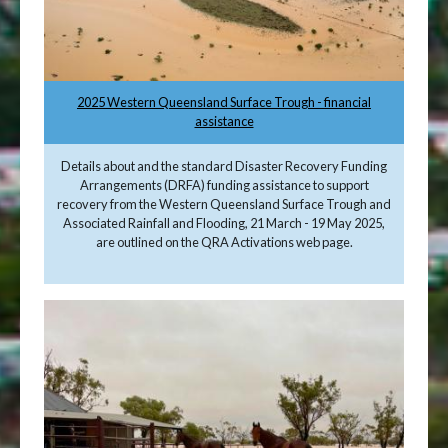
2025 Western Queensland Surface Trough - financial
assistance
Details about and the standard Disaster Recovery Funding
Arrangements (DRFA) funding assistance to support
recovery from the Western Queensland Surface Trough and
Associated Rainfall and Flooding, 21 March - 19 May 2025,
are outlined on the QRA Activations web page.