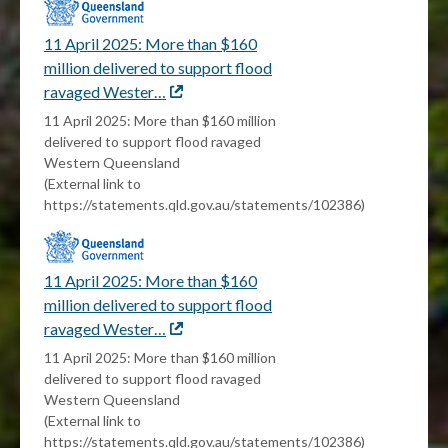
11 April 2025: More than $160
million delivered to support flood
ravaged Wester…
External
link
11 April 2025: More than $160 million
delivered to support flood ravaged
Western Queensland
(External link to
https://statements.qld.gov.au/statements/102386)
11 April 2025: More than $160
million delivered to support flood
ravaged Wester…
External
link
11 April 2025: More than $160 million
delivered to support flood ravaged
Western Queensland
(External link to
https://statements.qld.gov.au/statements/102386)