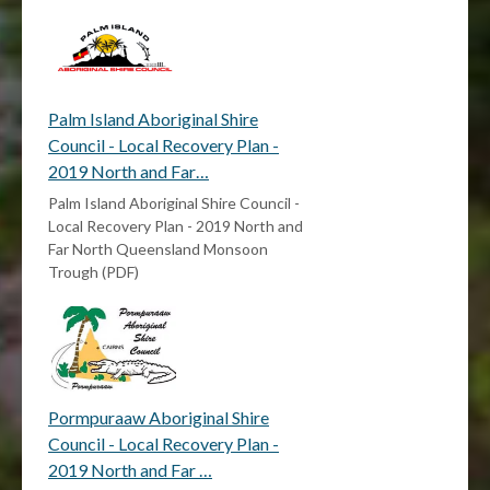
Palm Island Aboriginal Shire
Council - Local Recovery Plan -
2019 North and Far…
Palm Island Aboriginal Shire Council -
Local Recovery Plan - 2019 North and
Far North Queensland Monsoon
Trough (PDF)
Pormpuraaw Aboriginal Shire
Council - Local Recovery Plan -
2019 North and Far …