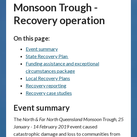
Monsoon Trough -
Publications & maps
Recovery operation
News & case studies
On this page:
MARS login
Event summary
State Recovery Plan
Funding assistance and exceptional
circumstances package
Local Recovery Plans
Recovery reporting
Recovery case studies
Event summary
The
North & Far North Queensland Monsoon Trough, 25
January - 14 February 2019
event
caused
catastrophic damage and loss to communities from