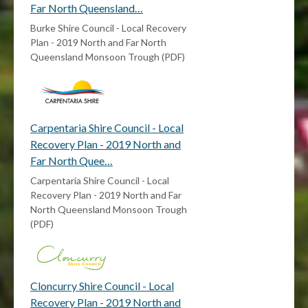
Far North Queensland…
Burke Shire Council - Local Recovery
Plan - 2019 North and Far North
Queensland Monsoon Trough (PDF)
Carpentaria Shire Council - Local
Recovery Plan - 2019 North and
Far North Quee…
Carpentaria Shire Council - Local
Recovery Plan - 2019 North and Far
North Queensland Monsoon Trough
(PDF)
Cloncurry Shire Council - Local
Recovery Plan - 2019 North and