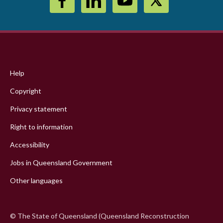
Footer
menu
Help
Copyright
Privacy statement
Right to information
Accessibility
Jobs in Queensland Government
Other languages
© The State of Queensland (Queensland Reconstruction