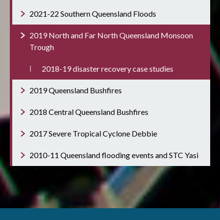
2021-22 Southern Queensland Floods
2019 North and Far North Queensland Monsoon
Trough
2018-19 disaster recovery case studies
2019 Queensland Bushfires
2018 Central Queensland Bushfires
2017 Severe Tropical Cyclone Debbie
2010-11 Queensland flooding events and STC Yasi