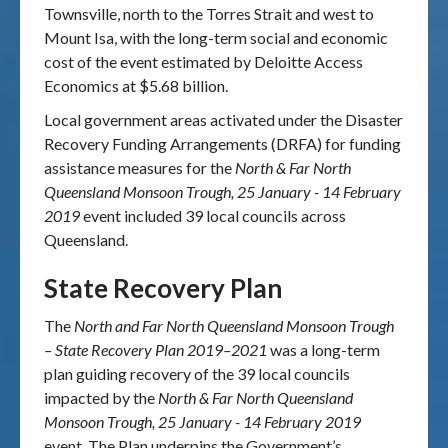
Townsville, north to the Torres Strait and west to
Mount Isa, with the long-term social and economic
cost of the event estimated by Deloitte Access
Economics at $5.68 billion.
Local government areas activated under the Disaster
Recovery Funding Arrangements (DRFA) for funding
assistance measures for the
North & Far North
Queensland Monsoon Trough, 25 January - 14 February
2019
event included 39 local councils across
Queensland.
State Recovery Plan
The
North and Far North Queensland Monsoon Trough
– State Recovery Plan 2019–2021
was a long-term
plan guiding recovery of the 39 local councils
impacted by the
North & Far North Queensland
Monsoon Trough, 25 January - 14 February 2019
event.
The Plan underpins the Government’s