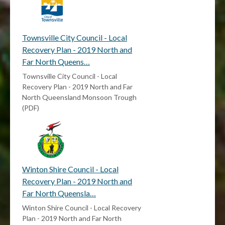
Townsville City Council - Local
Recovery Plan - 2019 North and
Far North Queens…
Townsville City Council - Local
Recovery Plan - 2019 North and Far
North Queensland Monsoon Trough
(PDF)
Winton Shire Council - Local
Recovery Plan - 2019 North and
Far North Queensla…
Winton Shire Council - Local Recovery
Plan - 2019 North and Far North