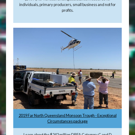
individuals, primary producers, small business and not for
profits.
2019 Far North Queensland Monsoon Trough - Exceptional
Circumstances package
Learn about the $242 million DRFA Category C and D