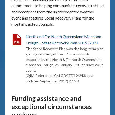
commitment to helping communities recover, rebuild
and reconnect from the unprecedented weather
event and features Local Recovery Plans for the
most impacted councils.
North and Far North Queensland Monsoon
Trough – State Recovery Plan 2019–2021
The State Recovery Plan was the long-term plan
guiding recovery of the 39 local councils
impacted by the North & Far North Queensland
Monsoon Trough, 25 January - 14 February 2019
event.
(QRA Reference: CM QRATF/19/243. Last
updated September 2019) 27 MB
Funding assistance and
exceptional circumstances
package