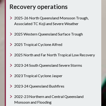
Recovery operations
2025-26 North Queensland Monsoon Trough,
Associated TC Koji and Severe Weather
2025 Western Queensland Surface Trough
2025 Tropical Cyclone Alfred
2025 North and Far North Tropical Low Recovery
2023-24 South Queensland Severe Storms
2023 Tropical Cyclone Jasper
2023-24 Queensland Bushfires
2022-23 Northern and Central Queensland
Monsoon and Flooding