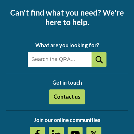
Can't find what you need? We're
here to help.
What are you looking for?
Get in touch
Contact us
Join our online communities