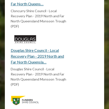
Far North Queens…
Cloncurry Shire Council - Local
Recovery Plan - 2019 North and Far
North Queensland Monsoon Trough
(PDF)
Douglas Shire Council - Local
Recovery Plan - 2019 North and
Far North Queensla…
Douglas Shire Council - Local
Recovery Plan - 2019 North and Far
North Queensland Monsoon Trough
(PDF)