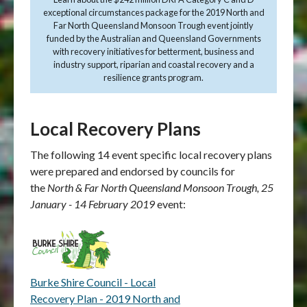
exceptional circumstances package for the 2019 North and
Far North Queensland Monsoon Trough event jointly
funded by the Australian and Queensland Governments
with recovery initiatives for betterment, business and
industry support, riparian and coastal recovery and a
resilience grants program.
Local Recovery Plans
The following 14 event specific local recovery plans
were prepared and endorsed by councils for
the
North & Far North Queensland Monsoon Trough, 25
January - 14 February 2019
event:
Burke Shire Council - Local
Recovery Plan - 2019 North and