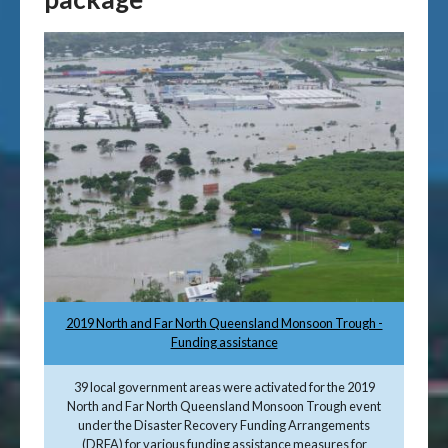
2019 North and Far North Queensland Monsoon Trough -
Funding assistance
39 local government areas were activated for the 2019
North and Far North Queensland Monsoon Trough event
under the Disaster Recovery Funding Arrangements
(DRFA) for various funding assistance measures for