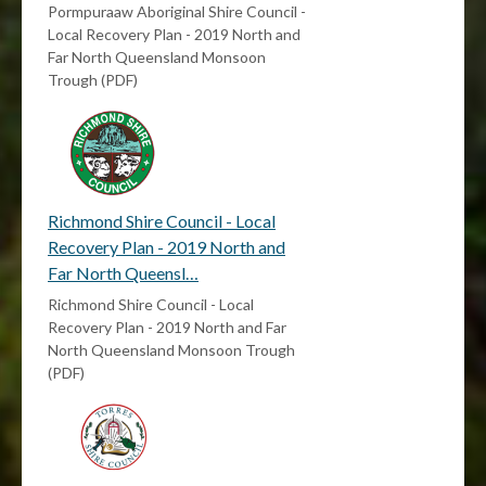
Pormpuraaw Aboriginal Shire Council -
Local Recovery Plan - 2019 North and
Far North Queensland Monsoon
Trough (PDF)
Richmond Shire Council - Local
Recovery Plan - 2019 North and
Far North Queensl…
Richmond Shire Council - Local
Recovery Plan - 2019 North and Far
North Queensland Monsoon Trough
(PDF)