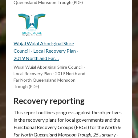
Queensland Monsoon Trough (PDF)
Wujal Wujal Aboriginal Shire
Council - Local Recovery Plan -
2019 North and Far…
Wujal Wujal Aboriginal Shire Council -
Local Recovery Plan - 2019 North and
Far North Queensland Monsoon
Trough (PDF)
Recovery reporting
This report outlines progress against the objectives
in the recovery plans for local governments and the
Functional Recovery Groups (FRGs) for the
North &
Far North Queensland Monsoon Trough, 25 January -