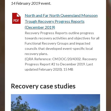
14 February 2019
event.
North and Far North Queensland Monsoon
Trough Recovery Progress Reports
(December 2019)
Recovery Progress Reports outline progress
towards recovery activities and objectives for all
Functional Recovery Groups and impacted
councils that developed event-specific local
recovery plans.
(QRA Reference: CM DOC/20/4302. Recovery
Progress Report #2 to December 2019. Last
updated February 2020). 15 MB
Recovery case studies