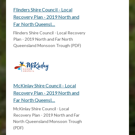
Flinders Shire Council - Local
Recovery Plan - 2019 North and
Far North Queensl…
Flinders Shire Council - Local Recovery
Plan - 2019 North and Far North
Queensland Monsoon Trough (PDF)
McKinlay Shire Council - Local
Recovery Plan - 2019 North and
Far North Queensl…
McKinlay Shire Council - Local
Recovery Plan - 2019 North and Far
North Queensland Monsoon Trough
(PDF)