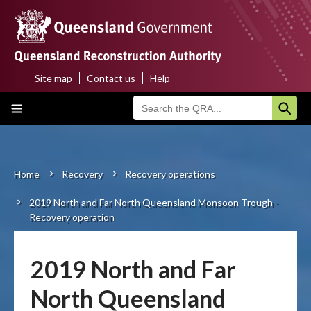
Skip
to
main
content
Site map
Contact us
Help
Top
Main
menu
navigation
Home
About us
Home
Recovery
Recovery operations
Breadcrumb
2019 North and Far North Queensland Monsoon Trough -
Funding programs
Recovery operation
Disaster funding activations
2019 North and Far
Recovery
North Queensland
Resilience