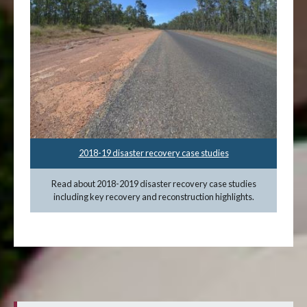
2018-19 disaster recovery case studies
Read about 2018-2019 disaster recovery case studies
including key recovery and reconstruction highlights.