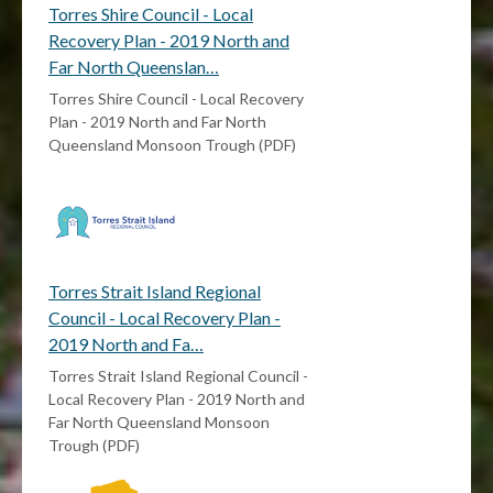
Torres Shire Council - Local
Recovery Plan - 2019 North and
Far North Queenslan…
Torres Shire Council - Local Recovery
Plan - 2019 North and Far North
Queensland Monsoon Trough (PDF)
Torres Strait Island Regional
Council - Local Recovery Plan -
2019 North and Fa…
Torres Strait Island Regional Council -
Local Recovery Plan - 2019 North and
Far North Queensland Monsoon
Trough (PDF)