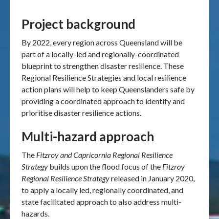
Project background
By 2022, every region across Queensland will be
part of a locally-led and regionally-coordinated
blueprint to strengthen disaster resilience. These
Regional Resilience Strategies and local resilience
action plans will help to keep Queenslanders safe by
providing a coordinated approach to identify and
prioritise disaster resilience actions.
Multi-hazard approach
The
Fitzroy and Capricornia Regional Resilience
Strategy
builds upon the flood focus of the
Fitzroy
Regional Resilience Strategy
released in January 2020,
to apply a locally led, regionally coordinated, and
state facilitated approach to also address multi-
hazards.