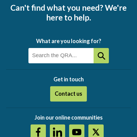
Can't find what you need? We're
here to help.
What are you looking for?
Get in touch
Contact us
Join our online communities