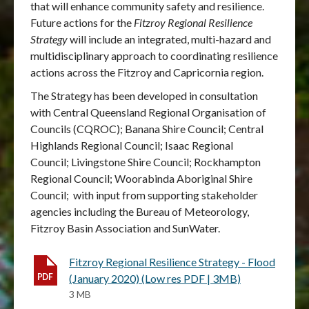
that will enhance community safety and resilience.
Future actions for the
Fitzroy Regional Resilience
Strategy
will include an integrated, multi-hazard and
multidisciplinary approach to coordinating resilience
actions across the Fitzroy and Capricornia region.
The Strategy has been developed in consultation
with Central Queensland Regional Organisation of
Councils (CQROC); Banana Shire Council; Central
Highlands Regional Council; Isaac Regional
Council; Livingstone Shire Council; Rockhampton
Regional Council; Woorabinda Aboriginal Shire
Council; with input from supporting stakeholder
agencies including the Bureau of Meteorology,
Fitzroy Basin Association and SunWater.
Fitzroy Regional Resilience Strategy - Flood
(January 2020) (Low res PDF | 3MB)
3 MB