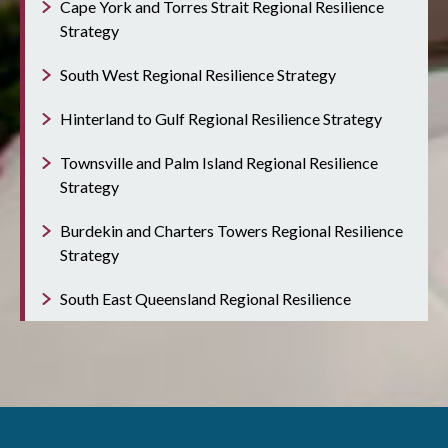
Cape York and Torres Strait Regional Resilience
Strategy
South West Regional Resilience Strategy
Hinterland to Gulf Regional Resilience Strategy
Townsville and Palm Island Regional Resilience
Strategy
Burdekin and Charters Towers Regional Resilience
Strategy
South East Queensland Regional Resilience