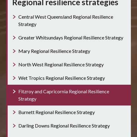
Regional resilience strategies
Central West Queensland Regional Resilience
Strategy
Greater Whitsundays Regional Resilience Strategy
Mary Regional Resilience Strategy
North West Regional Resilience Strategy
Wet Tropics Regional Resilience Strategy
Fitzroy and Capricornia Regional Resilience
Strategy
Burnett Regional Resilience Strategy
Darling Downs Regional Resilience Strategy