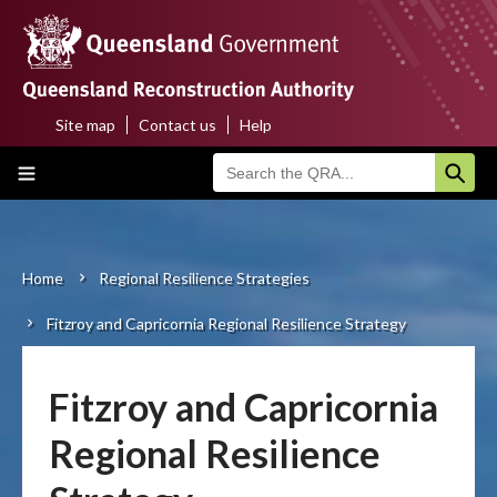
Skip
to
main
content
Site map
Contact us
Help
Top
Main
menu
navigation
Home
About us
Home
Regional Resilience Strategies
Breadcrumb
Fitzroy and Capricornia Regional Resilience Strategy
Funding programs
Disaster funding activations
Fitzroy and Capricornia
Recovery
Regional Resilience
Resilience