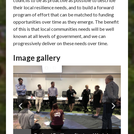
councils to be as proactive as possible to describe
their local resilience needs, and to build a forward
program of effort that can be matched to funding
opportunities over time as they emerge. The benefit
of this is that local communities needs will be well
known at all levels of government, and we can
progressively deliver on these needs over time.
Image gallery