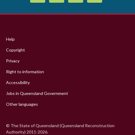
Footer
menu
Help
Copyright
Privacy
Right to information
Accessibility
Jobs in Queensland Government
Other languages
© The State of Queensland (Queensland Reconstruction
Authority) 2011-2026.