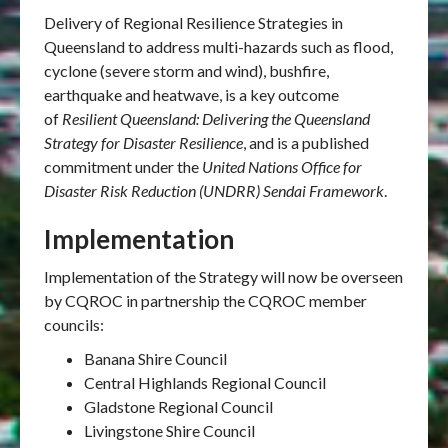
Delivery of Regional Resilience Strategies in
Queensland to address multi-hazards such as flood,
cyclone (severe storm and wind), bushfire,
earthquake and heatwave, is a key outcome
of
Resilient Queensland: Delivering the Queensland
Strategy for Disaster Resilience
, and is a published
commitment under the
United Nations Office for
Disaster Risk Reduction (UNDRR) Sendai Framework
.
Implementation
Implementation of the Strategy will now be overseen
by CQROC in partnership the CQROC member
councils:
Banana Shire Council
Central Highlands Regional Council
Gladstone Regional Council
Livingstone Shire Council