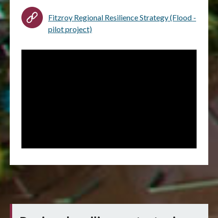
Fitzroy Regional Resilience Strategy (Flood -
pilot project)