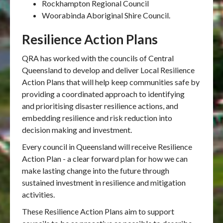
Rockhampton Regional Council
Woorabinda Aboriginal Shire Council.
Resilience Action Plans
QRA has worked with the councils of Central
Queensland to develop and deliver Local Resilience
Action Plans that will help keep communities safe by
providing a coordinated approach to identifying
and prioritising disaster resilience actions, and
embedding resilience and risk reduction into
decision making and investment.
Every council in Queensland will receive Resilience
Action Plan - a clear forward plan for how we can
make lasting change into the future through
sustained investment in resilience and mitigation
activities.
These Resilience Action Plans aim to support