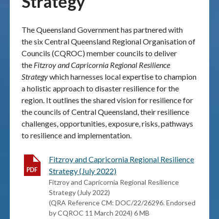
Strategy
Publications & maps
The Queensland Government has partnered with
the six Central Queensland Regional Organisation of
News & case studies
Councils (CQROC) member councils to deliver
the
Fitzroy and Capricornia Regional Resilience
MARS login
Strategy
which harnesses local expertise to champion
a holistic approach to disaster resilience for the
region. It outlines the shared vision for resilience for
the councils of Central Queensland, their resilience
challenges, opportunities, exposure, risks, pathways
to resilience and implementation.
Fitzroy and Capricornia Regional Resilience
Strategy (July 2022)
Fitzroy and Capricornia Regional Resilience
Strategy (July 2022)
(QRA Reference CM: DOC/22/26296. Endorsed
by CQROC 11 March 2024) 6 MB