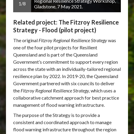
hop,
Regional Resilience Strategy Workshop,
1/8
2/8
Gladstone, 7 May 2021.
Related project: The Fitzroy Resilience
Strategy - Flood (pilot project)
The original
Fitzroy Regional Resilience Strategy
was
one of the four pilot projects for Resilient
Queensland and is part of the Queensland
Government’s commitment to support every region
across the state with an individually-tailored regional
resilience plan by 2022. In 2019-20, the Queensland
Government partnered with six councils to deliver
the
Fitzroy Regional Resilience Strategy,
which uses a
collaborative catchment approach for best practice
management of flood warning infrastructure.
The purpose of the Strategy is to provide a
consistent and coordinated approach to manage
flood warning infrastructure throughout the region