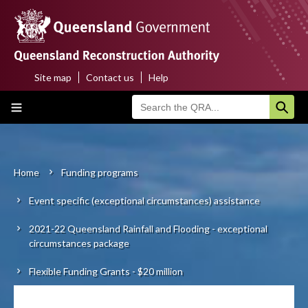
Skip
to
main
content
Site map
Contact us
Help
Top
Main
menu
navigation
Home
About us
Home
Funding programs
Breadcrumb
Event specific (exceptional circumstances) assistance
Funding programs
2021-22 Queensland Rainfall and Flooding - exceptional
Disaster funding activations
circumstances package
Recovery
Flexible Funding Grants - $20 million
Resilience