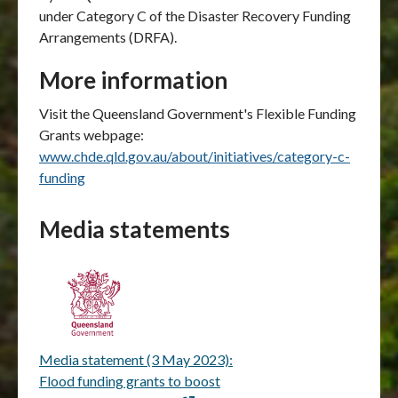
under Category C of the Disaster Recovery Funding
Arrangements (DRFA).
More information
Visit the Queensland Government's Flexible Funding
Grants webpage:
www.chde.qld.gov.au/about/initiatives/category-c-
funding
Media statements
Media statement (3 May 2023):
Flood funding grants to boost