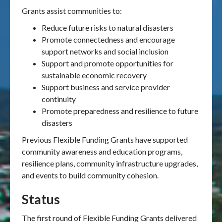
Grants assist communities to:
Reduce future risks to natural disasters
Promote connectedness and encourage
support networks and social inclusion
Support and promote opportunities for
sustainable economic recovery
Support business and service provider
continuity
Promote preparedness and resilience to future
disasters
Previous Flexible Funding Grants have supported
community awareness and education programs,
resilience plans, community infrastructure upgrades,
and events to build community cohesion.
Status
The first round of Flexible Funding Grants delivered