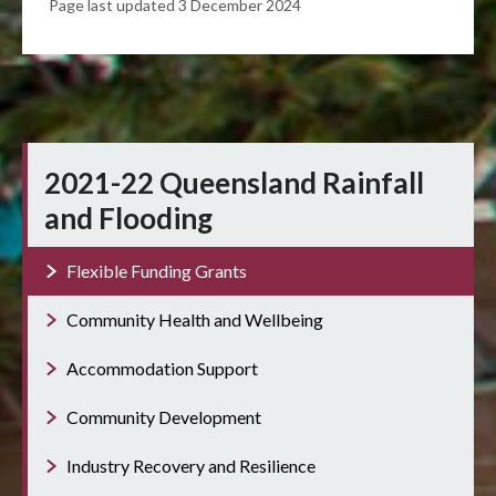
Page last updated 3 December 2024
2021-22 Queensland Rainfall
and Flooding
Flexible Funding Grants
Community Health and Wellbeing
Accommodation Support
Community Development
Industry Recovery and Resilience