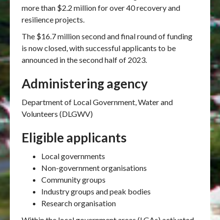
more than $2.2 million for over 40 recovery and
resilience projects.
The $16.7 million second and final round of funding
is now closed, with successful applicants to be
announced in the second half of 2023.
Administering agency
Department of Local Government, Water and
Volunteers (DLGWV)
Eligible applicants
Local governments
Non-government organisations
Community groups
Industry groups and peak bodies
Research organisation
Within the local government areas (LGAs) activated