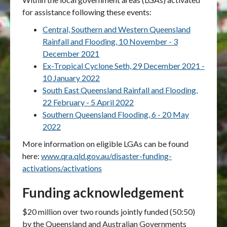
for assistance following these events:
Central, Southern and Western Queensland
Rainfall and Flooding, 10 November - 3
December 2021
Ex-Tropical Cyclone Seth, 29 December 2021 -
10 January 2022
South East Queensland Rainfall and Flooding,
22 February - 5 April 2022
Southern Queensland Flooding, 6 - 20 May
2022
More information on eligible LGAs can be found
here:
www.qra.qld.gov.au/disaster-funding-
activations/activations
Funding acknowledgement
$20 million over two rounds jointly funded (50:50)
by the Queensland and Australian Governments