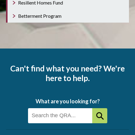
Resilient Homes Fund
Betterment Program
Can't find what you need? We're
here to help.
What are you looking for?