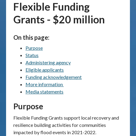
Flexible Funding
Publications & maps
Grants - $20 million
News & case studies
On this page:
MARS login
Purpose
Status
Administering agency
Eligible applicants
Funding acknowledgement
More information
Media statements
Purpose
Flexible Funding Grants support local recovery and
resilience building activities for communities
impacted by flood events in 2021-2022.