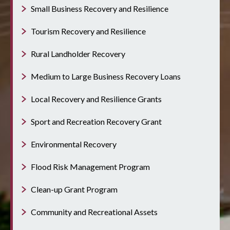
Small Business Recovery and Resilience
Tourism Recovery and Resilience
Rural Landholder Recovery
Medium to Large Business Recovery Loans
Local Recovery and Resilience Grants
Sport and Recreation Recovery Grant
Environmental Recovery
Flood Risk Management Program
Clean-up Grant Program
Community and Recreational Assets