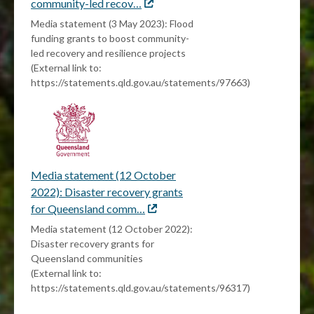
community-led recov…
External
link
Media statement (3 May 2023): Flood
funding grants to boost community-
led recovery and resilience projects
(External link to:
https://statements.qld.gov.au/statements/97663)
Media statement (12 October
2022): Disaster recovery grants
for Queensland comm…
External
link
Media statement (12 October 2022):
Disaster recovery grants for
Queensland communities
(External link to:
https://statements.qld.gov.au/statements/96317)