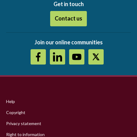
Get in touch
Contact us
Join our online communities
Footer
menu
Help
Copyright
Privacy statement
Right to information