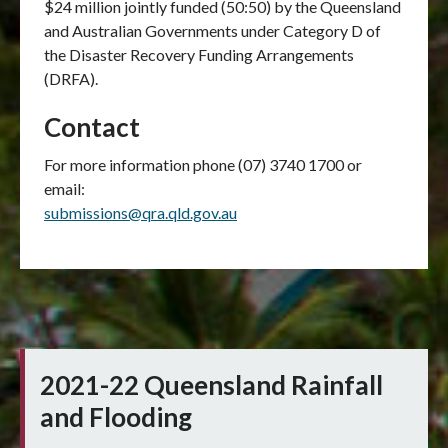
$24 million jointly funded (50:50) by the Queensland
and Australian Governments under Category D of
the Disaster Recovery Funding Arrangements
(DRFA).
Contact
For more information phone (07) 3740 1700 or
email:
submissions@qra.qld.gov.au
2021-22 Queensland Rainfall
and Flooding