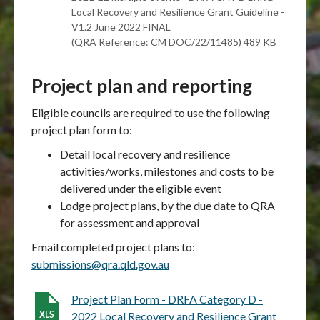
Local Recovery and Resilience Grant Guideline -
V1.2 June 2022 FINAL
(QRA Reference: CM DOC/22/11485) 489 KB
Project plan and reporting
Eligible councils are required to use the following
project plan form to:
Detail local recovery and resilience
activities/works, milestones and costs to be
delivered under the eligible event
Lodge project plans, by the due date to QRA
for assessment and approval
Email completed project plans to:
submissions@qra.qld.gov.au
Project Plan Form - DRFA Category D -
2022 Local Recovery and Resilience Grant