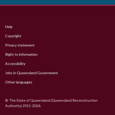
Footer
menu
Help
Copyright
Privacy statement
Right to information
Accessibility
Jobs in Queensland Government
Other languages
© The State of Queensland (Queensland Reconstruction
Authority) 2011-2026.