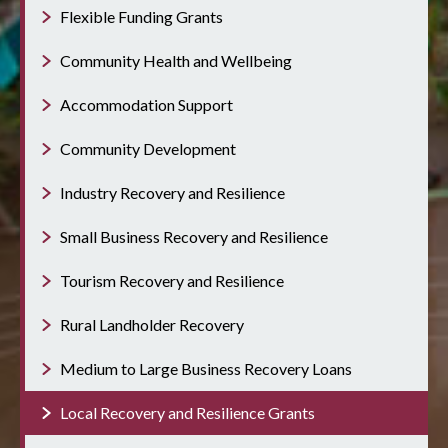
Flexible Funding Grants
Community Health and Wellbeing
Accommodation Support
Community Development
Industry Recovery and Resilience
Small Business Recovery and Resilience
Tourism Recovery and Resilience
Rural Landholder Recovery
Medium to Large Business Recovery Loans
Local Recovery and Resilience Grants