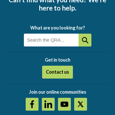
here to help.
What are you looking for?
Get in touch
Contact us
Join our online communities