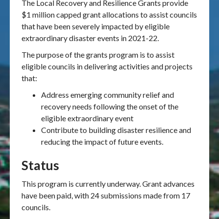
The Local Recovery and Resilience Grants provide
$1 million capped grant allocations to assist
councils
that have been severely impacted by eligible
extraordinary disaster events in 2021-22.
The purpose of the grants program is to assist
eligible councils in delivering activities and projects
that:
Address emerging community relief and
recovery needs following the onset of the
eligible extraordinary event
Contribute to building disaster resilience and
reducing the impact of future events.
Status
This program is currently underway. Grant advances
have been paid, with 24 submissions made from 17
councils.