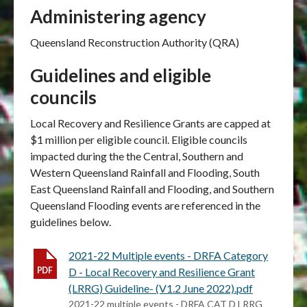
Administering agency
Queensland Reconstruction Authority (QRA)
Guidelines and eligible
councils
Local Recovery and Resilience Grants are capped at
$1 million per eligible council. Eligible councils
impacted during the the
Central, Southern and
Western Queensland Rainfall and Flooding, South
East Queensland Rainfall and Flooding, and Southern
Queensland Flooding events
are referenced in the
guidelines below.
2021-22 Multiple events - DRFA Category
D - Local Recovery and Resilience Grant
(LRRG) Guideline- (V1.2 June 2022).pdf
2021-22 multiple events - DRFA CAT D LRRG