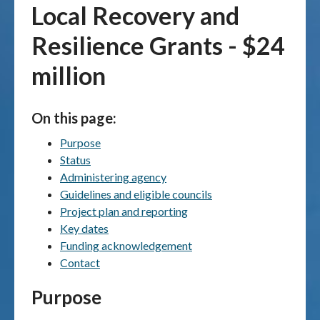
Local Recovery and
Publications & maps
Resilience Grants - $24
News & case studies
million
MARS login
On this page:
Purpose
Status
Administering agency
Guidelines and eligible councils
Project plan and reporting
Key dates
Funding acknowledgement
Contact
Purpose