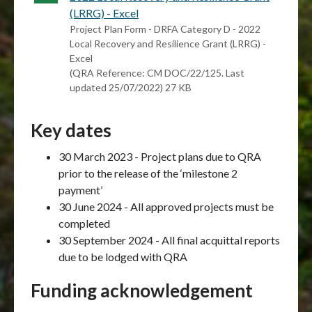
(LRRG) - Excel
Project Plan Form - DRFA Category D - 2022
Local Recovery and Resilience Grant (LRRG) -
Excel
(QRA Reference: CM DOC/22/125. Last
updated 25/07/2022) 27 KB
Key dates
30 March 2023 - Project plans due to QRA
prior to the release of the ‘milestone 2
payment’
30 June 2024 - All approved projects must be
completed
30 September 2024 - All final acquittal reports
due to be lodged with QRA
Funding acknowledgement