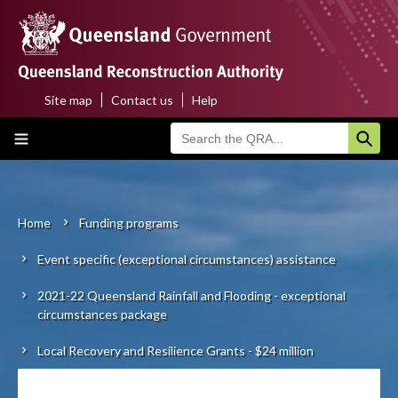
Skip
to
main
content
Site map
Contact us
Help
Top
Main
menu
navigation
Home
About us
Home
Funding programs
Breadcrumb
Event specific (exceptional circumstances) assistance
Funding programs
2021-22 Queensland Rainfall and Flooding - exceptional
Disaster funding activations
circumstances package
Recovery
Local Recovery and Resilience Grants - $24 million
Resilience