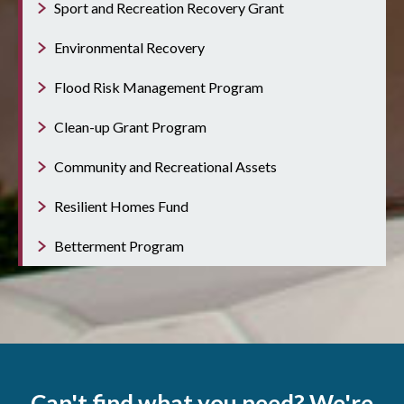
Sport and Recreation Recovery Grant
Environmental Recovery
Flood Risk Management Program
Clean-up Grant Program
Community and Recreational Assets
Resilient Homes Fund
Betterment Program
Can't find what you need? We're