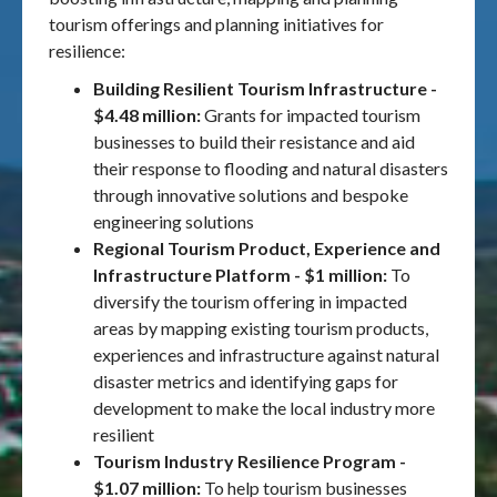
tourism offerings and planning initiatives for
resilience:
Building Resilient Tourism Infrastructure -
$4.48 million:
Grants for impacted tourism
businesses to build their resistance and aid
their response to flooding and natural disasters
through innovative solutions and bespoke
engineering solutions
Regional Tourism Product, Experience and
Infrastructure Platform - $1 million:
To
diversify the tourism offering in impacted
areas by mapping existing tourism products,
experiences and infrastructure against natural
disaster metrics and identifying gaps for
development to make the local industry more
resilient
Tourism Industry Resilience Program -
$1.07 million:
To help tourism businesses