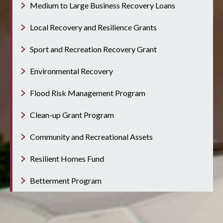
Medium to Large Business Recovery Loans
Local Recovery and Resilience Grants
Sport and Recreation Recovery Grant
Environmental Recovery
Flood Risk Management Program
Clean-up Grant Program
Community and Recreational Assets
Resilient Homes Fund
Betterment Program