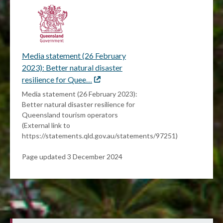
Media statement (26 February
2023): Better natural disaster
resilience for Quee…
External
link
Media statement (26 February 2023):
Better natural disaster resilience for
Queensland tourism operators
(External link to
https://statements.qld.gov.au/statements/97251)
Page updated 3 December 2024