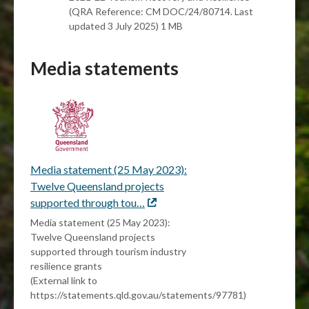
(QRA Reference: CM DOC/24/80714. Last
updated 3 July 2025) 1 MB
Media statements
Media statement (25 May 2023):
Twelve Queensland projects
supported through tou…
External
link
Media statement (25 May 2023):
Twelve Queensland projects
supported through tourism industry
resilience grants
(External link to
https://statements.qld.gov.au/statements/97781)