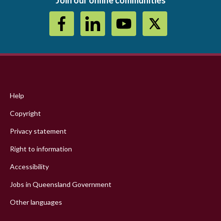
Footer
menu
Help
Copyright
Privacy statement
Right to information
Accessibility
Jobs in Queensland Government
Other languages