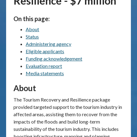
Resilience - $7 million
Publications & maps
On this page:
News & case studies
About
Status
MARS login
Administering agency
Eligible applicants
Funding acknowledgement
Evaluation report
Media statements
About
The Tourism Recovery and Resilience package
provided targeted support to the tourism industry in
affected areas, assisting them to recover from the
impacts of the floods and build long-term
sustainability of the tourism industry. This includes
boosting infrastructure, mapping and planning