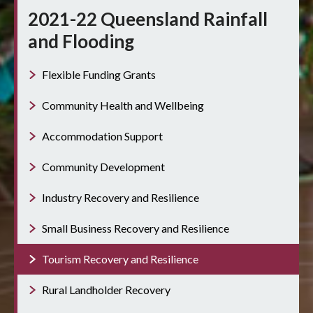
2021-22 Queensland Rainfall
and Flooding
Flexible Funding Grants
Community Health and Wellbeing
Accommodation Support
Community Development
Industry Recovery and Resilience
Small Business Recovery and Resilience
Tourism Recovery and Resilience
Rural Landholder Recovery