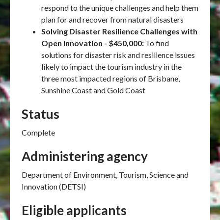
respond to the unique challenges and help them
plan for and recover from natural disasters
Solving Disaster Resilience Challenges with
Open Innovation - $450,000:
To find
solutions for disaster risk and resilience issues
likely to impact the tourism industry in the
three most impacted regions of Brisbane,
Sunshine Coast and Gold Coast
Status
Complete
Administering agency
Department of Environment, Tourism, Science and
Innovation (DETSI)
Eligible applicants