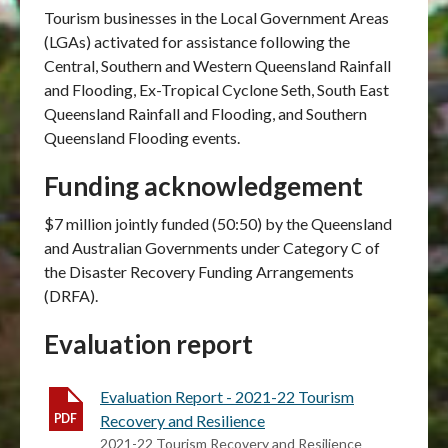
Tourism businesses
in
the Local Government Areas
(LGAs) activated for assistance following the
Central, Southern and Western Queensland Rainfall
and Flooding, Ex-Tropical Cyclone Seth, South East
Queensland Rainfall and Flooding, and Southern
Queensland Flooding events
.
Funding acknowledgement
$7 million jointly funded (50:50) by the Queensland
and Australian Governments under Category C of
the Disaster Recovery Funding Arrangements
(DRFA).
Evaluation report
Evaluation Report - 2021-22 Tourism
Recovery and Resilience
2021-22 Tourism Recovery and Resilience