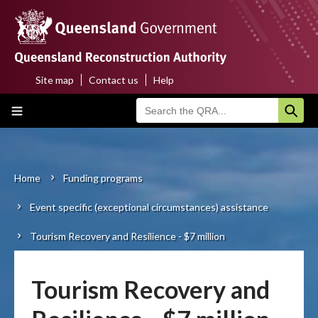
Skip
to
main
content
Site map
Contact us
Help
Top
Main
menu
navigation
Home
About us
Home
Funding programs
Breadcrumb
Event specific (exceptional circumstances) assistance
Funding programs
Tourism Recovery and Resilience - $7 million
Disaster funding activations
Recovery
Tourism Recovery and
Resilience