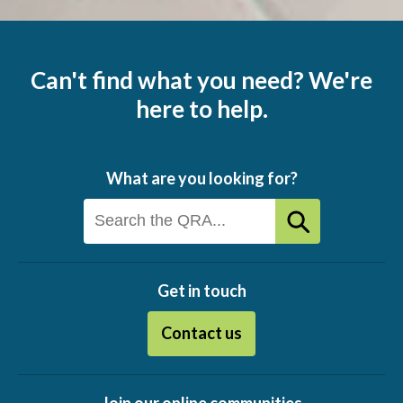
Can't find what you need? We're
here to help.
What are you looking for?
Get in touch
Contact us
Join our online communities