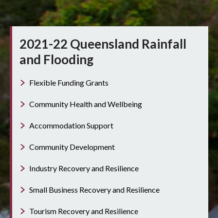
2021-22 Queensland Rainfall
and Flooding
Flexible Funding Grants
Community Health and Wellbeing
Accommodation Support
Community Development
Industry Recovery and Resilience
Small Business Recovery and Resilience
Tourism Recovery and Resilience