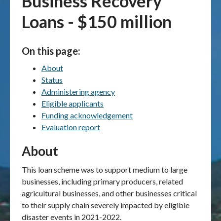
Business Recovery
Loans - $150 million
Publications & maps
News & case studies
On this page:
About
MARS login
Status
Administering agency
Eligible applicants
Funding acknowledgement
Evaluation report
About
This loan scheme was to support medium to large
businesses, including primary producers, related
agricultural businesses, and other businesses critical
to their supply chain severely impacted by eligible
disaster events in 2021-2022.