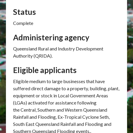
Status
Complete
Administering agency
Queensland Rural and Industry Development
Authority (QRIDA).
Eligible applicants
Eligible medium to large businesses that have
suffered direct damage to a property, building, plant,
equipment or stock in Local Government Areas
(LGAs) activated for assistance following
the Central, Southern and Western Queensland
Rainfall and Flooding, Ex-Tropical Cyclone Seth,
South East Queensland Rainfall and Flooding and
Southern Queensland Flooding events..