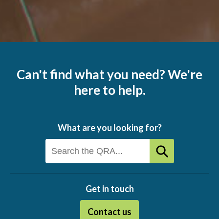
Can't find what you need? We're
here to help.
What are you looking for?
Get in touch
Contact us