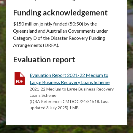
Funding acknowledgement
$150 million jointly funded (50:50) by the
Queensland and Australian Governments under
Category D of the Disaster Recovery Funding
Arrangements (DRFA).
Evaluation report
Evaluation Report 2021-22 Medium to
Large Business Recovery Loans Scheme
2021-22 Medium to Large Business Recovery
Loans Scheme
(QRA Reference: CM DOC/24/81518. Last
updated 3 July 2025) 1 MB