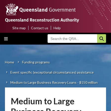
Skip
to
main
content
Site map
Contact us
Help
Top
Main
menu
navigation
Home
About us
Home
Funding programs
Breadcrumb
Event specific (exceptional circumstances) assistance
Funding programs
Medium to Large Business Recovery Loans - $150 million
Disaster funding activations
Recovery
Medium to Large
Resilience