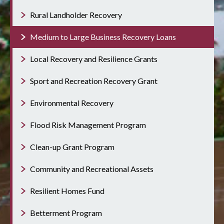
Rural Landholder Recovery
Medium to Large Business Recovery Loans
Local Recovery and Resilience Grants
Sport and Recreation Recovery Grant
Environmental Recovery
Flood Risk Management Program
Clean-up Grant Program
Community and Recreational Assets
Resilient Homes Fund
Betterment Program