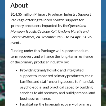
About
$14.35 million Primary Producer Industry Support
Package offering tailored holistic support for
primary producers impacted by the
Queensland
Monsoon Trough, Cyclone Koji, Cyclone Narelle and
Severe Weather, 24 December 2025 to 24 April 2026
event..
Funding under this Package will support medium-
term recovery and enhance the long-term resilience
of the primary producer industry by:
Providing timely holistic and integrated
support to impacted primary producers, their
families and staff, ensuring access to financial,
psycho-social and practical capacity building
services to aid recovery and build personal and
business resilience.
Facilitating the financial recovery of primary