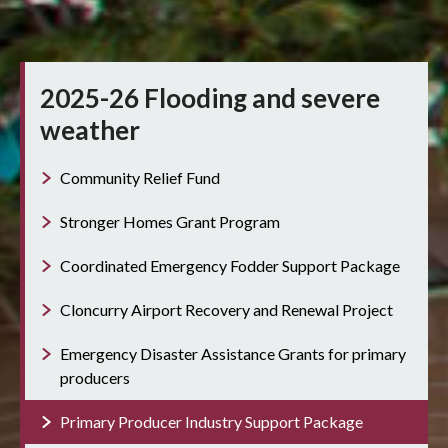
2025-26 Flooding and severe
weather
Community Relief Fund
Stronger Homes Grant Program
Coordinated Emergency Fodder Support Package
Cloncurry Airport Recovery and Renewal Project
Emergency Disaster Assistance Grants for primary
producers
Primary Producer Industry Support Package