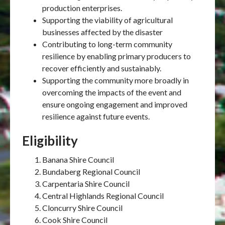
production enterprises.
Supporting the viability of agricultural
businesses affected by the disaster
Contributing to long-term community
resilience by enabling primary producers to
recover efficiently and sustainably.
Supporting the community more broadly in
overcoming the impacts of the event and
ensure ongoing engagement and improved
resilience against future events.
Eligibility
Banana Shire Council
Bundaberg Regional Council
Carpentaria Shire Council
Central Highlands Regional Council
Cloncurry Shire Council
Cook Shire Council