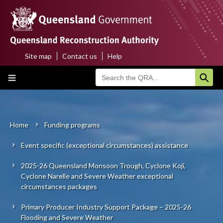
Skip
to
main
content
Site map
Contact us
Help
Top
Main
menu
navigation
Home
About us
Home
Funding programs
Breadcrumb
Event specific (exceptional circumstances) assistance
Funding programs
2025-26 Queensland Monsoon Trough, Cyclone Koji,
Disaster funding activations
Cyclone Narelle and Severe Weather exceptional
circumstances packages
Recovery
Primary Producer Industry Support Package – 2025-26
Flooding and Severe Weather
Resilience