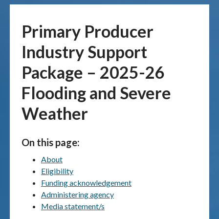
Publications & maps
Primary Producer
News & case studies
Industry Support
Package – 2025-26
MARS login
Flooding and Severe
Weather
On this page:
About
Eligibility
Funding acknowledgement
Administering agency
Media statement/s