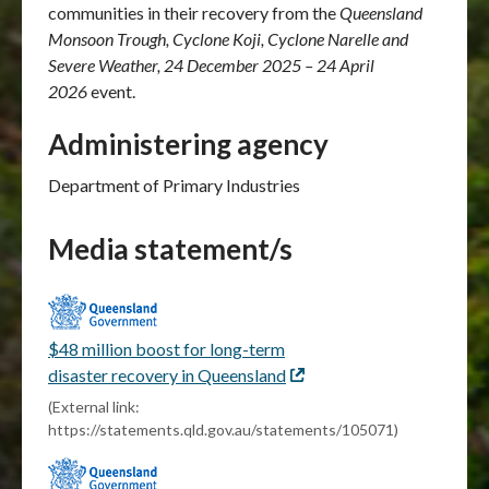
communities in their recovery from the
Queensland
Monsoon Trough, Cyclone Koji, Cyclone Narelle and
Severe Weather, 24 December 2025 – 24 April
2026
event.
Administering agency
Department of Primary Industries
Media statement/s
$48 million boost for long-term
disaster recovery in Queensland
External
link
(External link:
https://statements.qld.gov.au/statements/105071)