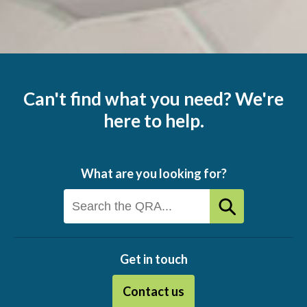
Can't find what you need? We're
here to help.
What are you looking for?
Get in touch
Contact us