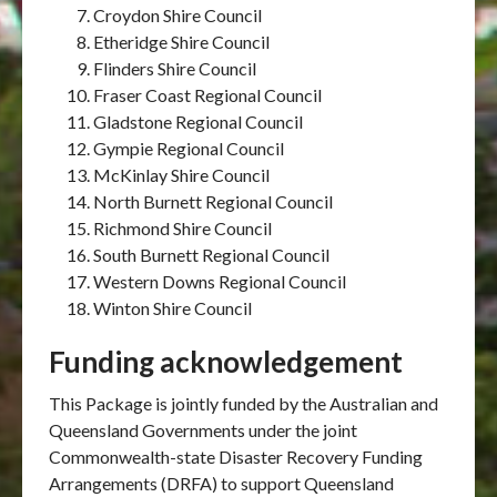
Croydon Shire Council
Etheridge Shire Council
Flinders Shire Council
Fraser Coast Regional Council
Gladstone Regional Council
Gympie Regional Council
McKinlay Shire Council
North Burnett Regional Council
Richmond Shire Council
South Burnett Regional Council
Western Downs Regional Council
Winton Shire Council
Funding acknowledgement
This Package is jointly funded by the Australian and
Queensland Governments under the joint
Commonwealth-state Disaster Recovery Funding
Arrangements (DRFA) to support Queensland