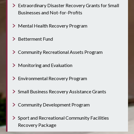
Extraordinary Disaster Recovery Grants for Small
Businesses and Not-for-Profits
Mental Health Recovery Program
Betterment Fund
Community Recreational Assets Program
Monitoring and Evaluation
Environmental Recovery Program
Small Business Recovery Assistance Grants
Community Development Program
Sport and Recreational Community Facilities
Recovery Package