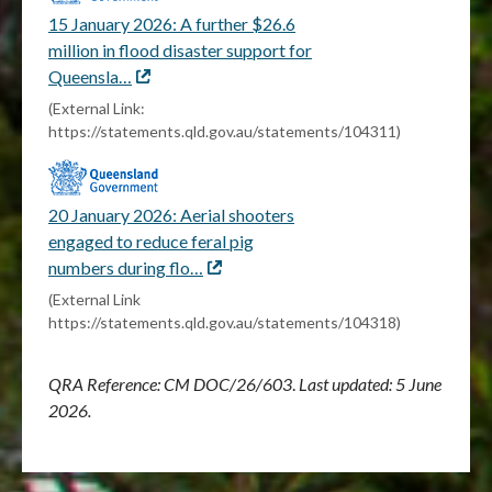
15 January 2026: A further $26.6
million in flood disaster support for
Queensla…
External
link
(External Link:
https://statements.qld.gov.au/statements/104311)
20 January 2026: Aerial shooters
engaged to reduce feral pig
numbers during flo…
External
link
(External Link
https://statements.qld.gov.au/statements/104318)
QRA Reference: CM
DOC/26/603
.
Last updated: 5 June
2026.