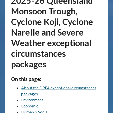
2025-26 Queensland
Monsoon Trough,
Publications & maps
Cyclone Koji, Cyclone
News & case studies
Narelle and Severe
MARS login
Weather exceptional
circumstances
packages
On this page:
About the DRFA exceptional circumstances
packages
Environment
Economic
Human & Social