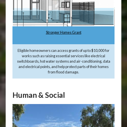
Stronger Homes Grant
Eligible homeowners can access grants of up to $10,000 for
works such as raising essential services like electrical
switchboards, hot water systems and air-conditioning, data
and electrical points, and help protect parts of their homes
from flood damage.
Human & Social