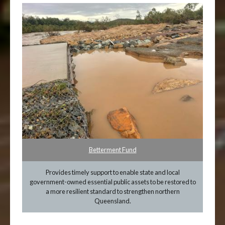
Betterment Fund
Provides timely support to enable state and local
government-owned essential public assets to be restored to
a more resilient standard to strengthen northern
Queensland.