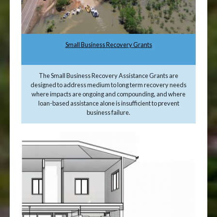
Small Business Recovery Grants
The Small Business Recovery Assistance Grants are
designed to address medium to long term recovery needs
where impacts are ongoing and compounding, and where
loan-based assistance alone is insufficient to prevent
business failure.