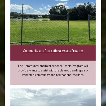
Community and Recreational Assets Program
The Community and Recreational Assets Program will
provide grants to assist with the clean-up and repair of
impacted community and recreational facilities.