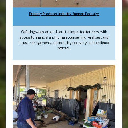
Primary Producer Industry Support Package
Offering wrap-around care for impacted farmers, with
access to financial and human counselling, feral pest and
locust management, and industry recovery and resilience
officers.