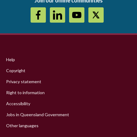
Join our online communities
Footer
menu
Help
Copyright
Privacy statement
Right to information
Accessibility
Jobs in Queensland Government
Other languages