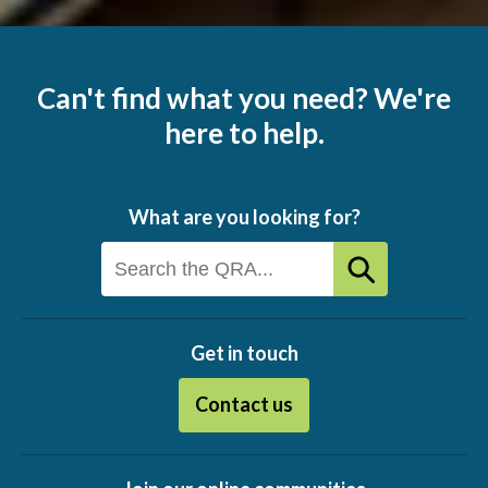
Can't find what you need? We're
here to help.
What are you looking for?
Get in touch
Contact us