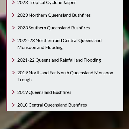
2023 Tropical Cyclone Jasper
2023 Northern Queensland Bushfires
2023 Southern Queensland Bushfires
2022-23 Northern and Central Queensland
Monsoon and Flooding
2021-22 Queensland Rainfall and Flooding
2019 North and Far North Queensland Monsoon
Trough
2019 Queensland Bushfires
2018 Central Queensland Bushfires