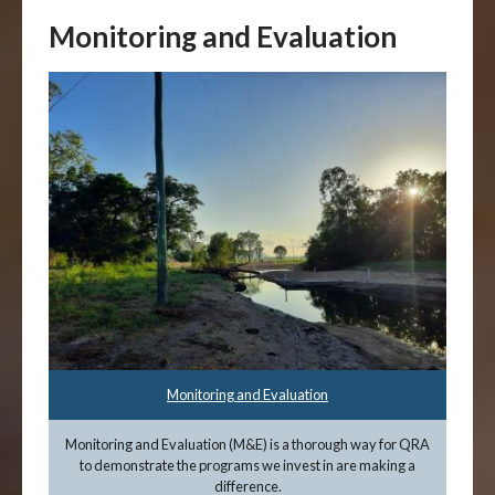
Monitoring and Evaluation
Monitoring and Evaluation
Monitoring and Evaluation (M&E) is a thorough way for QRA
to demonstrate the programs we invest in are making a
difference.