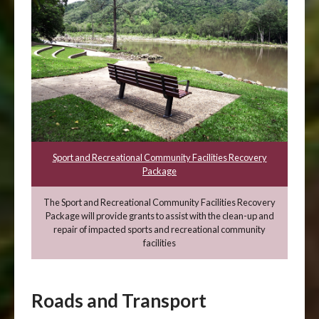
Sport and Recreational Community Facilities Recovery
Package
The Sport and Recreational Community Facilities Recovery
Package will provide grants to assist with the clean-up and
repair of impacted sports and recreational community
facilities
Roads and Transport