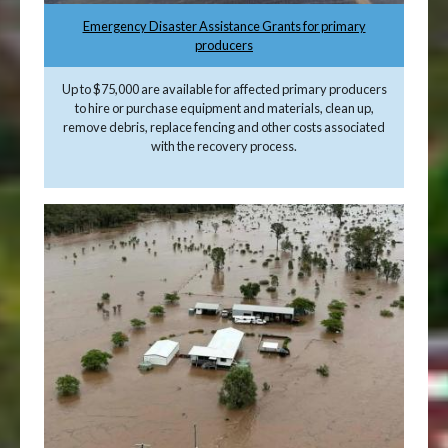
Emergency Disaster Assistance Grants for primary
producers
Up to $75,000 are available for affected primary producers
to hire or purchase equipment and materials, clean up,
remove debris, replace fencing and other costs associated
with the recovery process.