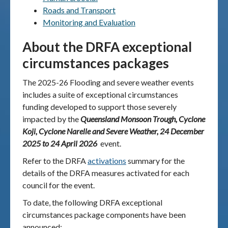
Roads and Transport
Monitoring and Evaluation
About the DRFA exceptional
circumstances packages
The 2025-26 Flooding and severe weather events
includes a suite of exceptional circumstances
funding developed to support those severely
impacted by the
Queensland Monsoon Trough, Cyclone
Koji, Cyclone Narelle and Severe Weather, 24 December
2025 to 24 April 2026
event
.
Refer to the DRFA
activations
summary for the
details of the DRFA measures activated for each
council for the event.
To date, the following DRFA exceptional
circumstances package components have been
announced: