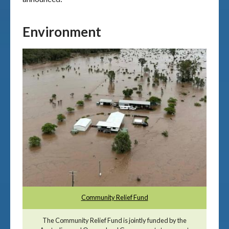
Environment
Community Relief Fund
The Community Relief Fund is jointly funded by the