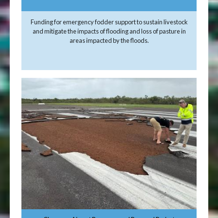
Funding for emergency fodder support to sustain livestock
and mitigate the impacts of flooding and loss of pasture in
areas impacted by the floods.