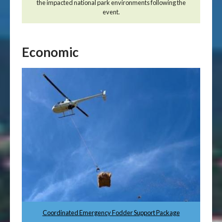
the impacted national park environments following the
event.
Economic
Coordinated Emergency Fodder Support Package