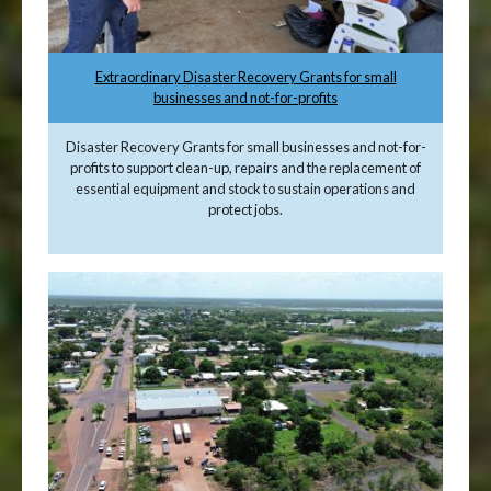
Extraordinary Disaster Recovery Grants for small
businesses and not-for-profits
Disaster Recovery Grants for small businesses and not-for-
profits to support clean-up, repairs and the replacement of
essential equipment and stock to sustain operations and
protect jobs.