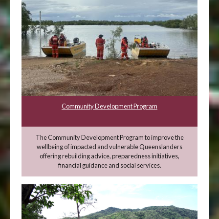
Community Development Program
The Community Development Program to improve the
wellbeing of impacted and vulnerable Queenslanders
offering rebuilding advice, preparedness initiatives,
financial guidance and social services.