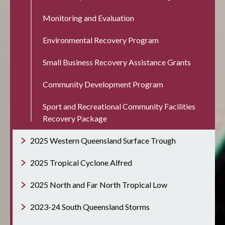
Monitoring and Evaluation
Environmental Recovery Program
Small Business Recovery Assistance Grants
Community Development Program
Sport and Recreational Community Facilities
Recovery Package
2025 Western Queensland Surface Trough
2025 Tropical Cyclone Alfred
2025 North and Far North Tropical Low
2023-24 South Queensland Storms