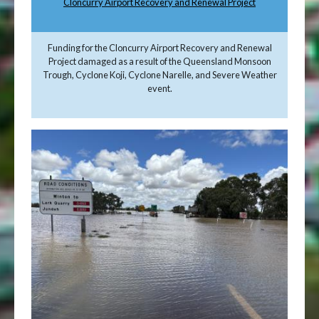
Cloncurry Airport Recovery and Renewal Project
Funding for the Cloncurry Airport Recovery and Renewal
Project damaged as a result of the Queensland Monsoon
Trough, Cyclone Koji, Cyclone Narelle, and Severe Weather
event.