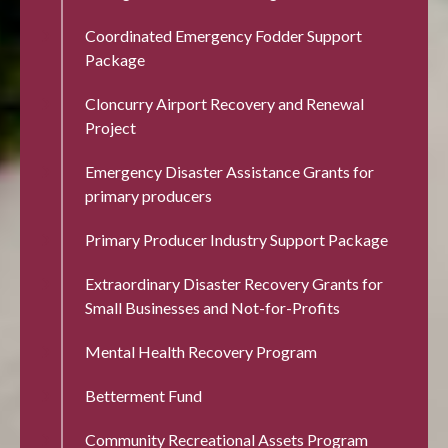
Coordinated Emergency Fodder Support
Package
Cloncurry Airport Recovery and Renewal
Project
Emergency Disaster Assistance Grants for
primary producers
Primary Producer Industry Support Package
Extraordinary Disaster Recovery Grants for
Small Businesses and Not-for-Profits
Mental Health Recovery Program
Betterment Fund
Community Recreational Assets Program