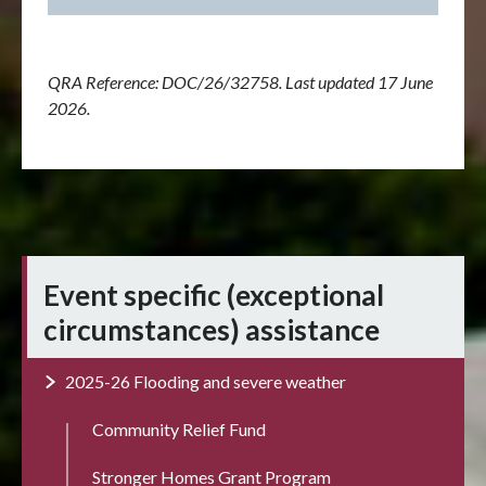
QRA Reference:
DOC/26/32758
. Last updated 17 June
2026.
Event specific (exceptional
circumstances) assistance
2025-26 Flooding and severe weather
Community Relief Fund
Stronger Homes Grant Program