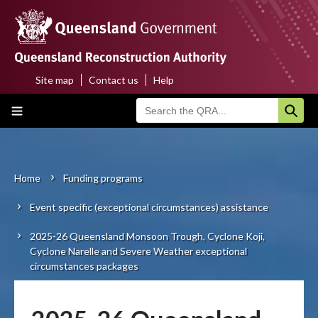
Skip
to
main
content
Site map
Contact us
Help
Top
Main
menu
navigation
Home
About us
Home
Funding programs
Breadcrumb
Event specific (exceptional circumstances) assistance
Funding programs
2025-26 Queensland Monsoon Trough, Cyclone Koji,
Disaster funding activations
Cyclone Narelle and Severe Weather exceptional
circumstances packages
Recovery
Resilience