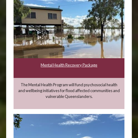
Mental Health Recovery Package
The Mental Health Program will fund psychosocial health
and wellbeing initiatives for flood affected communities and
vulnerable Queenslanders.