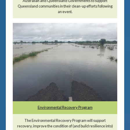
Australian and Queensland Governments to support
Queensland communities in their clean-up efforts following
an event.
Environmental Recovery Program
The Environmental Recovery Program will support
recovery, improve the condition of (and build resilience into)