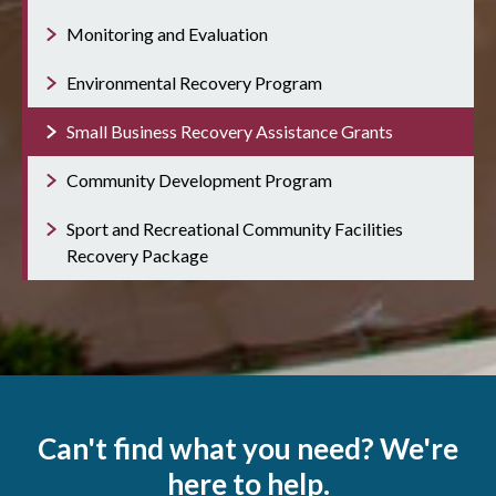
Monitoring and Evaluation
Environmental Recovery Program
Small Business Recovery Assistance Grants
Community Development Program
Sport and Recreational Community Facilities
Recovery Package
Can't find what you need? We're
here to help.