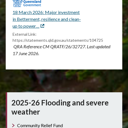
18 March 2026: Major investment
in Betterment, resilience and clean-
up to power…
External
link
External Link:
https://statements.qld.gov.au/statements/104725
QRA Reference CM QRATF/26/32727. Last updated
17 June 2026.
2025-26 Flooding and severe
weather
Community Relief Fund