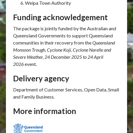
Weipa Town Authority
Funding acknowledgement
The package is jointly funded by the Australian and
Queensland Governments to support Queensland
communities in their recovery from the
Queensland
Monsoon Trough, Cyclone Koji, Cyclone Narelle and
Severe Weather, 24 December 2025
to 24 April
2026
event
.
Delivery agency
Department of Customer Services, Open Data, Small
and Family Business.
More information