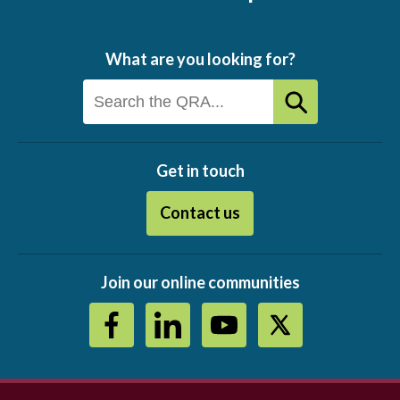
What are you looking for?
Get in touch
Contact us
Join our online communities