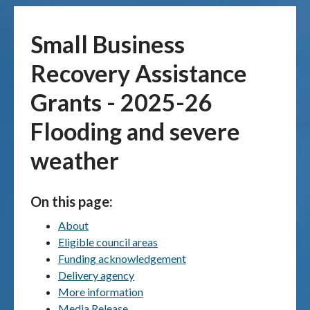
Publications & maps
Small Business
News & case studies
Recovery Assistance
Grants - 2025-26
MARS login
Flooding and severe
weather
On this page:
About
Eligible council areas
Funding acknowledgement
Delivery agency
More information
Media Release