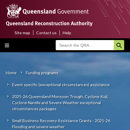
Skip
to
main
content
Site map
Contact us
Help
Top
Main
menu
navigation
Home
About us
Home
Funding programs
Breadcrumb
Event specific (exceptional circumstances) assistance
Funding programs
2025-26 Queensland Monsoon Trough, Cyclone Koji,
Disaster funding activations
Cyclone Narelle and Severe Weather exceptional
circumstances packages
Recovery
Small Business Recovery Assistance Grants - 2025-26
Flooding and severe weather
Resilience