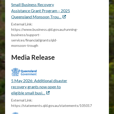
Small Business Recovery
Assistance Grant Program – 2025
Queensland Monsoon Trou…
External
link
External Link:
https://www.business.qld.gov.au/running-
business/support-
services/financial/grants/qld-
monsoon-trough
Media Release
5 May 2026: Additional disaster
recovery grants now open to
eligible small busi…
External
link
External Link:
https://statements.qld.gov.au/statements/105017