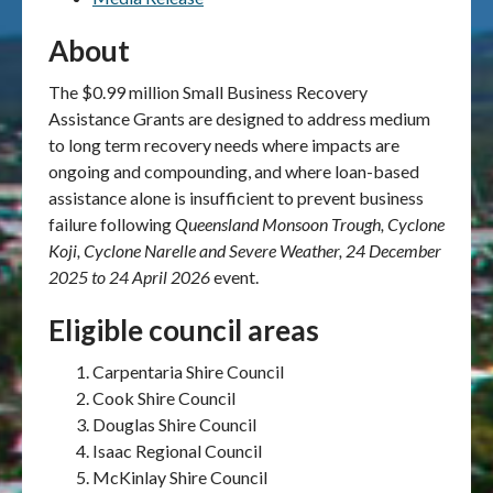
About
The $0.99 million Small Business Recovery
Assistance Grants are designed to address medium
to long term recovery needs where impacts are
ongoing and compounding, and where loan-based
assistance alone is insufficient to prevent business
failure following
Queensland Monsoon Trough, Cyclone
Koji, Cyclone Narelle and Severe Weather, 24 December
2025
to 24 April 2026
event.
Eligible council areas
Carpentaria Shire Council
Cook Shire Council
Douglas Shire Council
Isaac Regional Council
McKinlay Shire Council