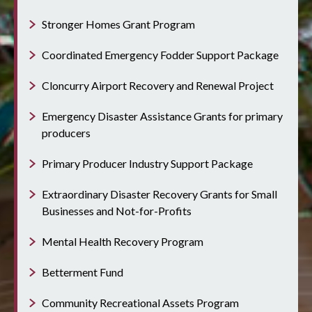
Stronger Homes Grant Program
Coordinated Emergency Fodder Support Package
Cloncurry Airport Recovery and Renewal Project
Emergency Disaster Assistance Grants for primary
producers
Primary Producer Industry Support Package
Extraordinary Disaster Recovery Grants for Small
Businesses and Not-for-Profits
Mental Health Recovery Program
Betterment Fund
Community Recreational Assets Program