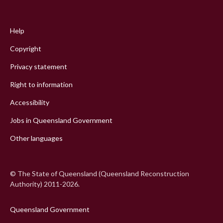
Footer
menu
Help
Copyright
Privacy statement
Right to information
Accessibility
Jobs in Queensland Government
Other languages
© The State of Queensland (Queensland Reconstruction
Authority) 2011-2026.
Queensland Government