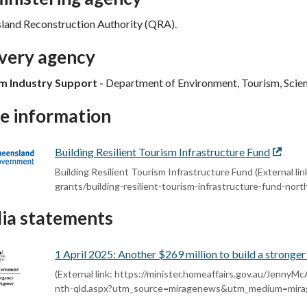
land Reconstruction Authority (QRA).
ivery agency
m Industry Support -
Department of Environment, Tourism, Scie
e information
Building Resilient Tourism Infrastructure Fund
Externa
link
Building Resilient Tourism Infrastructure Fund (External li
grants/building-resilient-tourism-infrastructure-fund-nor
ia statements
1 April 2025: Another $269 million to build a strong
(External link: https://minister.homeaffairs.gov.au/JennyMc
nth-qld.aspx?utm_source=miragenews&utm_medium=mir