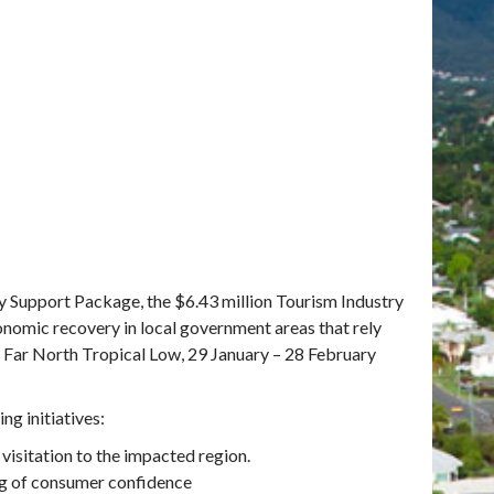
y Support Package, the $6.43 million Tourism Industry
nomic recovery in local government areas that rely
d Far North Tropical Low, 29 January – 28 February
g initiatives:
visitation to the impacted region.
ng of consumer confidence