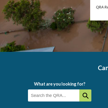
QRA Re
Can
What are you looking for?