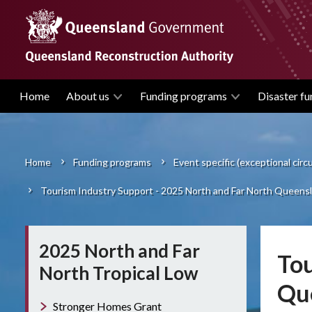
Skip
to
main
content
Home
About us
Funding programs
Disaster fu
Main
navigation
Home
Funding programs
Event specific (exceptional cir
Breadcrumb
Tourism Industry Support - 2025 North and Far North Queensl
2025 North and Far
Tou
North Tropical Low
Que
Stronger Homes Grant