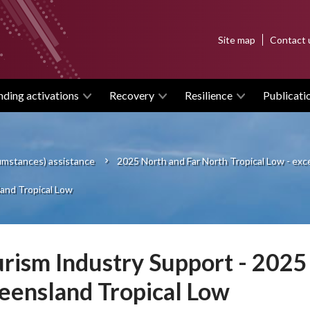
Top
Site map
Contact 
menu
nding activations
Recovery
Resilience
Publicati
cumstances) assistance
2025 North and Far North Tropical Low - ex
and Tropical Low
rism Industry Support - 2025
ensland Tropical Low