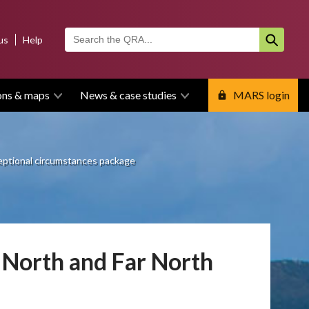
us
Help
ons & maps
News & case studies
MARS login
ceptional circumstances package
 North and Far North