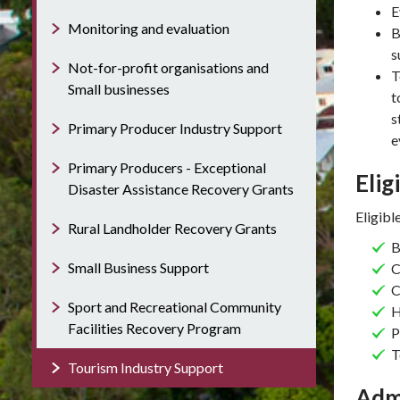
E
Monitoring and evaluation
B
s
Not-for-profit organisations and
T
Small businesses
t
s
Primary Producer Industry Support
e
Primary Producers - Exceptional
Elig
Disaster Assistance Recovery Grants
Eligibl
Rural Landholder Recovery Grants
B
Small Business Support
C
C
Sport and Recreational Community
H
Facilities Recovery Program
P
T
Tourism Industry Support
Adm