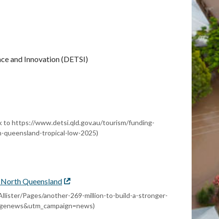
nce and Innovation (DETSI)
l
nk to https://www.detsi.qld.gov.au/tourism/funding-
th-queensland-tropical-low-2025)
er North Queensland
External
link
Allister/Pages/another-269-million-to-build-a-stronger-
agenews&utm_campaign=news)