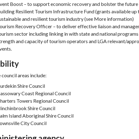
vent Boost – to support economic recovery and bolster the future r
uilding Resilient Tourism Infrastructure Fund (grants available u
ustainable and resilient tourism industry (see More information)
ourism Recovery Officer – to deliver effective liaison and managem
ourism sector including linking in with state and national programs
trength and capacity of tourism operators and LGA relevant/appropr
vents.
ibility
e council areas include:
urdekin Shire Council
assowary Coast Regional Council
harters Towers Regional Council
inchinbrook Shire Council
alm Island Aboriginal Shire Council
ownsville City Council
inistering agency