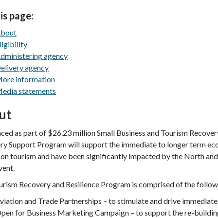
is page:
bout
ligibility
dministering agency
elivery agency
ore information
edia statements
ut
ed as part of $26.23 million Small Business and Tourism Recover
y Support Program will support the immediate to longer term eco
 on tourism and have been significantly impacted by the North an
vent.
rism Recovery and Resilience Program is comprised of the followin
viation and Trade Partnerships – to stimulate and drive immediate 
pen for Business Marketing Campaign – to support the re-buildi