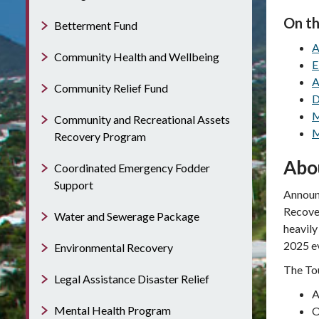
On th
Betterment Fund
A
Community Health and Wellbeing
E
A
Community Relief Fund
D
M
Community and Recreational Assets
M
Recovery Program
Abo
Coordinated Emergency Fodder
Support
Announc
Recover
Water and Sewerage Package
heavily
2025 e
Environmental Recovery
The Tou
Legal Assistance Disaster Relief
A
Mental Health Program
O