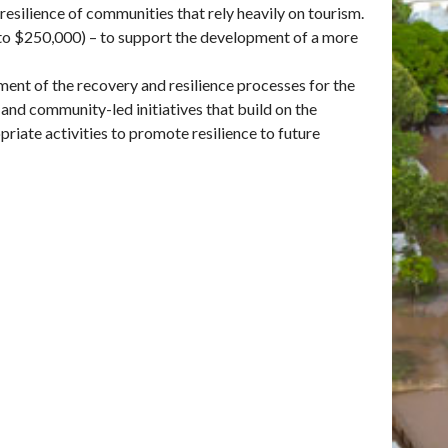
esilience of communities that rely heavily on tourism.
p to $250,000) – to support the development of a more
ent of the recovery and resilience processes for the
 and community-led initiatives that build on the
iate activities to promote resilience to future