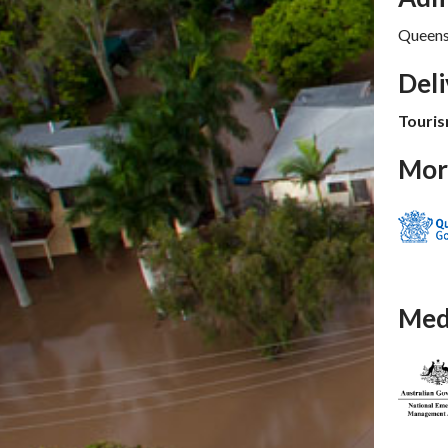
Queens
Del
Touris
Mor
Med