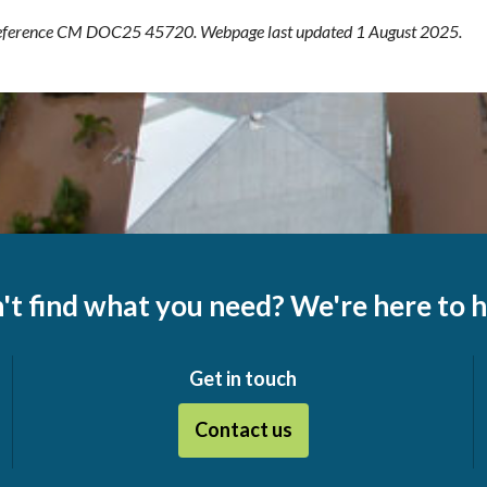
ference CM DOC25 45720. Webpage last updated 1 August 2025.
't find what you need? We're here to h
Get in touch
Contact us