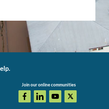
elp.
Join our online communities