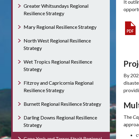
It outl
Greater Whitsundays Regional
opportu
Resilience Strategy
Mary Regional Resilience Strategy
North West Regional Resilience
Strategy
Wet Tropics Regional Resilience
Pro
Strategy
By 2022
Fitzroy and Capricornia Regional
disaste
Resilience Strategy
providi
Mul
Burnett Regional Resilience Strategy
The
Cap
Darling Downs Regional Resilience
approac
Strategy
c
Cape York and Torres Strait Regional