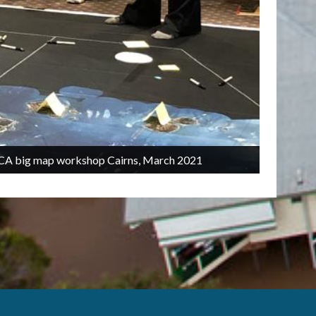
2/5
TCICA big map workshop Cairns, March 2021
C