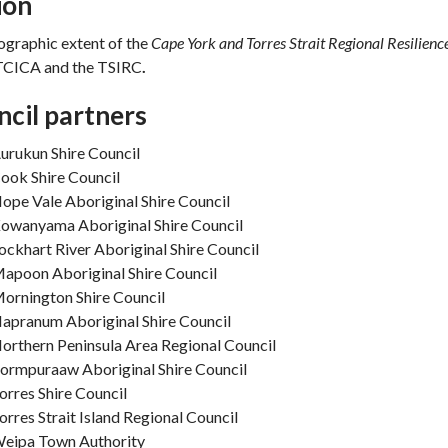
ion
ographic extent of the
Cape York and Torres Strait Regional Resilienc
 TCICA and the TSIRC
.
cil partners
urukun Shire Council
ook Shire Council
ope Vale Aboriginal Shire Council
owanyama Aboriginal Shire Council
ockhart River Aboriginal Shire Council
apoon Aboriginal Shire Council
ornington Shire Council
apranum Aboriginal Shire Council
orthern Peninsula Area Regional Council
ormpuraaw Aboriginal Shire Council
orres Shire Council
orres Strait Island Regional Council
eipa Town Authority