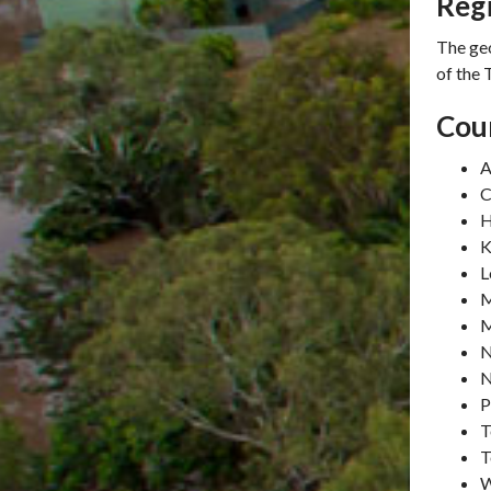
Reg
The ge
of the
Coun
A
C
H
K
L
M
M
N
N
P
T
T
W