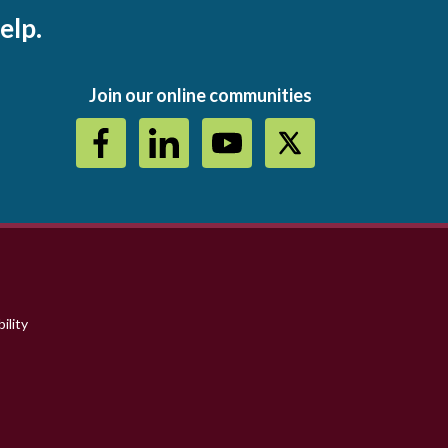
elp.
Join our online communities
ility