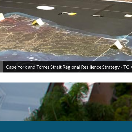
Cape York and Torres Strait Regional Resilience Strategy - 