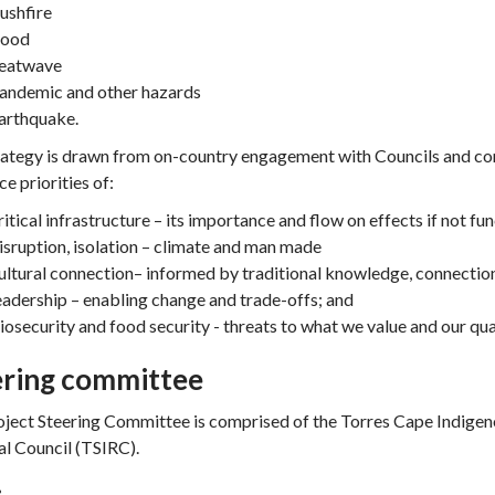
ushfire
lood
eatwave
andemic and other hazards
arthquake.
rategy is drawn from on-country engagement with Councils and co
ce priorities of:
ritical infrastructure – its importance and flow on effects if not fu
isruption, isolation – climate and man made
ultural connection– informed by traditional knowledge, connectio
eadership – enabling change and trade-offs; and
iosecurity and food security - threats to what we value and our quali
ering committee
ject Steering Committee is comprised of the Torres Cape Indigeno
l Council (TSIRC).