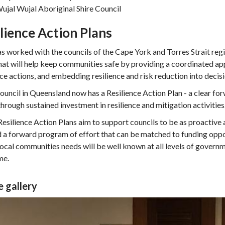
ujal Wujal Aboriginal Shire Council
lience Action Plans
 worked with the councils of the Cape York and Torres Strait regi
hat will help keep communities safe by providing a coordinated app
nce actions, and embedding resilience and risk reduction into deci
ouncil in Queensland now has a Resilience Action Plan - a clear fo
through sustained investment in resilience and mitigation activities
esilience Action Plans aim to support councils to be as proactive a
d a forward program of effort that can be matched to funding oppor
 local communities needs will be well known at all levels of govern
me.
 gallery