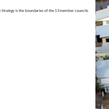
e Strategy
is the boundaries of the 13 member councils