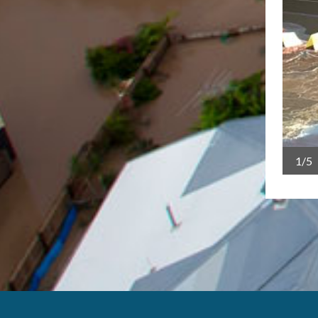
1/5
y - TCICA big map workshop Cairns, March 2021