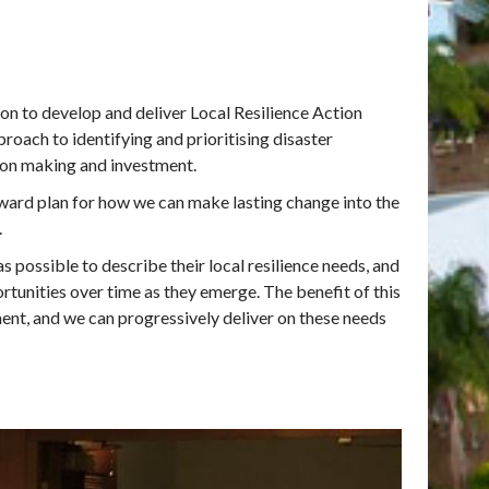
on to develop and deliver Local Resilience Action
roach to identifying and prioritising disaster
sion making and investment.
rward plan for how we can make lasting change into the
.
s possible to describe their local resilience needs, and
tunities over time as they emerge. The benefit of this
ment, and we can progressively deliver on these needs