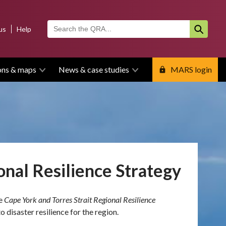
us
Help
ons & maps
News & case studies
MARS login
onal Resilience Strategy
he
Cape York and Torres Strait Regional Resilience
 disaster resilience for the region.