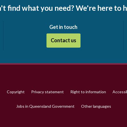
't find what you need? We're here to h
Get in touch
Contact us
p
Copyright
Privacy statement
Right to information
Accessib
Jobs in Queensland Government
Other languages