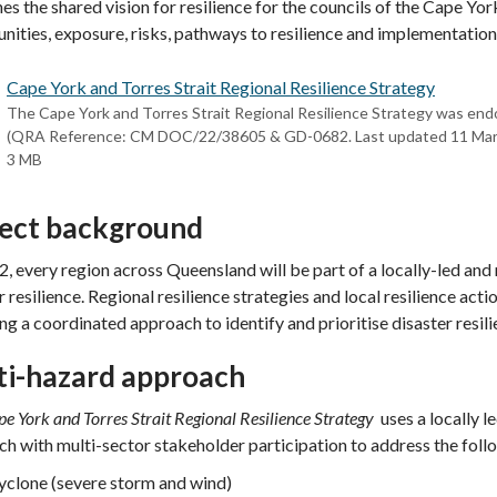
ines the shared vision for resilience for the councils of the Cape Yor
nities, exposure, risks, pathways to resilience and implementation
Cape York and Torres Strait Regional Resilience Strategy
The Cape York and Torres Strait Regional Resilience Strategy was end
(QRA Reference: CM DOC/22/38605 & GD-0682. Last updated 11 Mar
3 MB
ject background
, every region across Queensland will be part of a locally-led and
r resilience. Regional resilience strategies and local resilience act
ng a coordinated approach to identify and prioritise disaster resili
ti-hazard approach
e York and Torres Strait Regional Resilience Strategy
uses a locally l
h with multi-sector stakeholder participation to address the foll
yclone (severe storm and wind)