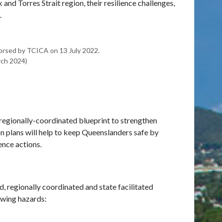
k and Torres Strait region, their resilience challenges,
.
orsed by TCICA on 13 July 2022.
ch 2024)
 regionally-coordinated blueprint to strengthen
ion plans will help to keep Queenslanders safe by
ence actions.
ed, regionally coordinated and state facilitated
owing hazards: