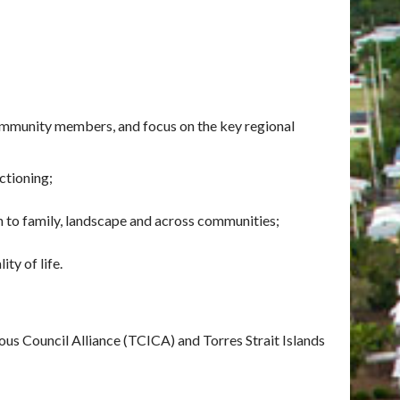
mmunity members, and focus on the key regional
nctioning;
n to family, landscape and across communities;
ty of life.
us Council Alliance (TCICA) and Torres Strait Islands