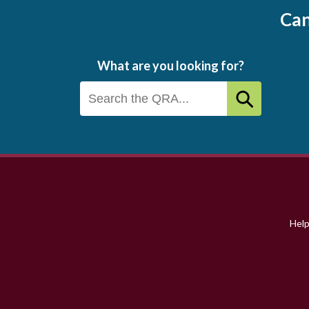
Can
What are you looking for?
Footer
menu
Hel