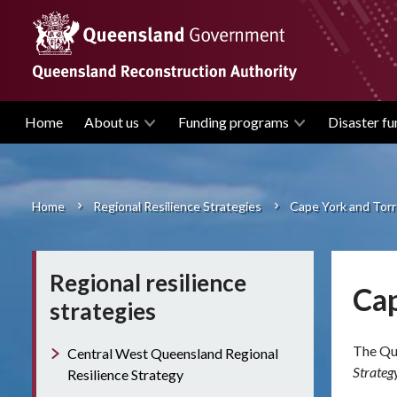
Skip
to
main
content
Home
About us
Funding programs
Disaster fu
Main
navigation
Home
Regional Resilience Strategies
Cape York and Torre
Breadcrumb
Regional resilience
Cap
strategies
The Que
Central West Queensland Regional
Strateg
Resilience Strategy