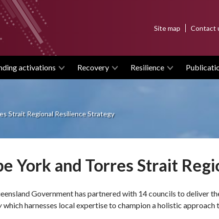
Top
Site map
Contact 
menu
nding activations
Recovery
Resilience
Publicati
s Strait Regional Resilience Strategy
e York and Torres Strait Regi
ensland Government has partnered with 14 councils to deliver t
y
which harnesses local expertise to champion a holistic approach to