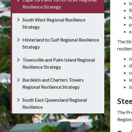
b
Resilience Strategy
f
h
South West Regional Resilience
p
Strategy
e
Hinterland to Gulf Regional Resilience
The St
Strategy
resilien
c
Townsville and Palm Island Regional
d
Resilience Strategy
c
Burdekin and Charters Towers
l
Regional Resilience Strategy
b
Ste
South East Queensland Regional
Resilience
The Pro
Regiona