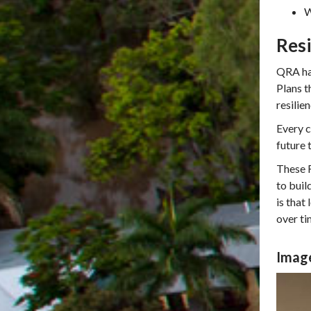
W
Resi
QRA has
Plans t
resilie
Every c
future 
These R
to buil
is that
over ti
Image