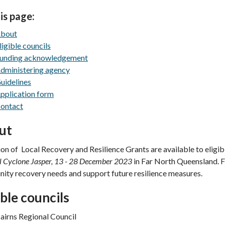
is page:
bout
ligible councils
unding acknowledgement
dministering agency
uidelines
pplication form
ontact
ut
ion of Local Recovery and Resilience Grants are available to eligib
l Cyclone Jasper, 13 - 28 December 2023
in Far North Queensland. F
ty recovery needs and support future resilience measures.
ible councils
airns Regional Council