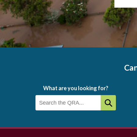
Can
What are you looking for?