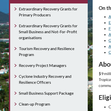
On th
Extraordinary Recovery Grants for
Primary Producers
A
E
Extraordinary Recovery Grants for
F
Small Business and Not-For-Profit
A
organisations
G
A
Tourism Recovery and Resilience
C
Program
Abo
Recovery Project Managers
$9 mill
Cyclone Industry Recovery and
Tropica
Resilience Officers
communi
Small Business Support Package
Elig
Clean-up Program
C