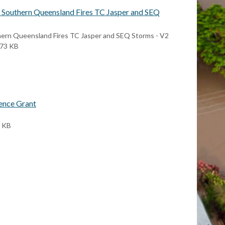
- Southern Queensland Fires TC Jasper and SEQ
hern Queensland Fires TC Jasper and SEQ Storms - V2
373 KB
ence Grant
0 KB