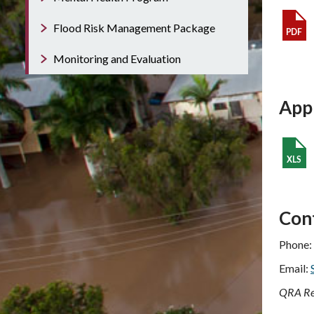
Flood Risk Management Package
Monitoring and Evaluation
App
Con
Phone:
Email:
QRA Re