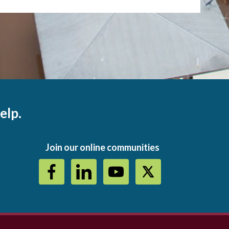
elp.
Join our online communities