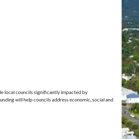
le local councils significantly impacted by
unding will help councils address economic, social and