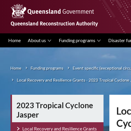
Skip
to
main
content
Home
About us
Funding programs
Disaster fu
Main
navigation
Home
Funding programs
Event specific (exceptional cir
Breadcrumb
Local Recovery and Resilience Grants - 2023 Tropical Cyclone 
2023 Tropical Cyclone
Loc
Jasper
Cyc
Local Recovery and Resilience Grants