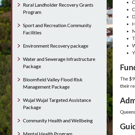
C
Rural Landholder Recovery Grants
C
Program
D
H
Sport and Recreation Community
M
Facilities
T
W
Environment Recovery package
Y
Water and Sewerage Infrastructure
Fun
Package
The $9 
Bloomfield Valley Flood Risk
their 
Management Package
Adm
Wujal Wujal Targeted Assistance
Package
Queens
Community Health and Wellbeing
Guid
Mental Health Program