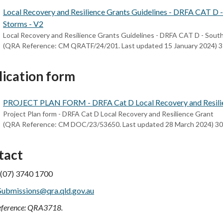
Local Recovery and Resilience Grants Guidelines - DRFA CAT D 
Storms - V2
Local Recovery and Resilience Grants Guidelines - DRFA CAT D - Sout
(QRA Reference: CM QRATF/24/201. Last updated 15 January 2024) 
lication form
PROJECT PLAN FORM - DRFA Cat D Local Recovery and Resili
Project Plan form - DRFA Cat D Local Recovery and Resilience Grant
(QRA Reference: CM DOC/23/53650. Last updated 28 March 2024) 3
tact
 (07) 3740 1700
Submissions@qra.qld.gov.au
ference: QRA3718.