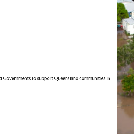
and Governments to support Queensland communities in