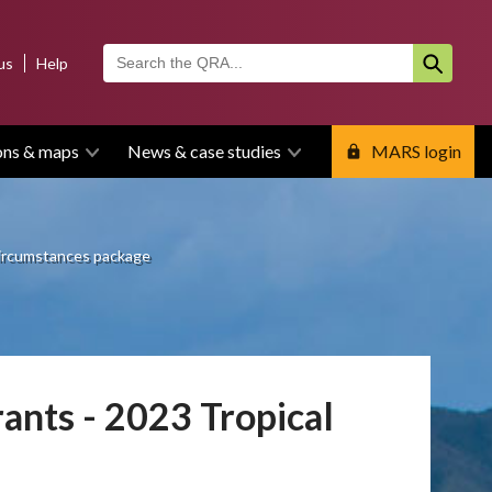
us
Help
ons & maps
News & case studies
MARS login
 circumstances package
ants - 2023 Tropical