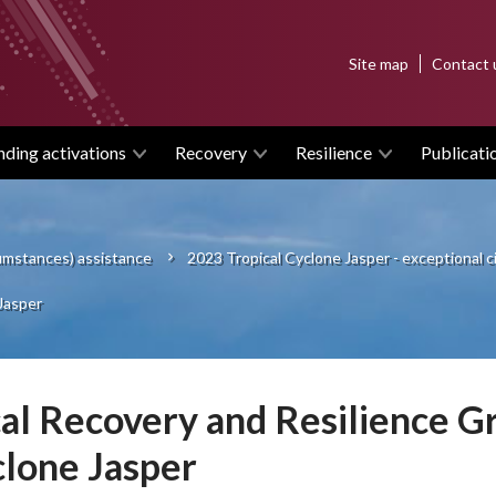
Top
Site map
Contact 
menu
nding activations
Recovery
Resilience
Publicati
cumstances) assistance
2023 Tropical Cyclone Jasper - exceptional
Jasper
al Recovery and Resilience Gr
lone Jasper