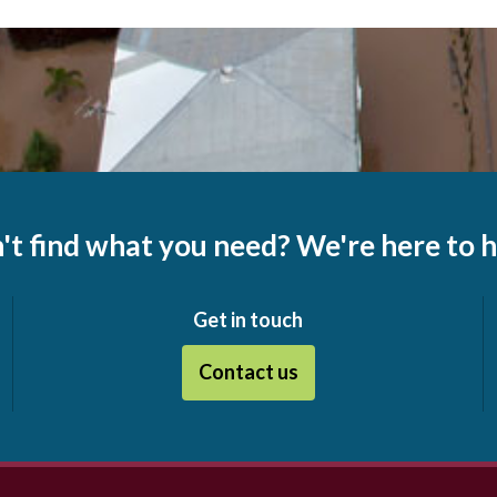
't find what you need? We're here to h
Get in touch
Contact us