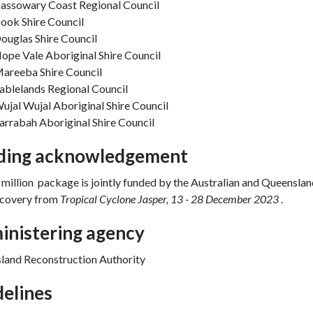
assowary Coast Regional Council
ook Shire Council
ouglas Shire Council
ope Vale Aboriginal Shire Council
areeba Shire Council
ablelands Regional Council
ujal Wujal Aboriginal Shire Council
arrabah Aboriginal Shire Council
ding acknowledgement
million package is jointly funded by the Australian and Queensl
recovery from
Tropical Cyclone Jasper, 13 - 28 December 2023
.
inistering agency
land Reconstruction Authority
elines