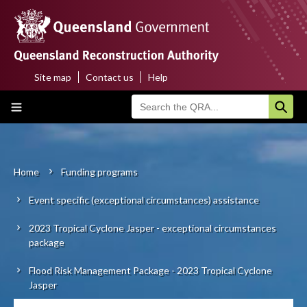
Skip
to
main
content
Site map
Contact us
Help
Top
Main
menu
navigation
Home
About us
Home
Funding programs
Breadcrumb
Event specific (exceptional circumstances) assistance
Funding programs
2023 Tropical Cyclone Jasper - exceptional circumstances
Disaster funding activations
package
Recovery
Flood Risk Management Package - 2023 Tropical Cyclone
Jasper
Resilience