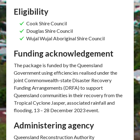
Eligibility
Cook Shire Council
Douglas Shire Council
Wujal Wujal Aboriginal Shire Council
Funding acknowledgement
The package is funded by the Queensland
Government using efficiencies realised under the
joint Commonwealth-state Disaster Recovery
Funding Arrangements (DRFA) to support
Queensland communities in their recovery from the
Tropical Cyclone Jasper, associated rainfall and
flooding, 13 – 28 December 2023 event.
Administering agency
Queensland Reconstruction Authority