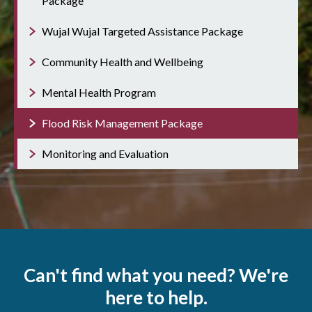
Package
Wujal Wujal Targeted Assistance Package
Community Health and Wellbeing
Mental Health Program
Flood Risk Management Package
Monitoring and Evaluation
Can't find what you need? We're
here to help.