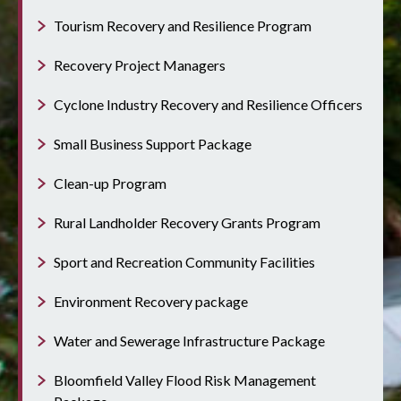
Tourism Recovery and Resilience Program
Recovery Project Managers
Cyclone Industry Recovery and Resilience Officers
Small Business Support Package
Clean-up Program
Rural Landholder Recovery Grants Program
Sport and Recreation Community Facilities
Environment Recovery package
Water and Sewerage Infrastructure Package
Bloomfield Valley Flood Risk Management