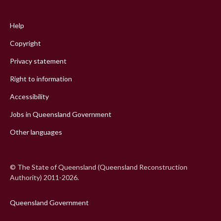
Footer
menu
Help
Copyright
Privacy statement
Right to information
Accessibility
Jobs in Queensland Government
Other languages
© The State of Queensland (Queensland Reconstruction
Authority) 2011-2026.
Queensland Government