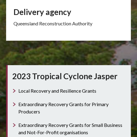
Delivery agency
Queensland Reconstruction Authority
2023 Tropical Cyclone Jasper
Local Recovery and Resilience Grants
Extraordinary Recovery Grants for Primary
Producers
Extraordinary Recovery Grants for Small Business
and Not-For-Profit organisations