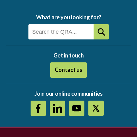
What are you looking for?
Get in touch
Contact us
Join our online communities