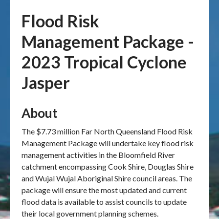
Flood Risk
Publications & maps
Management Package -
News & case studies
2023 Tropical Cyclone
MARS login
Jasper
About
The $7.73 million Far North Queensland Flood Risk
Management Package will undertake key flood risk
management activities in the Bloomfield River
catchment encompassing Cook Shire, Douglas Shire
and Wujal Wujal Aboriginal Shire council areas. The
package will ensure the most updated and current
flood data is available to assist councils to update
their local government planning schemes.