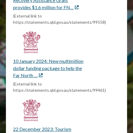
Recovery Assistance Grant
provides $1.6 million for FN…
External
link
(External link to
https://statements.qld.gov.au/statements/99558)
10 January 2024: New multimillion
dollar funding package to help the
Far North …
External
link
(External link to
https://statements.qld.gov.au/statements/99461)
22 December 2023: Tourism