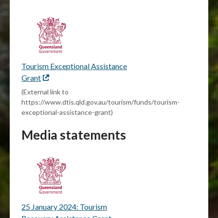
Tourism Exceptional Assistance
Grant
External
link
(External link to
https://www.dtis.qld.gov.au/tourism/funds/tourism-
exceptional-assistance-grant)
Media statements
25 January 2024: Tourism