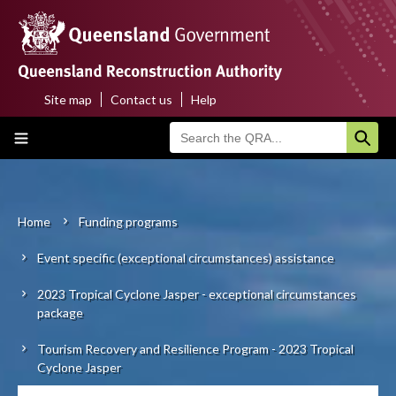
Skip
to
main
content
Site map
Contact us
Help
Top
Main
menu
navigation
Home
About us
Home
Funding programs
Breadcrumb
Event specific (exceptional circumstances) assistance
Funding programs
2023 Tropical Cyclone Jasper - exceptional circumstances
Disaster funding activations
package
Recovery
Tourism Recovery and Resilience Program - 2023 Tropical
Cyclone Jasper
Resilience