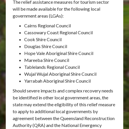
The relief assistance measures for tourism sector
will be made available for the following local
government areas (LGAs):
Cairns Regional Council
Cassowary Coast Regional Council
Cook Shire Council
Douglas Shire Council
Hope Vale Aboriginal Shire Council
Mareeba Shire Council
Tablelands Regional Council
Wujal Wujal Aboriginal Shire Council
Yarrabah Aboriginal Shire Council
Should severe impacts and complex recovery needs
be identified in other local government areas, the
state may extend the eligibility of this relief measure
to apply to additional local governments by
agreement between the Queensland Reconstruction
Authority (QRA) and the National Emergency