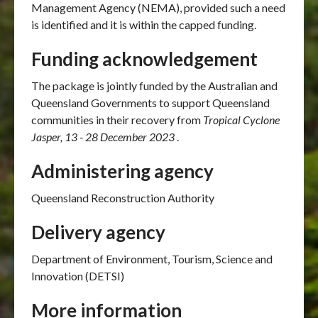
Management Agency (NEMA), provided such a need
is identified and it is within the capped funding.
Funding acknowledgement
The package is jointly funded by the Australian and
Queensland Governments to support Queensland
communities in their recovery from
Tropical Cyclone
Jasper, 13 - 28 December 2023
.
Administering agency
Queensland Reconstruction Authority
Delivery agency
Department of Environment, Tourism, Science and
Innovation (DETSI)
More information