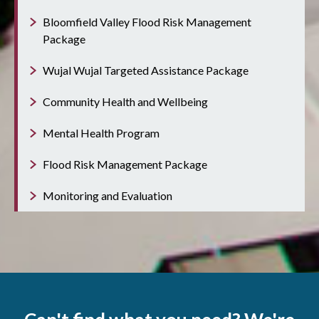
Bloomfield Valley Flood Risk Management
Package
Wujal Wujal Targeted Assistance Package
Community Health and Wellbeing
Mental Health Program
Flood Risk Management Package
Monitoring and Evaluation