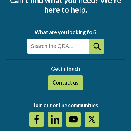
Can't find what you need? We're
here to help.
What are you looking for?
Get in touch
Contact us
Join our online communities