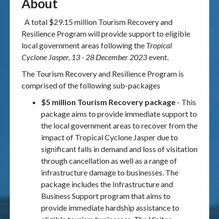
About
A total $29.15 million Tourism Recovery and
Resilience Program will provide support to eligible
local government areas following the
Tropical
Cyclone Jasper, 13 - 28 December 2023
event.
The Tourism Recovery and Resilience Program is
comprised of the following sub-packages
$5 million Tourism Recovery package
- This
package aims to provide immediate support to
the local government areas to recover from the
impact of Tropical Cyclone Jasper due to
significant falls in demand and loss of visitation
through cancellation as well as a range of
infrastructure damage to businesses. The
package includes the Infrastructure and
Business Support program that aims to
provide immediate hardship assistance to