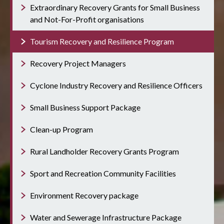
Extraordinary Recovery Grants for Small Business
and Not-For-Profit organisations
Tourism Recovery and Resilience Program
Recovery Project Managers
Cyclone Industry Recovery and Resilience Officers
Small Business Support Package
Clean-up Program
Rural Landholder Recovery Grants Program
Sport and Recreation Community Facilities
Environment Recovery package
Water and Sewerage Infrastructure Package