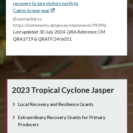
recovery to lure visitors north to
Cairns in new year
External
link
(External link to
https://statements.qld.gov.au/statements/99396)
Last updated: 30 July 2024. QRA Reference: CM
QRA3719 & QRATF/24/6051.
2023 Tropical Cyclone Jasper
Local Recovery and Resilience Grants
Extraordinary Recovery Grants for Primary
Producers