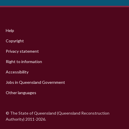
Footer
menu
Help
Copyright
Privacy statement
Right to information
Accessibility
Jobs in Queensland Government
Other languages
© The State of Queensland (Queensland Reconstruction
Authority) 2011-2026.