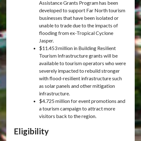
Assistance Grants Program has been
developed to support Far North tourism
businesses that have been isolated or
unable to trade due to the impacts of
flooding from ex-Tropical Cyclone
Jasper.
$11.453 million in Building Resilient
Tourism Infrastructure grants will be
available to tourism operators who were
severely impacted to rebuild stronger
with flood-resilient infrastructure such
as solar panels and other mitigation
infrastructure.
$4.725 million for event promotions and
a tourism campaign to attract more
visitors back to the region.
Eligibility