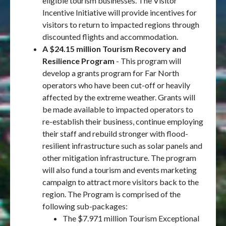
eligible tourism businesses. The Visitor
Incentive Initiative will provide incentives for
visitors to return to impacted regions through
discounted flights and accommodation.
A $24.15 million Tourism Recovery and
Resilience Program
- This program will
develop a grants program for Far North
operators who have been cut-off or heavily
affected by the extreme weather. Grants will
be made available to impacted operators to
re-establish their business, continue employing
their staff and rebuild stronger with flood-
resilient infrastructure such as solar panels and
other mitigation infrastructure. The program
will also fund a tourism and events marketing
campaign to attract more visitors back to the
region. The Program is comprised of the
following sub-packages:
The $7.971 million Tourism Exceptional