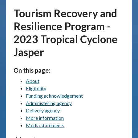
Tourism Recovery and
Publications & maps
Resilience Program -
News & case studies
2023 Tropical Cyclone
MARS login
Jasper
On this page:
About
Eligibility
Funding acknowledgement
Administering agency
Delivery agency
More information
Media statements