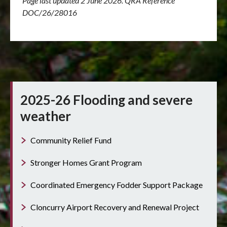
Page last updated 2 June 2026. QRA Reference
DOC/26/28016
2025-26 Flooding and severe
weather
Community Relief Fund
Stronger Homes Grant Program
Coordinated Emergency Fodder Support Package
Cloncurry Airport Recovery and Renewal Project