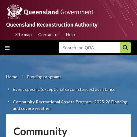
Skip
to
main
content
Site map
Contact us
Help
Top
Main
menu
navigation
Home
About us
Home
Funding programs
Breadcrumb
Event specific (exceptional circumstances) assistance
Funding programs
Community Recreational Assets Program -2025-26 Flooding
Disaster funding activations
and severe weather
Recovery
Community
Resilience