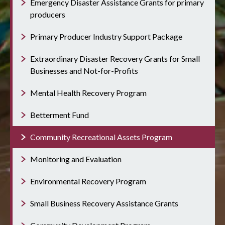
Emergency Disaster Assistance Grants for primary
producers
Primary Producer Industry Support Package
Extraordinary Disaster Recovery Grants for Small
Businesses and Not-for-Profits
Mental Health Recovery Program
Betterment Fund
Community Recreational Assets Program
Monitoring and Evaluation
Environmental Recovery Program
Small Business Recovery Assistance Grants