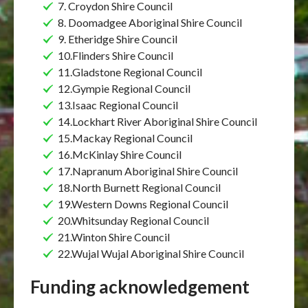
7. Croydon Shire Council
8. Doomadgee Aboriginal Shire Council
9. Etheridge Shire Council
10.Flinders Shire Council
11.Gladstone Regional Council
12.Gympie Regional Council
13.Isaac Regional Council
14.Lockhart River Aboriginal Shire Council
15.Mackay Regional Council
16.McKinlay Shire Council
17.Napranum Aboriginal Shire Council
18.North Burnett Regional Council
19.Western Downs Regional Council
20.Whitsunday Regional Council
21.Winton Shire Council
22.Wujal Wujal Aboriginal Shire Council
Funding acknowledgement