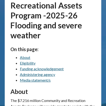
Recreational Assets
Publications & maps
Program -2025-26
News & case studies
Flooding and severe
weather
MARS login
On this page:
About
Eligibility
Funding acknowledgement
Administering agency
Media statement/s
About
The $7.216 million Community and Recreation