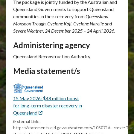
The package is jointly funded by the Australian and
Queensland Governments to support Queensland
communities in their recovery from
Queensland
Monsoon Trough, Cyclone Koji, Cyclone Narelle and
Severe Weather, 24 December 2025 – 24 April 2026.
Administering agency
Queensland Reconstruction Authority
Media statement/s
15 May 2026: $48 million boost
for long-term disaster recovery in
Queensland
External
link
(External Link:
https://statements.qld.gov.au/statements/105071#:~:tex