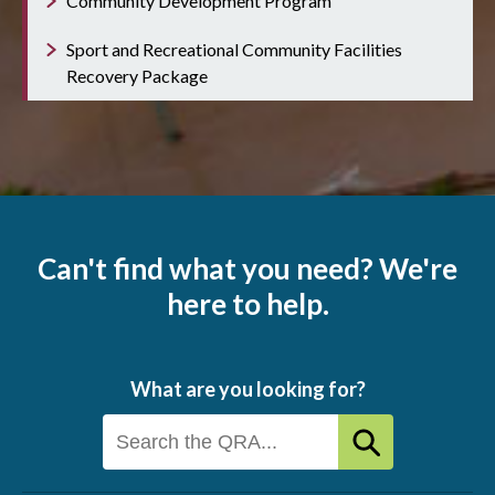
Community Development Program
Sport and Recreational Community Facilities
Recovery Package
Can't find what you need? We're
here to help.
What are you looking for?