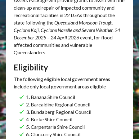
Assets Package will provide grants to assist with the
clean-up and repair of impacted community and
recreational facilities in 22 LGAs throughout the
state following the
Queensland Monsoon Trough,
Cyclone Koji, Cyclone Narelle and Severe Weather, 24
December 2025 – 24 April 2026
event, for flood
affected communities and vulnerable
Queenslanders.
Eligibility
The following eligible local government areas
include only local government areas eligible
1.
Banana Shire Council
2. Barcaldine Regional Council
3. Bundaberg Regional Council
4. Burke Shire Council
5. Carpentaria Shire Council
6. Cloncurry Shire Council