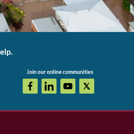
elp.
Join our online communities