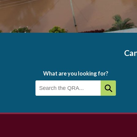
Can
What are you looking for?
Footer
menu