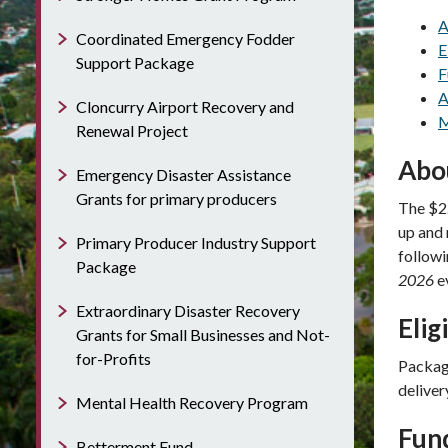
A
Coordinated Emergency Fodder
E
Support Package
F
A
Cloncurry Airport Recovery and
M
Renewal Project
Abo
Emergency Disaster Assistance
Grants for primary producers
The $2.
up and 
Primary Producer Industry Support
follow
Package
2026
e
Extraordinary Disaster Recovery
Elig
Grants for Small Businesses and Not-
for-Profits
Package
deliver
Mental Health Recovery Program
Fun
Betterment Fund