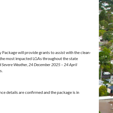
Package will provide grants to assist with the clean-
n the most impacted LGAs throughout the state
d Severe Weather, 24 December 2025 – 24 April
s.
once details are confirmed and the package is in