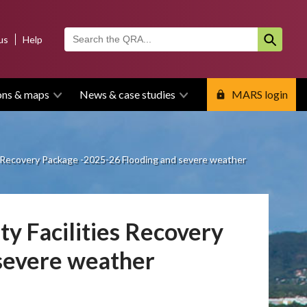
us
Help
ons & maps
News & case studies
MARS login
s Recovery Package -2025-26 Flooding and severe weather
y Facilities Recovery
severe weather