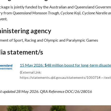
kage is jointly funded by the Australian and Queensland Governm
ry from
Queensland Monsoon Trough, Cyclone Koji, Cyclone Narelle
vent
.
inistering agency
ment of Sport, Racing and Olympic and Paralympic Games
ia statement/s
15 May 2026: $48 million boost for long-term disaste
(External Link:
https://statements.qld.gov.au/statements/105071#:
ast updated 28 May 2026. QRA Reference DOC/26/28016