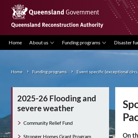
Skip
to
main
content
Home
About us
Funding programs
Disaster fu
Main
navigation
Home
Funding programs
Event specific (exceptional cir
Breadcrumb
2025-26 Flooding and
Spo
severe weather
Pac
Community Relief Fund
On th
Stronger Homes Grant Program