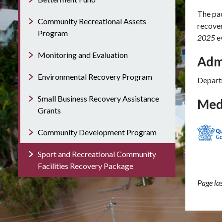
The pac
Community Recreational Assets
recove
Program
2025
e
Monitoring and Evaluation
Adm
Environmental Recovery Program
Depart
Small Business Recovery Assistance
Med
Grants
Community Development Program
Sport and Recreational Community
Facilities Recovery Package
Page l