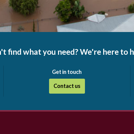
't find what you need? We're here to h
Get in touch
Contact us