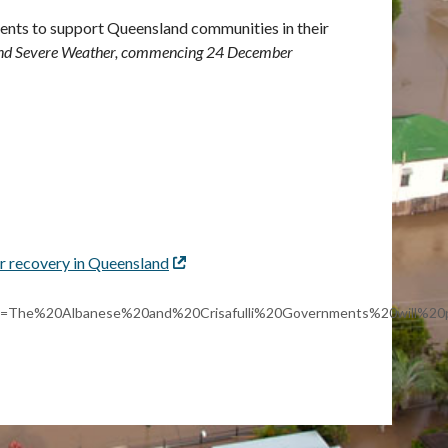
ents to support Queensland communities in their
 and Severe Weather, commencing 24 December
r recovery in Queensland
External
link
~:text=The%20Albanese%20and%20Crisafulli%20Governments%20will