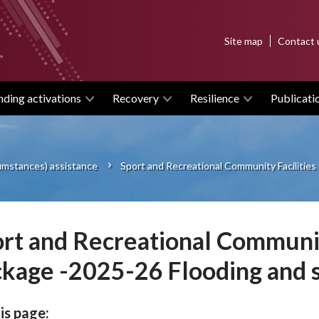
Top
Site map
Contact 
menu
nding activations
Recovery
Resilience
Publicati
cumstances) assistance
Sport and Recreational Community Facilitie
rt and Recreational Communit
kage -2025-26 Flooding and 
is page: