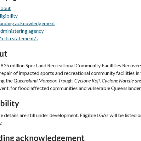
bout
ligibility
unding acknowledgement
dministering agency
edia statement/s
ut
835 million Sport and Recreational Community Facilities Recovery 
repair of impacted sports and recreational community facilities i
ing the
Queensland Monsoon Trough, Cyclone Koji, Cyclone Narelle an
vent, for flood affected communities and vulnerable Queenslander
ibility
 details are still under development. Eligible LGAs will be listed 
y.
ding acknowledgement