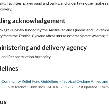
ty facilities, playground and parks, and undertake other make safe
ecovery.
ding acknowledgement
kage is jointly funded by the Australian and Queensland Governm
ry from the
Tropical Cyclone Alfred and Associated Severe Weather, 
nistering and delivery agency
land Reconstruction Authority
elines
Community Relief Fund Guidelines - Tropical Cyclone Alfred and 
(QRA Reference: Guidelines CM DOC/25/12475. Last updated 11/07/
tus