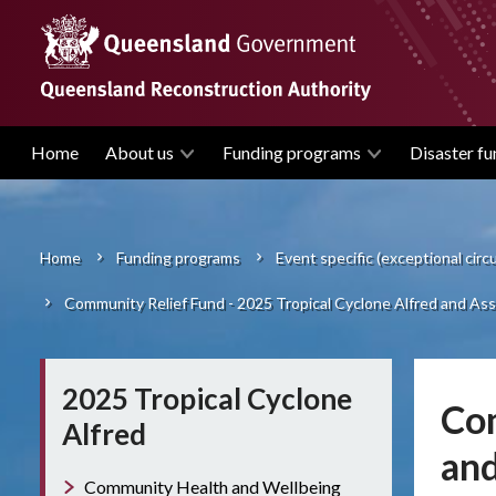
Skip
to
main
content
Home
About us
Funding programs
Disaster fu
Main
navigation
Home
Funding programs
Event specific (exceptional cir
Breadcrumb
Community Relief Fund - 2025 Tropical Cyclone Alfred and Asso
2025 Tropical Cyclone
Com
Alfred
and
Community Health and Wellbeing