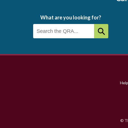
What are you looking for?
Footer
menu
Hel
© Th