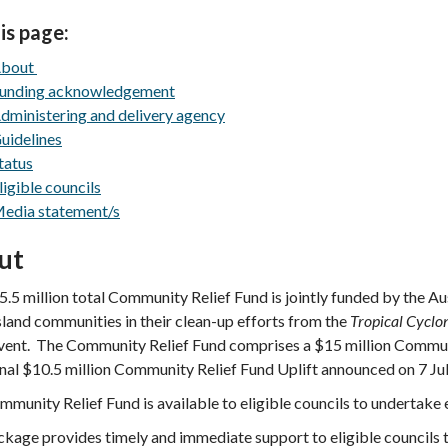
is page:
bout
unding acknowledgement
dministering and delivery agency
uidelines
tatus
ligible councils
edia statement/s
ut
.5 million total Community Relief Fund is jointly funded by the 
and communities in their clean-up efforts from the
Tropical Cyclo
vent. The Community Relief Fund comprises a $15 million Commun
nal $10.5 million Community Relief Fund Uplift announced on 7 Ju
munity Relief Fund is available to eligible councils to undertake 
kage provides timely and immediate support to eligible councils 