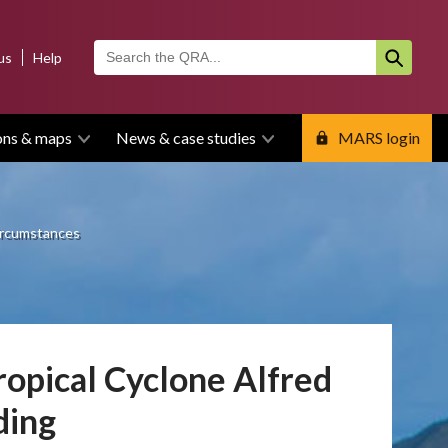
us
Help
ons & maps
News & case studies
MARS login
circumstances
opical Cyclone Alfred
ding