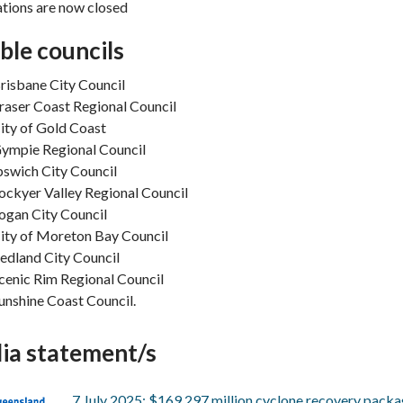
tions are now closed
ible councils
risbane City Council
raser Coast Regional Council
ity of Gold Coast
ympie Regional Council
pswich City Council
ockyer Valley Regional Council
ogan City Council
ity of Moreton Bay Council
edland City Council
cenic Rim Regional Council
unshine Coast Council.
ia statement/s
7 July 2025: $169.297 million cyclone recovery pack