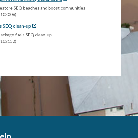
link
o restore SEQ beaches and boost communities
s/103006)
s SEQ clean-up
External
link
package fuels SEQ clean-up
s/102132)
elp.