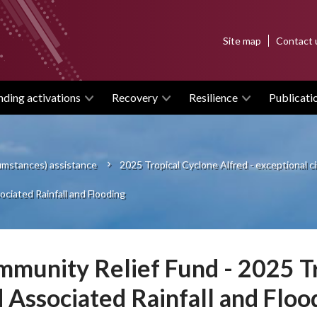
Top
Site map
Contact 
menu
nding activations
Recovery
Resilience
Publicati
cumstances) assistance
2025 Tropical Cyclone Alfred - exceptional 
ciated Rainfall and Flooding
munity Relief Fund - 2025 Tr
 Associated Rainfall and Floo