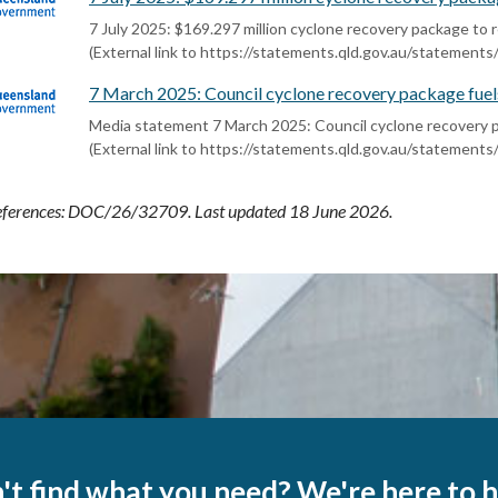
7 July 2025: $169.297 million cyclone recovery package t
(External link to https://statements.qld.gov.au/statement
7 March 2025: Council cyclone recovery package fuel
Media statement 7 March 2025: Council cyclone recovery 
(External link to https://statements.qld.gov.au/statement
ferences:
DOC/26/32709
. Last updated 18 June 2026.
't find what you need? We're here to h