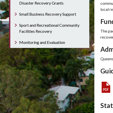
Disaster Recovery Grants
communi
local r
Small Business Recovery Support
Fun
Sport and Recreational Community
The pac
Facilities Recovery
recove
Monitoring and Evaluation
Admi
Queens
Guid
Sta