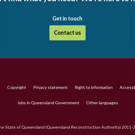
Get in touch
Contact us
p
Copyright
Privacy statement
Right to information
Accessib
Jobs in Queensland Government
Other languages
e State of Queensland (Queensland Reconstruction Authority) 2011-