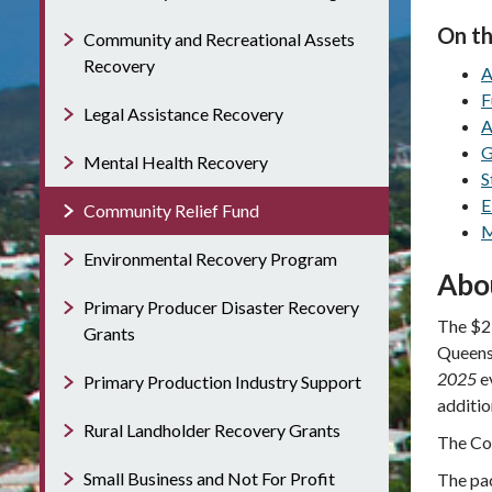
On th
Community and Recreational Assets
Recovery
A
F
Legal Assistance Recovery
A
G
Mental Health Recovery
S
E
Community Relief Fund
M
Environmental Recovery Program
Abo
Primary Producer Disaster Recovery
The $25
Grants
Queensl
2025
e
Primary Production Industry Support
additio
Rural Landholder Recovery Grants
The Com
Small Business and Not For Profit
The pac