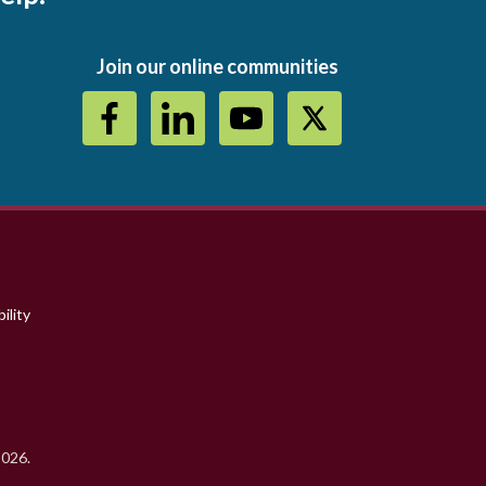
Join our online communities
ility
2026.