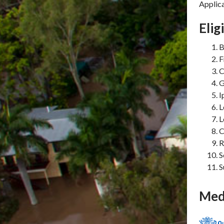
Applica
Elig
B
F
C
G
I
L
L
C
R
S
S
Med