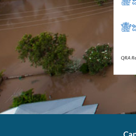
QRA Re
Can