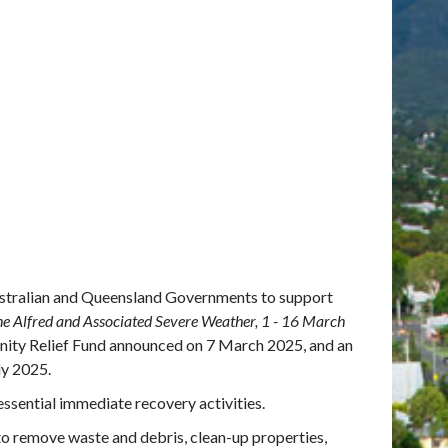
Australian and Queensland Governments to support
ne Alfred and Associated Severe Weather, 1 - 16 March
ity Relief Fund announced on 7 March 2025, and an
ly 2025.
essential immediate recovery activities.
to remove waste and debris, clean-up properties,