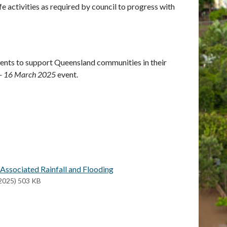
 activities as required by council to progress with
ents to support Queensland communities in their
1 - 16 March 2025
event.
Associated Rainfall and Flooding
2025) 503 KB