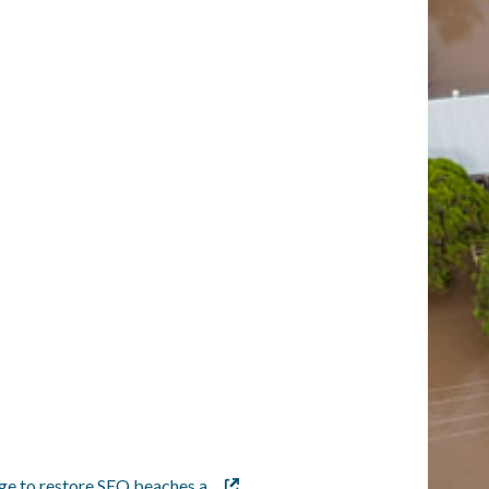
age to restore SEQ beaches a…
External